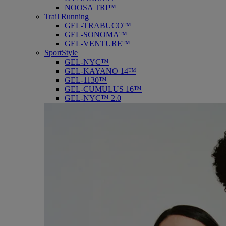
NOOSA TRI™
Trail Running
GEL-TRABUCO™
GEL-SONOMA™
GEL-VENTURE™
SportStyle
GEL-NYC™
GEL-KAYANO 14™
GEL-1130™
GEL-CUMULUS 16™
GEL-NYC™ 2.0