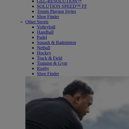
GEL-RESOLUTION™
SOLUTION SPEED™ FF
Tennis Playing Styles
Shoe Finder
Other Sports
Volleyball
Handball
Padel
Squash & Badminton
Netball
Hockey
Track & Field
Training & Gym
Rugby
Shoe Finder