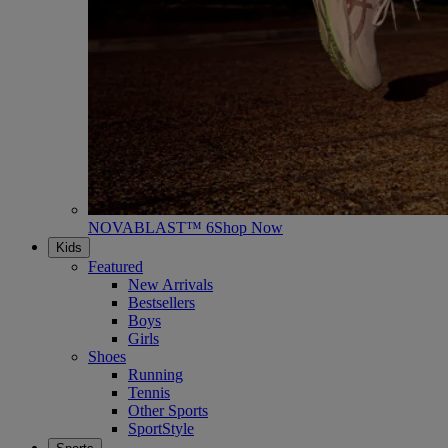
NOVABLAST™ 6
Shop Now
Kids
Featured
New Arrivals
Bestsellers
Boys
Girls
Shoes
Running
Tennis
Other Sports
SportStyle