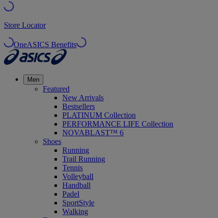
Store Locator
OneASICS Benefits
Men
Featured
New Arrivals
Bestsellers
PLATINUM Collection
PERFORMANCE LIFE Collection
NOVABLAST™ 6
Shoes
Running
Trail Running
Tennis
Volleyball
Handball
Padel
SportStyle
Walking