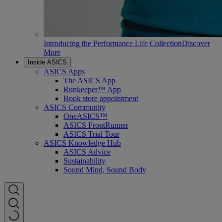
Introducing the Performance Life Collection
Discover
More
Inside ASICS
ASICS Apps
The ASICS App
Runkeeper™ App
Book store appointment
ASICS Community
OneASICS™
ASICS FrontRunner
ASICS Trial Tour
ASICS Knowledge Hub
ASICS Advice
Sustainability
Sound Mind, Sound Body