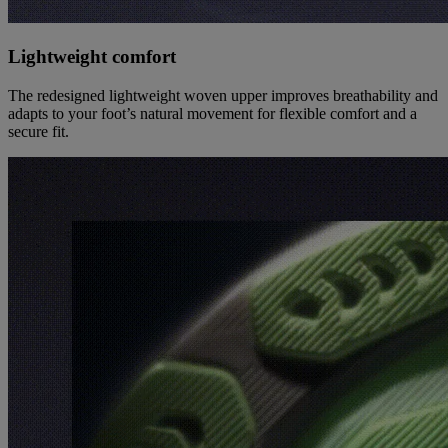
Lightweight comfort
The redesigned lightweight woven upper improves breathability and
adapts to your foot’s natural movement for flexible comfort and a
secure fit.