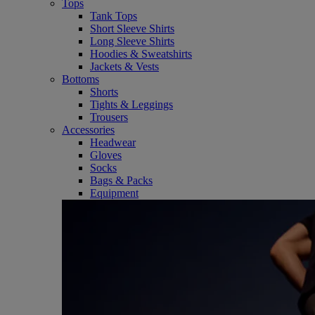
Tops
Tank Tops
Short Sleeve Shirts
Long Sleeve Shirts
Hoodies & Sweatshirts
Jackets & Vests
Bottoms
Shorts
Tights & Leggings
Trousers
Accessories
Headwear
Gloves
Socks
Bags & Packs
Equipment