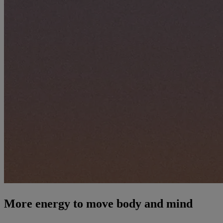
More energy to move body and mind