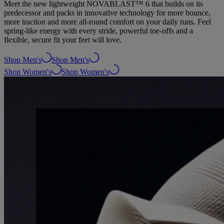
Meet the new lightweight NOVABLAST™ 6 that builds on its
predecessor and packs in innovative technology for more bounce,
more traction and more all-round comfort on your daily runs. Feel
spring-like energy with every stride, powerful toe-offs and a
flexible, secure fit your feet will love.
Shop Men's
Shop Men's
Shop Women's
Shop Women's