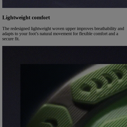
Lightweight comfort
The redesigned lightweight woven upper improves breathability and
adapts to your foot’s natural movement for flexible comfort and a
secure fit.