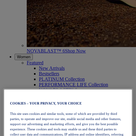
NOVABLAST™ 6
Shop Now
Women
Featured
New Arrivals
Bestsellers
PLATINUM Collection
PERFORMANCE LIFE Collection
NOVABLAST™ 6
Shoes
Running
COOKIES – YOUR PRIVACY, YOUR CHOICE
Trail Running
Tennis
This site uses cookies and similar tools, some of which are provided by third
Volleyball
parties, to operate and improve our site, enable social media and other features,
Handball
support our advertising and marketing efforts, and give you the best possible
Padel
experience. These cookies and tools may enable us and these third parties to
Netball
collect user data and communications, IP address and online identifiers, referring