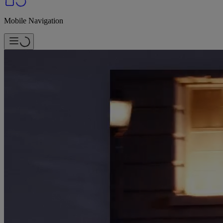
Mobile Navigation