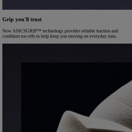
Grip you'll trust
New ASICSGRIP™ technology provides reliable traction and
confident toe-offs to help keep you moving on everyday runs.