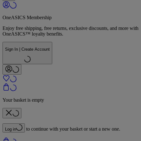
OneASICS Membership
Enjoy free shipping, free returns, exclusive discounts, and more with
OneASICS™ loyalty benefits.
Sign In | Create Account
Your basket is empty
to continue with your basket or start a new one.
Log in