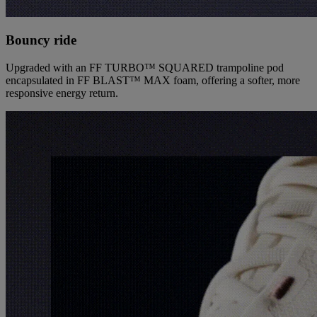
Bouncy ride
Upgraded with an FF TURBO™ SQUARED trampoline pod
encapsulated in FF BLAST™ MAX foam, offering a softer, more
responsive energy return.