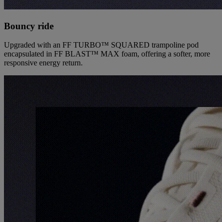
Bouncy ride
Upgraded with an FF TURBO™ SQUARED trampoline pod
encapsulated in FF BLAST™ MAX foam, offering a softer, more
responsive energy return.