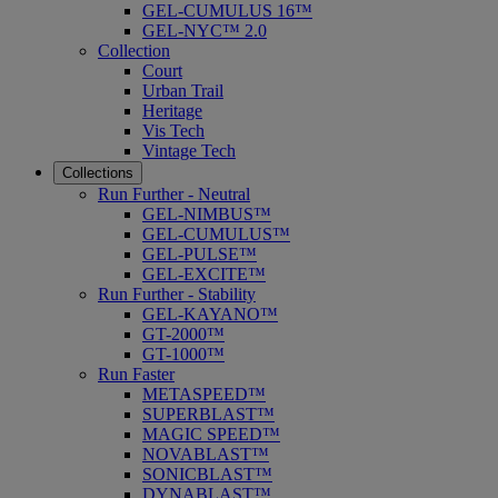
GEL-CUMULUS 16™
GEL-NYC™ 2.0
Collection
Court
Urban Trail
Heritage
Vis Tech
Vintage Tech
Collections
Run Further - Neutral
GEL-NIMBUS™
GEL-CUMULUS™
GEL-PULSE™
GEL-EXCITE™
Run Further - Stability
GEL-KAYANO™
GT-2000™
GT-1000™
Run Faster
METASPEED™
SUPERBLAST™
MAGIC SPEED™
NOVABLAST™
SONICBLAST™
DYNABLAST™