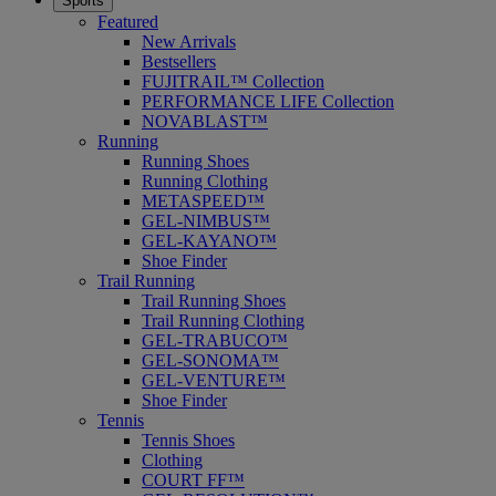
Sports
Featured
New Arrivals
Bestsellers
FUJITRAIL™ Collection
PERFORMANCE LIFE Collection
NOVABLAST™
Running
Running Shoes
Running Clothing
METASPEED™
GEL-NIMBUS™
GEL-KAYANO™
Shoe Finder
Trail Running
Trail Running Shoes
Trail Running Clothing
GEL-TRABUCO™
GEL-SONOMA™
GEL-VENTURE™
Shoe Finder
Tennis
Tennis Shoes
Clothing
COURT FF™