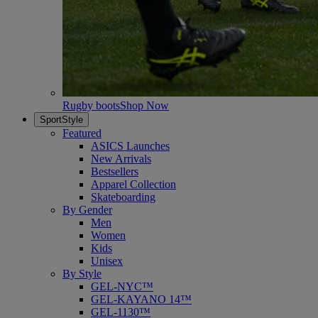
Rugby boots
Shop Now
SportStyle
Featured
ASICS Launches
New Arrivals
Bestsellers
Apparel Collection
Skateboarding
By Gender
Men
Women
Kids
Unisex
By Style
GEL-NYC™
GEL-KAYANO 14™
GEL-1130™