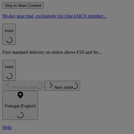
Skip to Main Content
90-day gear trial, exclusively for OneASICS member...
more
Free standard delivery on orders above €50 and fre...
more
Previous slide
Next slide
Portugal (English)
Help