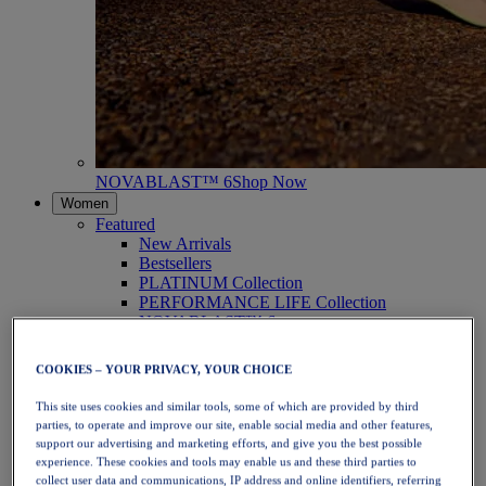
NOVABLAST™ 6
Shop Now
Women
Featured
New Arrivals
Bestsellers
PLATINUM Collection
PERFORMANCE LIFE Collection
NOVABLAST™ 6
Shoes
Running
COOKIES – YOUR PRIVACY, YOUR CHOICE
Trail Running
Tennis
This site uses cookies and similar tools, some of which are provided by third
Volleyball
parties, to operate and improve our site, enable social media and other features,
Handball
support our advertising and marketing efforts, and give you the best possible
Padel
experience. These cookies and tools may enable us and these third parties to
Netball
collect user data and communications, IP address and online identifiers, referring