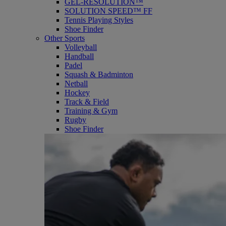
GEL-RESOLUTION™
SOLUTION SPEED™ FF
Tennis Playing Styles
Shoe Finder
Other Sports
Volleyball
Handball
Padel
Squash & Badminton
Netball
Hockey
Track & Field
Training & Gym
Rugby
Shoe Finder