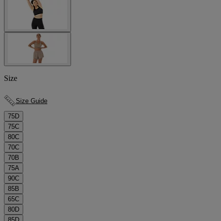
Size
Size Guide
75D
75C
80C
70C
70B
75A
90C
85B
65C
80D
85D