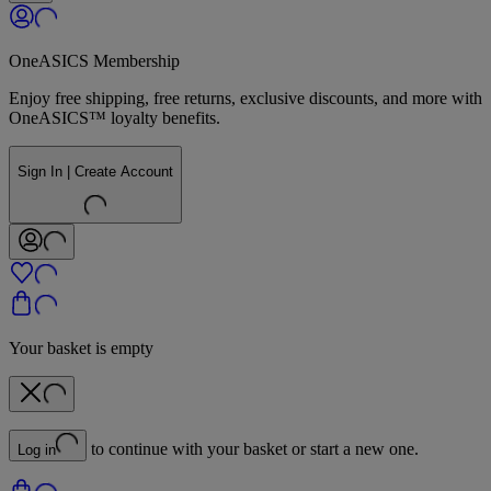
OneASICS Membership
Enjoy free shipping, free returns, exclusive discounts, and more with
OneASICS™ loyalty benefits.
Sign In | Create Account
Your basket is empty
to continue with your basket or start a new one.
Log in