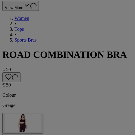
View More
Women
•
Tops
•
Sports Bras
ROAD COMBINATION BRA
€ 50
€ 50
Colour
Greige