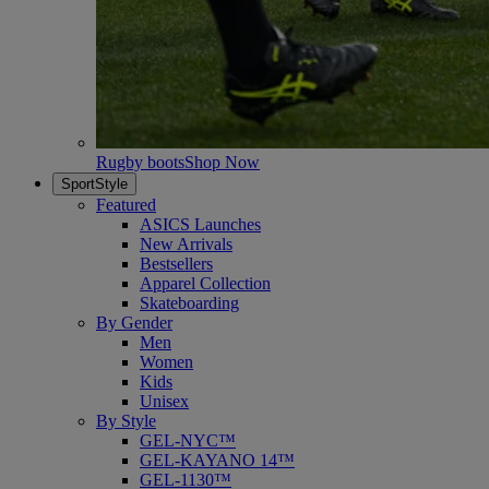
Rugby boots
Shop Now
SportStyle
Featured
ASICS Launches
New Arrivals
Bestsellers
Apparel Collection
Skateboarding
By Gender
Men
Women
Kids
Unisex
By Style
GEL-NYC™
GEL-KAYANO 14™
GEL-1130™