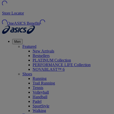
Store Locator
OneASICS Benefits
Men
Featured
New Arrivals
Bestsellers
PLATINUM Collection
PERFORMANCE LIFE Collection
NOVABLAST™ 6
Shoes
Running
Trail Running
Tennis
Volleyball
Handball
Padel
SportStyle
Walking