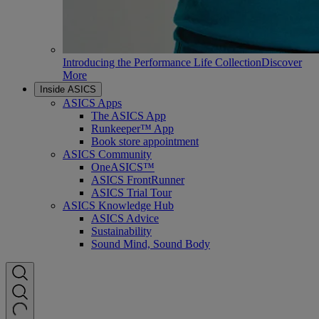
Introducing the Performance Life Collection
Discover
More
Inside ASICS
ASICS Apps
The ASICS App
Runkeeper™ App
Book store appointment
ASICS Community
OneASICS™
ASICS FrontRunner
ASICS Trial Tour
ASICS Knowledge Hub
ASICS Advice
Sustainability
Sound Mind, Sound Body