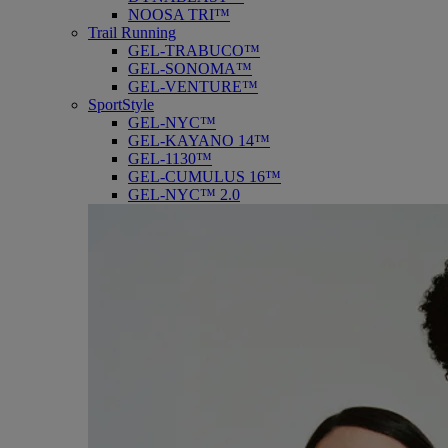
NOOSA TRI™
Trail Running
GEL-TRABUCO™
GEL-SONOMA™
GEL-VENTURE™
SportStyle
GEL-NYC™
GEL-KAYANO 14™
GEL-1130™
GEL-CUMULUS 16™
GEL-NYC™ 2.0