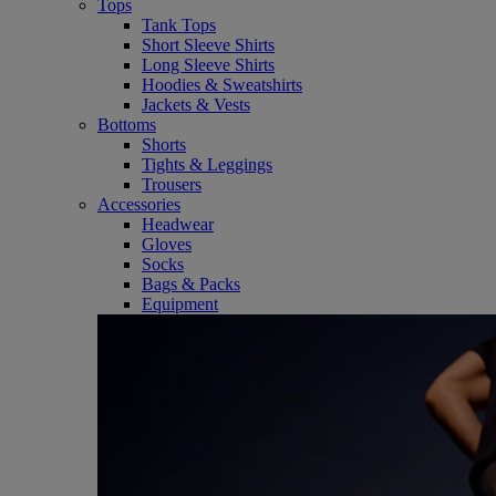
Tops
Tank Tops
Short Sleeve Shirts
Long Sleeve Shirts
Hoodies & Sweatshirts
Jackets & Vests
Bottoms
Shorts
Tights & Leggings
Trousers
Accessories
Headwear
Gloves
Socks
Bags & Packs
Equipment