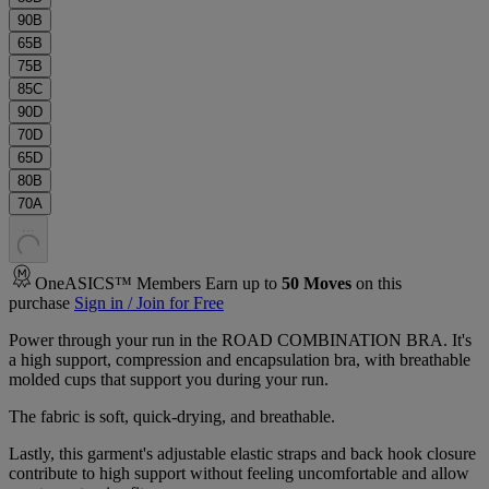
90B
65B
75B
85C
90D
70D
65D
80B
70A
.
.
.
OneASICS™ Members Earn up to
50
Moves
on this
purchase
Sign in / Join for Free
Power through your run in the ROAD COMBINATION BRA. It's
a high support, compression and encapsulation bra, with breathable
molded cups that support you during your run.
The fabric is soft, quick-drying, and breathable.
Lastly, this garment's adjustable elastic straps and back hook closure
contribute to high support without feeling uncomfortable and allow