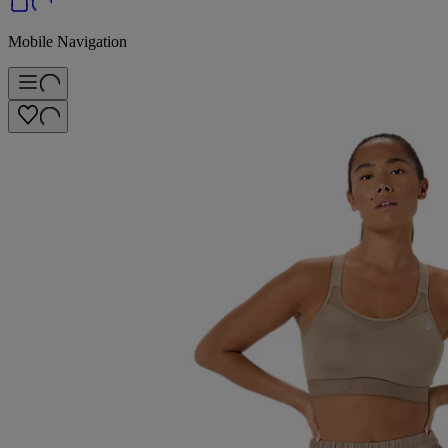
Mobile Navigation