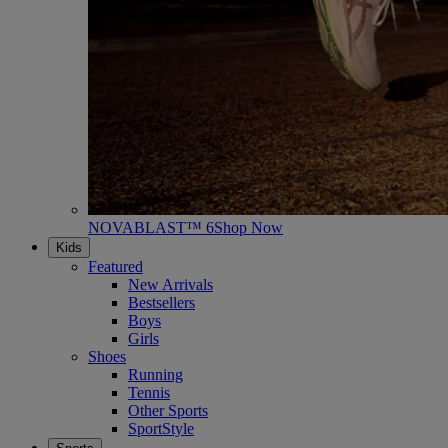
NOVABLAST™ 6
Shop Now
Kids
Featured
New Arrivals
Bestsellers
Boys
Girls
Shoes
Running
Tennis
Other Sports
SportStyle