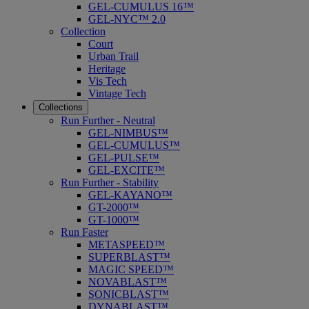
GEL-CUMULUS 16™
GEL-NYC™ 2.0
Collection
Court
Urban Trail
Heritage
Vis Tech
Vintage Tech
Collections
Run Further - Neutral
GEL-NIMBUS™
GEL-CUMULUS™
GEL-PULSE™
GEL-EXCITE™
Run Further - Stability
GEL-KAYANO™
GT-2000™
GT-1000™
Run Faster
METASPEED™
SUPERBLAST™
MAGIC SPEED™
NOVABLAST™
SONICBLAST™
DYNABLAST™