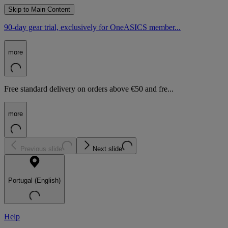
Skip to Main Content
90-day gear trial, exclusively for OneASICS member...
more
Free standard delivery on orders above €50 and fre...
more
Previous slide
Next slide
Portugal (English)
Help