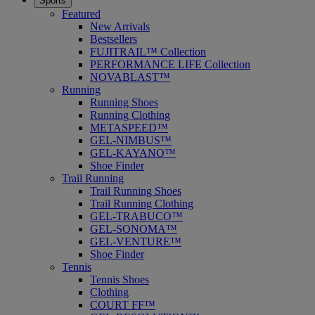
Sports
Featured
New Arrivals
Bestsellers
FUJITRAIL™ Collection
PERFORMANCE LIFE Collection
NOVABLAST™
Running
Running Shoes
Running Clothing
METASPEED™
GEL-NIMBUS™
GEL-KAYANO™
Shoe Finder
Trail Running
Trail Running Shoes
Trail Running Clothing
GEL-TRABUCO™
GEL-SONOMA™
GEL-VENTURE™
Shoe Finder
Tennis
Tennis Shoes
Clothing
COURT FF™