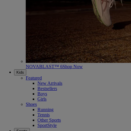
NOVABLAST™ 6
Shop Now
Kids
Featured
New Arrivals
Bestsellers
Boys
Girls
Shoes
Running
Tennis
Other Sports
SportStyle