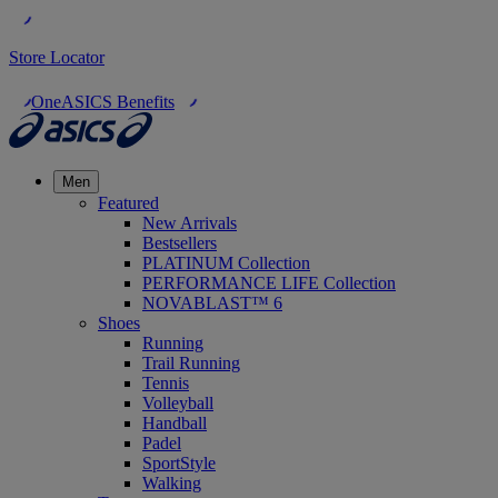
Store Locator
OneASICS Benefits
Men
Featured
New Arrivals
Bestsellers
PLATINUM Collection
PERFORMANCE LIFE Collection
NOVABLAST™ 6
Shoes
Running
Trail Running
Tennis
Volleyball
Handball
Padel
SportStyle
Walking