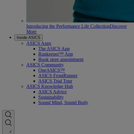
Introducing the Performance Life Collection
Discover
More
Inside ASICS
ASICS Apps
The ASICS App
Runkeeper™ App
Book store appointment
ASICS Community
OneASICS™
ASICS FrontRunner
ASICS Trial Tour
ASICS Knowledge Hub
ASICS Advice
Sustainability
Sound Mind, Sound Body