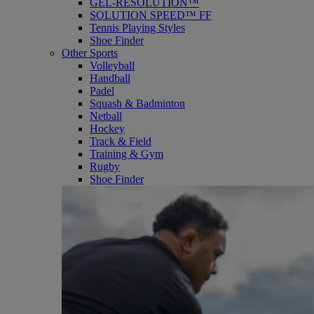
GEL-RESOLUTION™
SOLUTION SPEED™ FF
Tennis Playing Styles
Shoe Finder
Other Sports
Volleyball
Handball
Padel
Squash & Badminton
Netball
Hockey
Track & Field
Training & Gym
Rugby
Shoe Finder