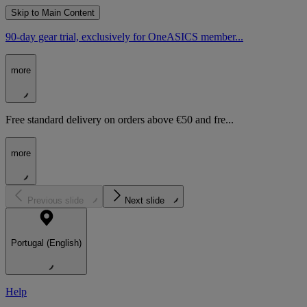
Skip to Main Content
90-day gear trial, exclusively for OneASICS member...
more
Free standard delivery on orders above €50 and fre...
more
Previous slide
Next slide
Portugal (English)
Help