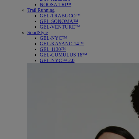
NOOSA TRI™
Trail Running
GEL-TRABUCO™
GEL-SONOMA™
GEL-VENTURE™
SportStyle
GEL-NYC™
GEL-KAYANO 14™
GEL-1130™
GEL-CUMULUS 16™
GEL-NYC™ 2.0