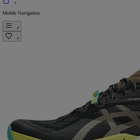
Mobile Navigation