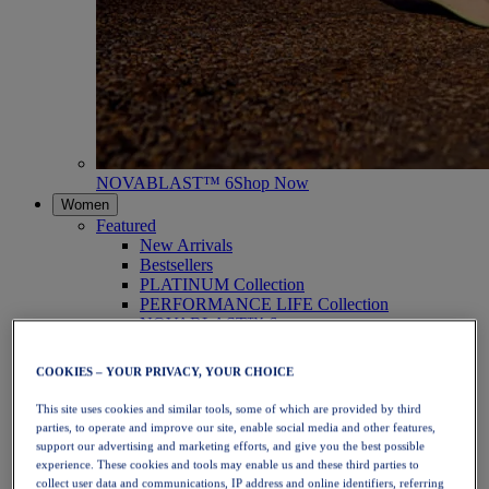
NOVABLAST™ 6
Shop Now
Women
Featured
New Arrivals
Bestsellers
PLATINUM Collection
PERFORMANCE LIFE Collection
NOVABLAST™ 6
Shoes
Running
COOKIES – YOUR PRIVACY, YOUR CHOICE
Trail Running
Tennis
This site uses cookies and similar tools, some of which are provided by third
Volleyball
parties, to operate and improve our site, enable social media and other features,
Handball
support our advertising and marketing efforts, and give you the best possible
Padel
experience. These cookies and tools may enable us and these third parties to
Netball
collect user data and communications, IP address and online identifiers, referring