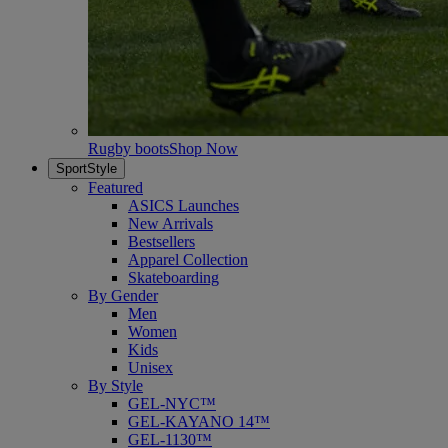
Rugby boots
Shop Now
SportStyle
Featured
ASICS Launches
New Arrivals
Bestsellers
Apparel Collection
Skateboarding
By Gender
Men
Women
Kids
Unisex
By Style
GEL-NYC™
GEL-KAYANO 14™
GEL-1130™