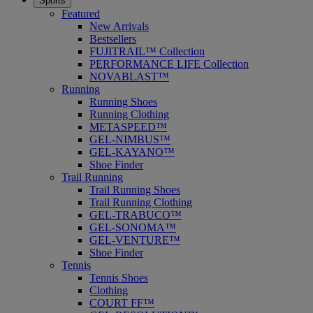
Sports
Featured
New Arrivals
Bestsellers
FUJITRAIL™ Collection
PERFORMANCE LIFE Collection
NOVABLAST™
Running
Running Shoes
Running Clothing
METASPEED™
GEL-NIMBUS™
GEL-KAYANO™
Shoe Finder
Trail Running
Trail Running Shoes
Trail Running Clothing
GEL-TRABUCO™
GEL-SONOMA™
GEL-VENTURE™
Shoe Finder
Tennis
Tennis Shoes
Clothing
COURT FF™