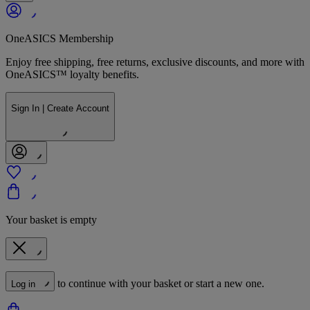
OneASICS Membership
Enjoy free shipping, free returns, exclusive discounts, and more with
OneASICS™ loyalty benefits.
Sign In | Create Account
Your basket is empty
to continue with your basket or start a new one.
Log in