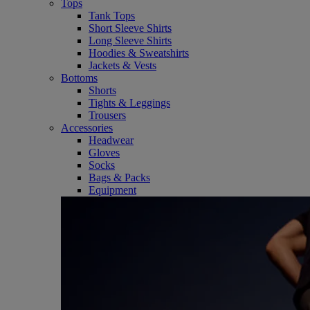
Tops
Tank Tops
Short Sleeve Shirts
Long Sleeve Shirts
Hoodies & Sweatshirts
Jackets & Vests
Bottoms
Shorts
Tights & Leggings
Trousers
Accessories
Headwear
Gloves
Socks
Bags & Packs
Equipment