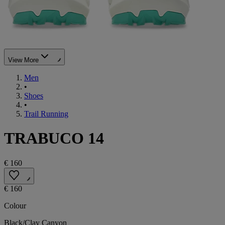
View More
Men
•
Shoes
•
Trail Running
TRABUCO 14
€ 160
€ 160
Colour
Black/Clay Canyon