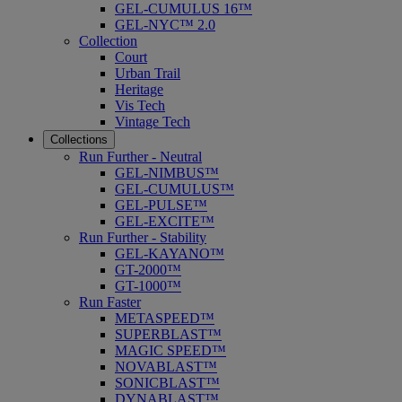
GEL-CUMULUS 16™
GEL-NYC™ 2.0
Collection
Court
Urban Trail
Heritage
Vis Tech
Vintage Tech
Collections
Run Further - Neutral
GEL-NIMBUS™
GEL-CUMULUS™
GEL-PULSE™
GEL-EXCITE™
Run Further - Stability
GEL-KAYANO™
GT-2000™
GT-1000™
Run Faster
METASPEED™
SUPERBLAST™
MAGIC SPEED™
NOVABLAST™
SONICBLAST™
DYNABLAST™