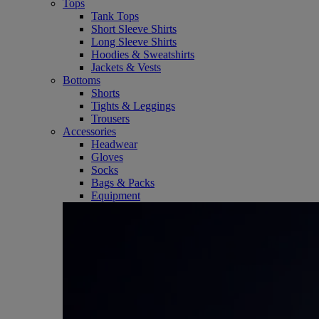
Tops
Tank Tops
Short Sleeve Shirts
Long Sleeve Shirts
Hoodies & Sweatshirts
Jackets & Vests
Bottoms
Shorts
Tights & Leggings
Trousers
Accessories
Headwear
Gloves
Socks
Bags & Packs
Equipment