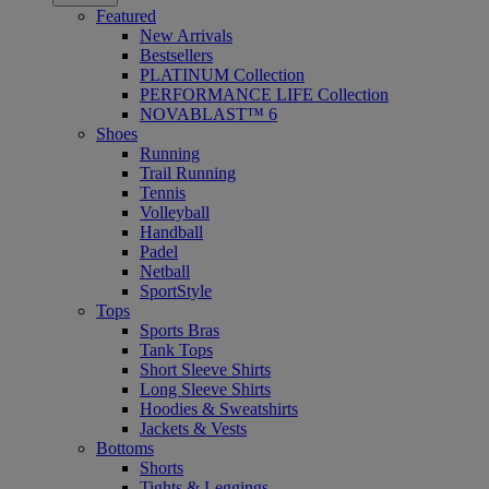
Featured
New Arrivals
Bestsellers
PLATINUM Collection
PERFORMANCE LIFE Collection
NOVABLAST™ 6
Shoes
Running
Trail Running
Tennis
Volleyball
Handball
Padel
Netball
SportStyle
Tops
Sports Bras
Tank Tops
Short Sleeve Shirts
Long Sleeve Shirts
Hoodies & Sweatshirts
Jackets & Vests
Bottoms
Shorts
Tights & Leggings