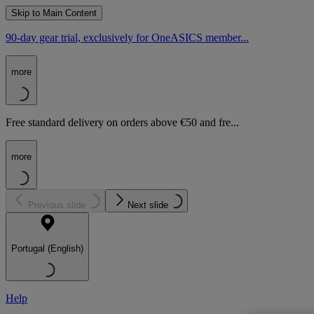
Skip to Main Content
90-day gear trial, exclusively for OneASICS member...
more
Free standard delivery on orders above €50 and fre...
more
Previous slide
Next slide
Portugal (English)
Help