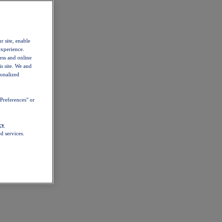
r site, enable
experience.
ess and online
s site. We and
sonalized
Preferences" or
cy
d services.