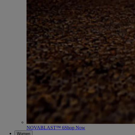
NOVABLAST™ 6
Shop Now
Women