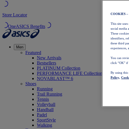
COOKIES –
Store Locator
This site uses
OneASICS Benefits
social media 
These cookies
identifiers, r
these third p
Men
experiences, a
Featured
New Arrivals
You can revie
Bestsellers
click “OK” if
PLATINUM Collection
PERFORMANCE LIFE Collection
By using this
Policy,
Cooki
NOVABLAST™ 6
Shoes
Running
Trail Running
Tennis
Volleyball
Handball
Padel
SportStyle
Walking