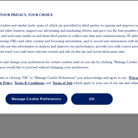
 YOUR PRIVACY, YOUR CHOICE
 cookies and similar tools, some of which are provided by third parties, to operate and improve ou
and other features, support our advertising and marketing efforts, and give you the best possible 
 and tools may enable us and these third parties to collect user data and communications, IP addr
eferring URLs and other content and browsing information, and to record user interactions with thi
arties use this information to analyze and improve our performance, provide you with a more per
nd reach you with more relevant content and ads on this site and across third party sites.
w and change your preferences for certain cookies used on our site by clicking "Manage Cookie 
 you would like to proceed without changing your preferences.
 site or clicking "OK" or "Manage Cookie Preferences" you acknowledge and agree to our
Priva
e Policy,
Terms & Conditions,
and
Terms of Sale
which apply to your use of our site and relate
Manage Cookie Preferences
OK