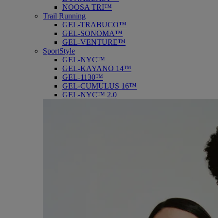
NOOSA TRI™
Trail Running
GEL-TRABUCO™
GEL-SONOMA™
GEL-VENTURE™
SportStyle
GEL-NYC™
GEL-KAYANO 14™
GEL-1130™
GEL-CUMULUS 16™
GEL-NYC™ 2.0