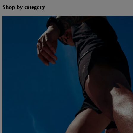
Shop by category