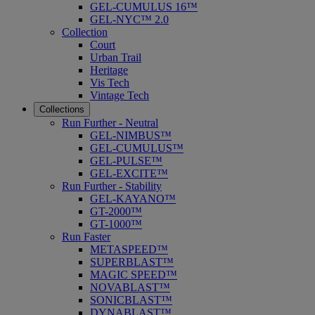
GEL-CUMULUS 16™
GEL-NYC™ 2.0
Collection
Court
Urban Trail
Heritage
Vis Tech
Vintage Tech
Collections
Run Further - Neutral
GEL-NIMBUS™
GEL-CUMULUS™
GEL-PULSE™
GEL-EXCITE™
Run Further - Stability
GEL-KAYANO™
GT-2000™
GT-1000™
Run Faster
METASPEED™
SUPERBLAST™
MAGIC SPEED™
NOVABLAST™
SONICBLAST™
DYNABLAST™