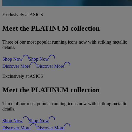
Exclusively at ASICS
Meet the PLATINUM collection
Three of our most popular running icons now with striking metallic
details.
Shop Now
Shop Now
Discover More
Discover More
Exclusively at ASICS
Meet the PLATINUM collection
Three of our most popular running icons now with striking metallic
details.
Shop Now
Shop Now
Discover More
Discover More