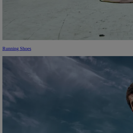
Running Shoes