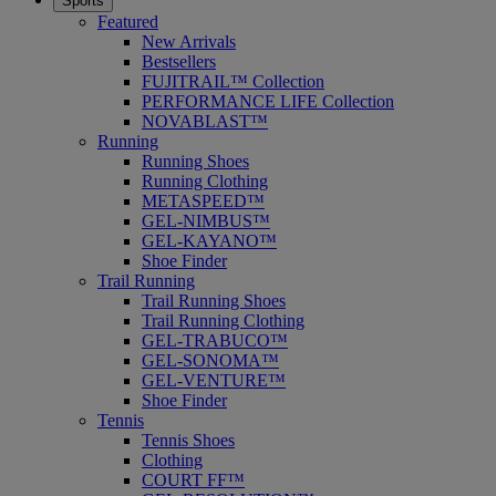
Sports
Featured
New Arrivals
Bestsellers
FUJITRAIL™ Collection
PERFORMANCE LIFE Collection
NOVABLAST™
Running
Running Shoes
Running Clothing
METASPEED™
GEL-NIMBUS™
GEL-KAYANO™
Shoe Finder
Trail Running
Trail Running Shoes
Trail Running Clothing
GEL-TRABUCO™
GEL-SONOMA™
GEL-VENTURE™
Shoe Finder
Tennis
Tennis Shoes
Clothing
COURT FF™