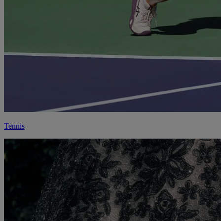
Tennis