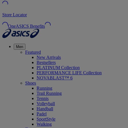
Store Locator
OneASICS Benefits
Men
Featured
New Arrivals
Bestsellers
PLATINUM Collection
PERFORMANCE LIFE Collection
NOVABLAST™ 6
Shoes
Running
Trail Running
Tennis
Volleyball
Handball
Padel
SportStyle
Walking