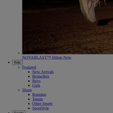
NOVABLAST™ 6
Shop Now
Kids
Featured
New Arrivals
Bestsellers
Boys
Girls
Shoes
Running
Tennis
Other Sports
SportStyle