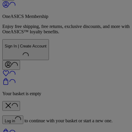
OneASICS Membership
Enjoy free shipping, free returns, exclusive discounts, and more with
OneASICS™ loyalty benefits.
Sign In | Create Account
Your basket is empty
to continue with your basket or start a new one.
Log in