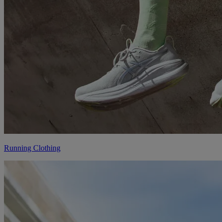
Running Clothing