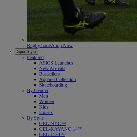
Rugby boots
Shop Now
SportStyle
Featured
ASICS Launches
New Arrivals
Bestsellers
Apparel Collection
Skateboarding
By Gender
Men
Women
Kids
Unisex
By Style
GEL-NYC™
GEL-KAYANO 14™
GEL-1130™