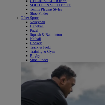
GEL-RESOLUTION™
SOLUTION SPEED™ FF
Tennis Playing Styles
Shoe Finder
Other Sports
Volleyball
Handball
Padel
Squash & Badminton
Netball
Hockey
Track & Field
Training & Gym
Rugby
Shoe Finder