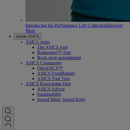
Introducing the Performance Life Collection
Discover
More
Inside ASICS
ASICS Apps
The ASICS App
Runkeeper™ App
Book store appointment
ASICS Community
OneASICS™
ASICS FrontRunner
ASICS Trial Tour
ASICS Knowledge Hub
ASICS Advice
Sustainability
Sound Mind, Sound Body