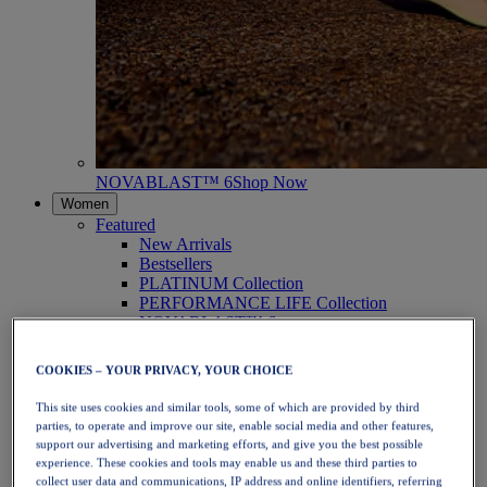
NOVABLAST™ 6
Shop Now
Women
Featured
New Arrivals
Bestsellers
PLATINUM Collection
PERFORMANCE LIFE Collection
NOVABLAST™ 6
Shoes
Running
COOKIES – YOUR PRIVACY, YOUR CHOICE
Trail Running
Tennis
This site uses cookies and similar tools, some of which are provided by third
Volleyball
parties, to operate and improve our site, enable social media and other features,
Handball
support our advertising and marketing efforts, and give you the best possible
Padel
experience. These cookies and tools may enable us and these third parties to
Netball
collect user data and communications, IP address and online identifiers, referring