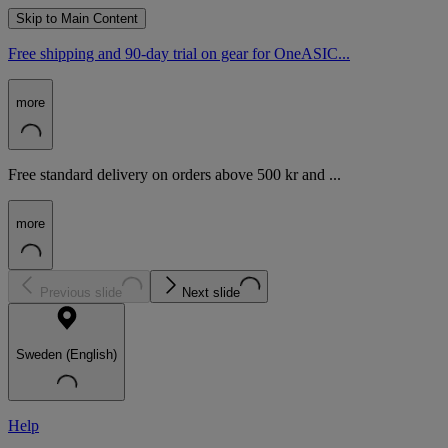
Skip to Main Content
Free shipping and 90-day trial on gear for OneASIC...
more
Free standard delivery on orders above 500 kr and ...
more
Previous slide
Next slide
Sweden (English)
Help