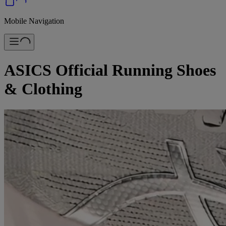
Mobile Navigation
ASICS Official Running Shoes
& Clothing