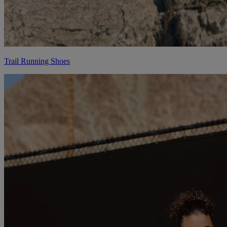
Trail Running Shoes