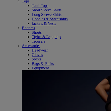
Tops
Tank Tops
Short Sleeve Shirts
Long Sleeve Shirts
Hoodies & Sweatshirts
Jackets & Vests
Bottoms
Shorts
Tights & Leggings
Trousers
Accessories
Headwear
Gloves
Socks
Bags & Packs
Equipment