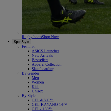
Rugby boots
Shop Now
SportStyle
Featured
ASICS Launches
New Arrivals
Bestsellers
Apparel Collection
Skateboarding
By Gender
Men
Women
Kids
Unisex
By Style
GEL-NYC™
GEL-KAYANO 14™
GEL-1130™