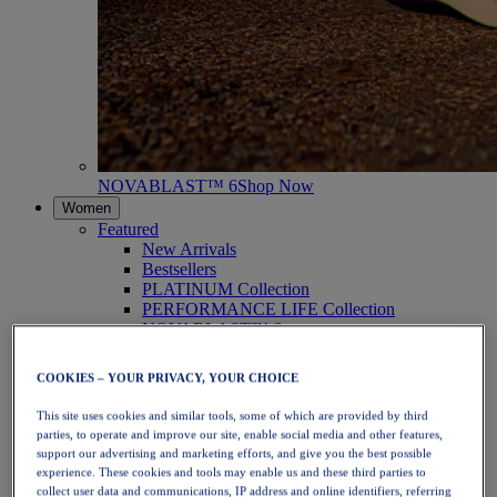
NOVABLAST™ 6
Shop Now
Women
Featured
New Arrivals
Bestsellers
PLATINUM Collection
PERFORMANCE LIFE Collection
NOVABLAST™ 6
Shoes
Running
COOKIES – YOUR PRIVACY, YOUR CHOICE
Trail Running
Tennis
This site uses cookies and similar tools, some of which are provided by third
Volleyball
parties, to operate and improve our site, enable social media and other features,
Handball
support our advertising and marketing efforts, and give you the best possible
Padel
experience. These cookies and tools may enable us and these third parties to
Netball
collect user data and communications, IP address and online identifiers, referring