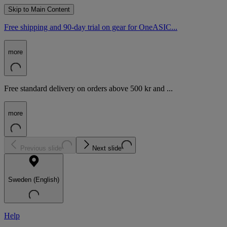
Skip to Main Content
Free shipping and 90-day trial on gear for OneASIC...
more
Free standard delivery on orders above 500 kr and ...
more
Previous slide
Next slide
Sweden (English)
Help