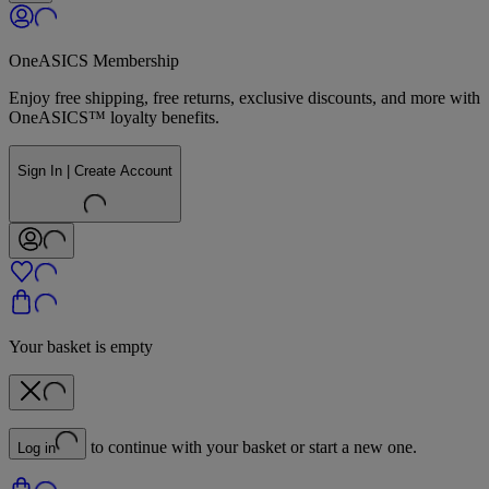
OneASICS Membership
Enjoy free shipping, free returns, exclusive discounts, and more with
OneASICS™ loyalty benefits.
Sign In | Create Account
Your basket is empty
to continue with your basket or start a new one.
Log in