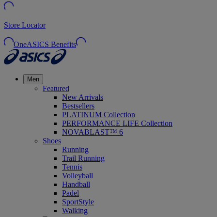
Store Locator
OneASICS Benefits
Men
Featured
New Arrivals
Bestsellers
PLATINUM Collection
PERFORMANCE LIFE Collection
NOVABLAST™ 6
Shoes
Running
Trail Running
Tennis
Volleyball
Handball
Padel
SportStyle
Walking