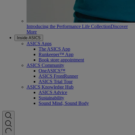
Introducing the Performance Life Collection
Discover
More
Inside ASICS
ASICS Apps
The ASICS App
Runkeeper™ App
Book store appointment
ASICS Community
OneASICS™
ASICS FrontRunner
ASICS Trial Tour
ASICS Knowledge Hub
ASICS Advice
Sustainability
Sound Mind, Sound Body