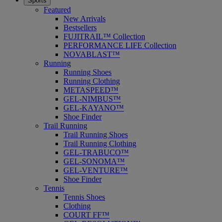
Sports
Featured
New Arrivals
Bestsellers
FUJITRAIL™ Collection
PERFORMANCE LIFE Collection
NOVABLAST™
Running
Running Shoes
Running Clothing
METASPEED™
GEL-NIMBUS™
GEL-KAYANO™
Shoe Finder
Trail Running
Trail Running Shoes
Trail Running Clothing
GEL-TRABUCO™
GEL-SONOMA™
GEL-VENTURE™
Shoe Finder
Tennis
Tennis Shoes
Clothing
COURT FF™