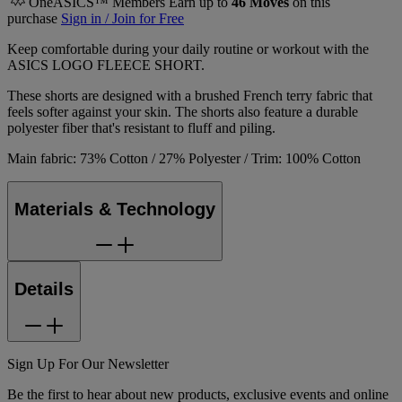
OneASICS™ Members Earn up to
46
Moves
on this
purchase
Sign in / Join for Free
Keep comfortable during your daily routine or workout with the
ASICS LOGO FLEECE SHORT.
These shorts are designed with a brushed French terry fabric that
feels softer against your skin. The shorts also feature a durable
polyester fiber that's resistant to fluff and piling.
Main fabric: 73% Cotton / 27% Polyester / Trim: 100% Cotton
Materials & Technology
Details
Sign Up For Our Newsletter
Be the first to hear about new products, exclusive events and online