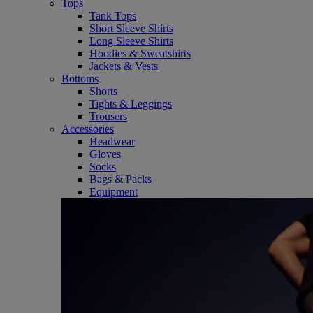
Tops
Tank Tops
Short Sleeve Shirts
Long Sleeve Shirts
Hoodies & Sweatshirts
Jackets & Vests
Bottoms
Shorts
Tights & Leggings
Trousers
Accessories
Headwear
Gloves
Socks
Bags & Packs
Equipment