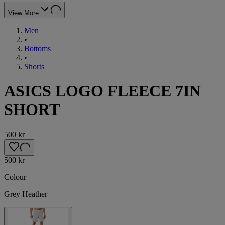
View More
Men
•
Bottoms
•
Shorts
ASICS LOGO FLEECE 7IN
SHORT
500 kr
500 kr
Colour
Grey Heather