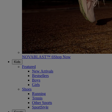
NOVABLAST™ 6
Shop Now
Kids
Featured
New Arrivals
Bestsellers
Boys
Girls
Shoes
Running
Tennis
Other Sports
SportStyle