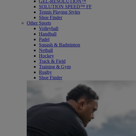
GEL-RESOLUTION™
SOLUTION SPEED™ FF
Tennis Playing Styles
Shoe Finder
Other Sports
Volleyball
Handball
Padel
Squash & Badminton
Netball
Hockey
Track & Field
Training & Gym
Rugby
Shoe Finder