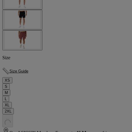
Size
Size Guide
XS
S
M
L
XL
2XL
.
.
.