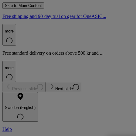
Skip to Main Content
Free shipping and 90-day trial on gear for OneASIC...
more
Free standard delivery on orders above 500 kr and ...
more
Previous slide
Next slide
Sweden (English)
Help