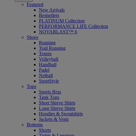
Featured
New Arrivals
Bestsellers
PLATINUM Collection
PERFORMANCE LIFE Collection
NOVABLAST™ 6
Shoes
Running
Trail Running
Tennis
Volleyball
Handball
Padel
Netball
SportStyle
Tops
Sports Bras
Tank Tops
Short Sleeve Shirts
Long Sleeve Shirts
Hoodies & Sweatshirts
Jackets & Vests
Bottoms
Shorts
Tights & Leggings