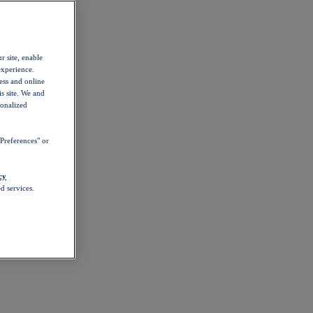
r site, enable
experience.
ess and online
s site. We and
sonalized
Preferences" or
cy
d services.