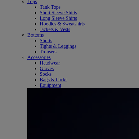
Tops
Tank Tops
Short Sleeve Shirts
Long Sleeve Shirts
Hoodies & Sweatshirts
Jackets & Vests
Bottoms
Shorts
Tights & Leggings
Trousers
Accessories
Headwear
Gloves
Socks
Bags & Packs
Equipment