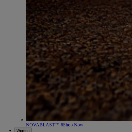
NOVABLAST™ 6
Shop Now
Women