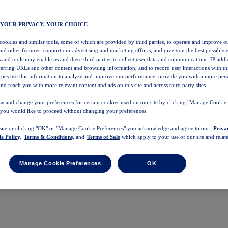
 YOUR PRIVACY, YOUR CHOICE
 cookies and similar tools, some of which are provided by third parties, to operate and improve ou
and other features, support our advertising and marketing efforts, and give you the best possible 
 and tools may enable us and these third parties to collect user data and communications, IP addr
eferring URLs and other content and browsing information, and to record user interactions with thi
arties use this information to analyze and improve our performance, provide you with a more per
nd reach you with more relevant content and ads on this site and across third party sites.
w and change your preferences for certain cookies used on our site by clicking "Manage Cookie 
 you would like to proceed without changing your preferences.
 site or clicking "OK" or "Manage Cookie Preferences" you acknowledge and agree to our
Priva
e Policy,
Terms & Conditions,
and
Terms of Sale
which apply to your use of our site and relate
Manage Cookie Preferences
OK