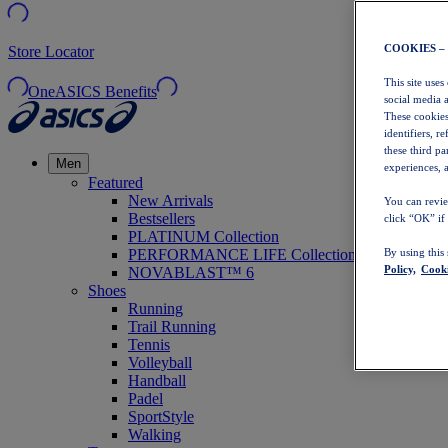
COOKIES –
Store Locator
This site uses
OneASICS Benefits
social media 
These cookies
identifiers, r
these third p
Men
experiences, a
Featured
New Arrivals
You can revie
Bestsellers
click “OK” if
PLATINUM Collection
PERFORMANCE LIFE Collection
By using this
Policy,
Cooki
NOVABLAST™ 6
Shoes
Running
Trail Running
Tennis
Volleyball
Handball
Padel
SportStyle
Walking