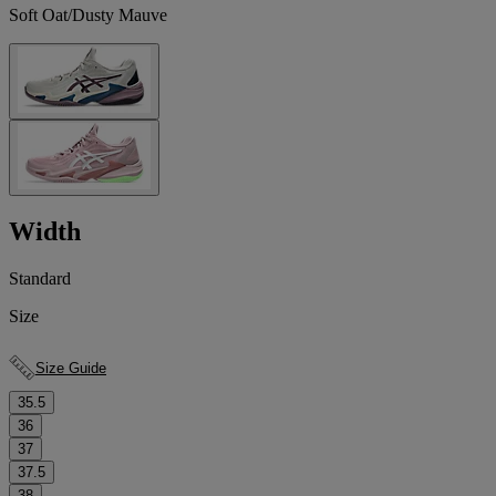
Soft Oat/Dusty Mauve
Width
Standard
Size
Size Guide
35.5
36
37
37.5
38