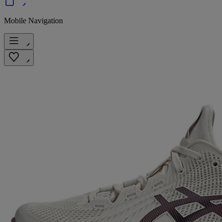
Mobile Navigation