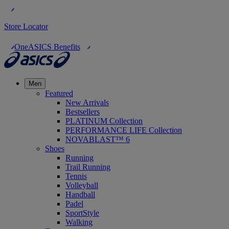
Store Locator
OneASICS Benefits
Men
Featured
New Arrivals
Bestsellers
PLATINUM Collection
PERFORMANCE LIFE Collection
NOVABLAST™ 6
Shoes
Running
Trail Running
Tennis
Volleyball
Handball
Padel
SportStyle
Walking