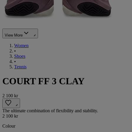
View More
Women
•
Shoes
•
Tennis
COURT FF 3 CLAY
2 100 kr
The ultimate combination of flexibility and stability.
2 100 kr
Colour