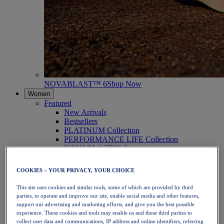
NOVABLAST™ 6
Shop Now
Women
Featured
New Arrivals
Bestsellers
PLATINUM Collection
PERFORMANCE LIFE Collection
NOVABLAST™ 6
Shoes
Running
COOKIES – YOUR PRIVACY, YOUR CHOICE
Trail Running
Tennis
This site uses cookies and similar tools, some of which are provided by third
Volleyball
parties, to operate and improve our site, enable social media and other features,
Handball
support our advertising and marketing efforts, and give you the best possible
Padel
experience. These cookies and tools may enable us and these third parties to
Netball
collect user data and communications, IP address and online identifiers, referring