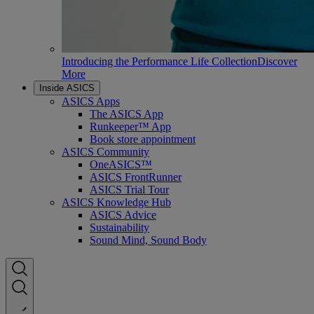
Introducing the Performance Life Collection
Discover
More
Inside ASICS
ASICS Apps
The ASICS App
Runkeeper™ App
Book store appointment
ASICS Community
OneASICS™
ASICS FrontRunner
ASICS Trial Tour
ASICS Knowledge Hub
ASICS Advice
Sustainability
Sound Mind, Sound Body