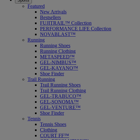
Sports
Featured
New Arrivals
Bestsellers
FUJITRAIL™ Collection
PERFORMANCE LIFE Collection
NOVABLAST™
Running
Running Shoes
Running Clothing
METASPEED™
GEL-NIMBUS™
GEL-KAYANO™
Shoe Finder
Trail Running
Trail Running Shoes
Trail Running Clothing
GEL-TRABUCO™
GEL-SONOMA™
GEL-VENTURE™
Shoe Finder
Tennis
Tennis Shoes
Clothing
COURT FF™