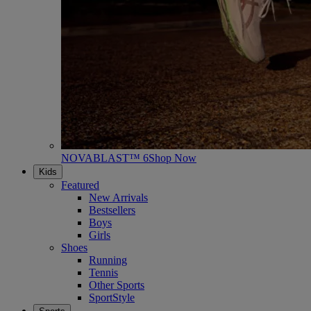
NOVABLAST™ 6
Shop Now
Kids
Featured
New Arrivals
Bestsellers
Boys
Girls
Shoes
Running
Tennis
Other Sports
SportStyle