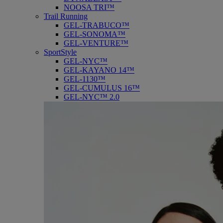
NOOSA TRI™
Trail Running
GEL-TRABUCO™
GEL-SONOMA™
GEL-VENTURE™
SportStyle
GEL-NYC™
GEL-KAYANO 14™
GEL-1130™
GEL-CUMULUS 16™
GEL-NYC™ 2.0