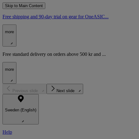
Skip to Main Content
Free shipping and 90-day trial on gear for OneASIC...
more
Free standard delivery on orders above 500 kr and ...
more
Previous slide
Next slide
Sweden (English)
Help