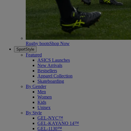
Rugby boots
Shop Now
SportStyle
Featured
ASICS Launches
New Arrivals
Bestsellers
Apparel Collection
Skateboarding
By Gender
Men
Women
Kids
Unisex
By Style
GEL-NYC™
GEL-KAYANO 14™
GEL-1130™