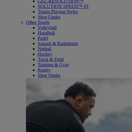
GEL-RESOLUTION™
SOLUTION SPEED™ FF
Tennis Playing Styles
Shoe Finder
Other Sports
Volleyball
Handball
Padel
Squash & Badminton
Netball
Hockey
Track & Field
Training & Gym
Rugby
Shoe Finder