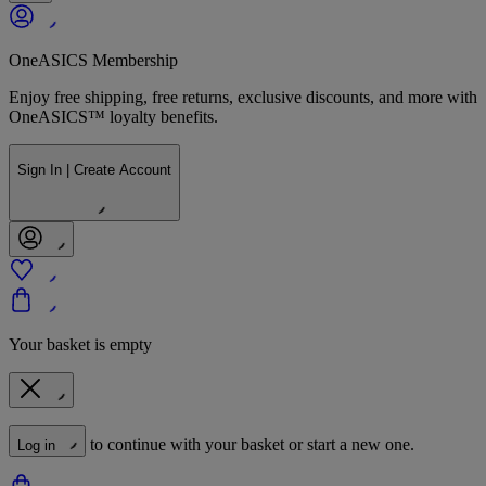
OneASICS Membership
Enjoy free shipping, free returns, exclusive discounts, and more with
OneASICS™ loyalty benefits.
Sign In | Create Account
Your basket is empty
to continue with your basket or start a new one.
Log in