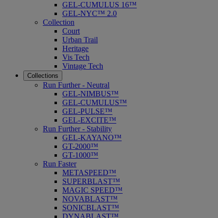
GEL-CUMULUS 16™
GEL-NYC™ 2.0
Collection
Court
Urban Trail
Heritage
Vis Tech
Vintage Tech
Collections
Run Further - Neutral
GEL-NIMBUS™
GEL-CUMULUS™
GEL-PULSE™
GEL-EXCITE™
Run Further - Stability
GEL-KAYANO™
GT-2000™
GT-1000™
Run Faster
METASPEED™
SUPERBLAST™
MAGIC SPEED™
NOVABLAST™
SONICBLAST™
DYNABLAST™