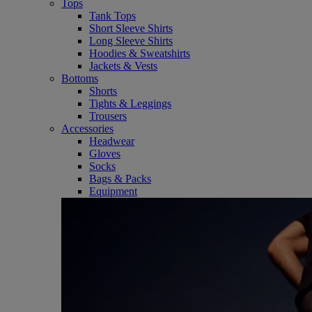
Tops
Tank Tops
Short Sleeve Shirts
Long Sleeve Shirts
Hoodies & Sweatshirts
Jackets & Vests
Bottoms
Shorts
Tights & Leggings
Trousers
Accessories
Headwear
Gloves
Socks
Bags & Packs
Equipment