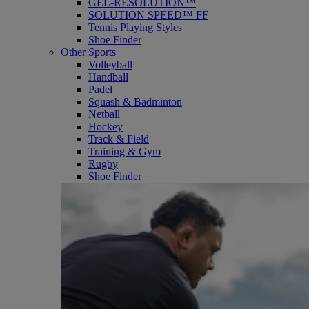
GEL-RESOLUTION™
SOLUTION SPEED™ FF
Tennis Playing Styles
Shoe Finder
Other Sports
Volleyball
Handball
Padel
Squash & Badminton
Netball
Hockey
Track & Field
Training & Gym
Rugby
Shoe Finder