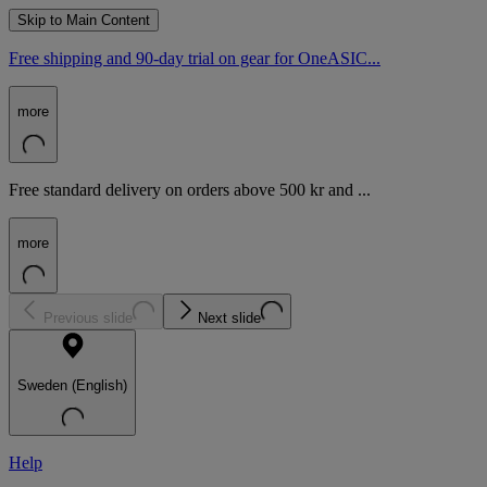
Skip to Main Content
Free shipping and 90-day trial on gear for OneASIC...
more
Free standard delivery on orders above 500 kr and ...
more
Previous slide
Next slide
Sweden (English)
Help