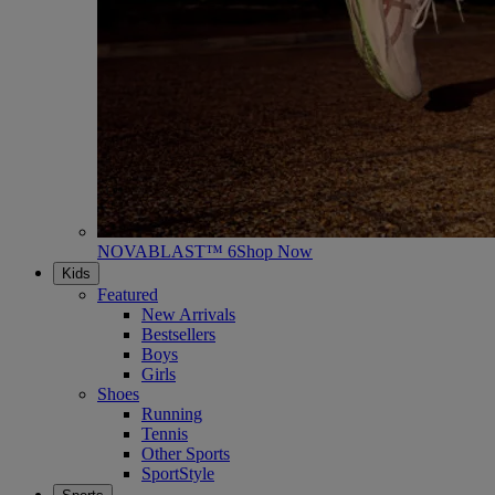
NOVABLAST™ 6
Shop Now
Kids
Featured
New Arrivals
Bestsellers
Boys
Girls
Shoes
Running
Tennis
Other Sports
SportStyle