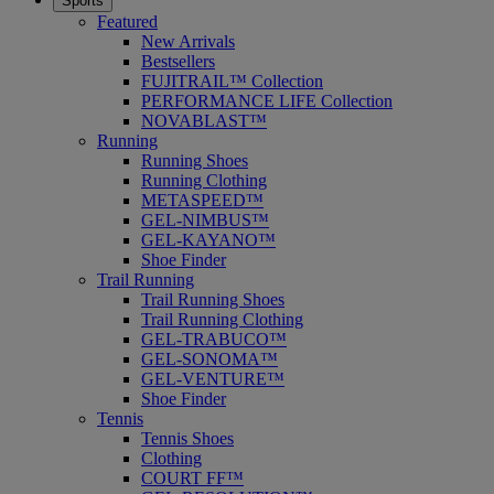
Sports
Featured
New Arrivals
Bestsellers
FUJITRAIL™ Collection
PERFORMANCE LIFE Collection
NOVABLAST™
Running
Running Shoes
Running Clothing
METASPEED™
GEL-NIMBUS™
GEL-KAYANO™
Shoe Finder
Trail Running
Trail Running Shoes
Trail Running Clothing
GEL-TRABUCO™
GEL-SONOMA™
GEL-VENTURE™
Shoe Finder
Tennis
Tennis Shoes
Clothing
COURT FF™