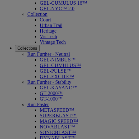
GEL-CUMULUS 16™
GEL-NYC™ 2.0
Collection
Court
Urban Trail
Heritage
Vis Tech
Vintage Tech
Collections
Run Further - Neutral
GEL-NIMBUS™
GEL-CUMULUS™
GEL-PULSE™
GEL-EXCITE™
Run Further - Stability
GEL-KAYANO™
GT-2000™
GT-1000™
Run Faster
METASPEED™
SUPERBLAST™
MAGIC SPEED™
NOVABLAST™
SONICBLAST™
DYNABLAST™