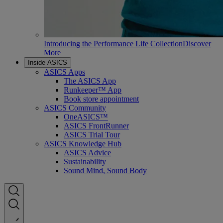
Introducing the Performance Life Collection
Discover
More
Inside ASICS
ASICS Apps
The ASICS App
Runkeeper™ App
Book store appointment
ASICS Community
OneASICS™
ASICS FrontRunner
ASICS Trial Tour
ASICS Knowledge Hub
ASICS Advice
Sustainability
Sound Mind, Sound Body