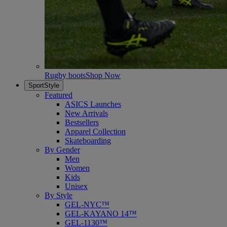
Rugby boots
Shop Now
SportStyle
Featured
ASICS Launches
New Arrivals
Bestsellers
Apparel Collection
Skateboarding
By Gender
Men
Women
Kids
Unisex
By Style
GEL-NYC™
GEL-KAYANO 14™
GEL-1130™