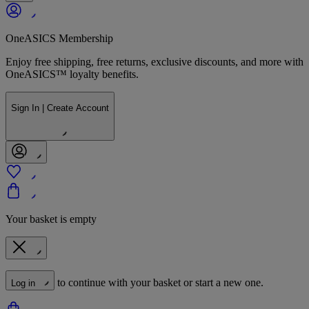
OneASICS Membership
Enjoy free shipping, free returns, exclusive discounts, and more with
OneASICS™ loyalty benefits.
Sign In | Create Account
Your basket is empty
to continue with your basket or start a new one.
Log in