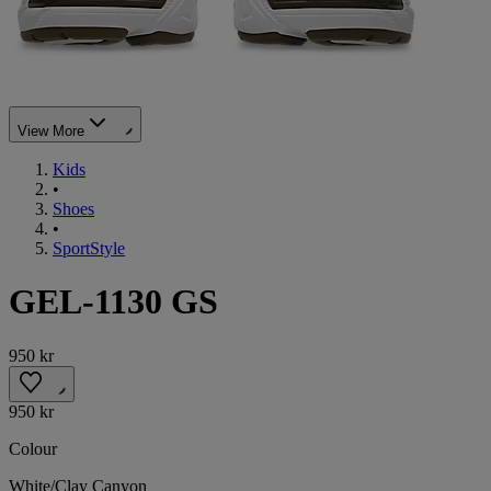
View More
Kids
•
Shoes
•
SportStyle
GEL-1130 GS
950 kr
950 kr
Colour
White/Clay Canyon