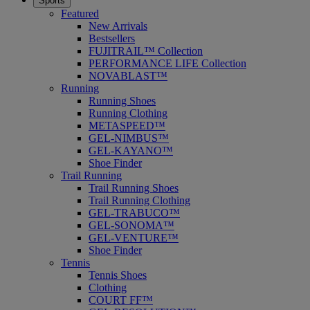
Sports
Featured
New Arrivals
Bestsellers
FUJITRAIL™ Collection
PERFORMANCE LIFE Collection
NOVABLAST™
Running
Running Shoes
Running Clothing
METASPEED™
GEL-NIMBUS™
GEL-KAYANO™
Shoe Finder
Trail Running
Trail Running Shoes
Trail Running Clothing
GEL-TRABUCO™
GEL-SONOMA™
GEL-VENTURE™
Shoe Finder
Tennis
Tennis Shoes
Clothing
COURT FF™