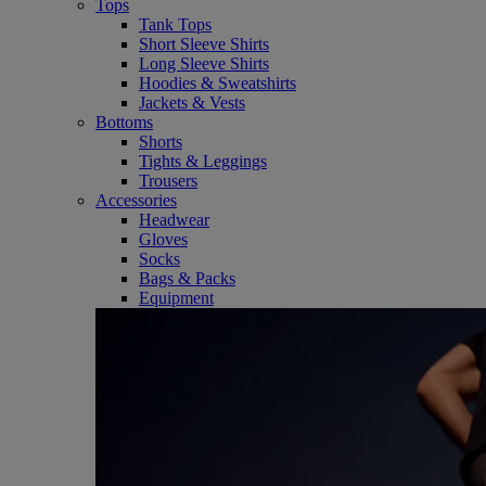
Tops
Tank Tops
Short Sleeve Shirts
Long Sleeve Shirts
Hoodies & Sweatshirts
Jackets & Vests
Bottoms
Shorts
Tights & Leggings
Trousers
Accessories
Headwear
Gloves
Socks
Bags & Packs
Equipment