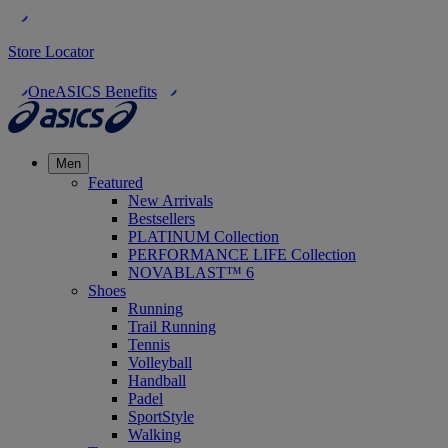
Store Locator
OneASICS Benefits
Men
Featured
New Arrivals
Bestsellers
PLATINUM Collection
PERFORMANCE LIFE Collection
NOVABLAST™ 6
Shoes
Running
Trail Running
Tennis
Volleyball
Handball
Padel
SportStyle
Walking