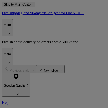
Skip to Main Content
Free shipping and 90-day trial on gear for OneASIC...
more
Free standard delivery on orders above 500 kr and ...
more
Previous slide
Next slide
Sweden (English)
Help