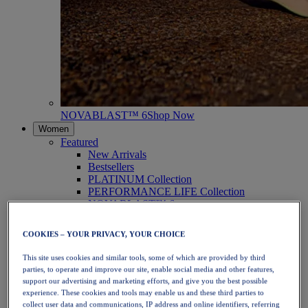
NOVABLAST™ 6
Shop Now
Women
Featured
New Arrivals
Bestsellers
PLATINUM Collection
PERFORMANCE LIFE Collection
NOVABLAST™ 6
Shoes
Running
COOKIES – YOUR PRIVACY, YOUR CHOICE
Trail Running
Tennis
This site uses cookies and similar tools, some of which are provided by third
Volleyball
parties, to operate and improve our site, enable social media and other features,
Handball
support our advertising and marketing efforts, and give you the best possible
Padel
experience. These cookies and tools may enable us and these third parties to
Netball
collect user data and communications, IP address and online identifiers, referring