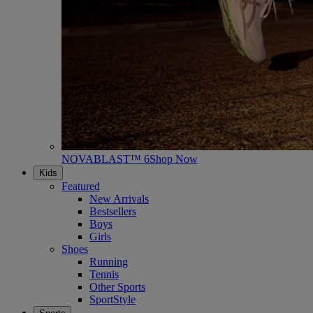
NOVABLAST™ 6
Shop Now
Kids
Featured
New Arrivals
Bestsellers
Boys
Girls
Shoes
Running
Tennis
Other Sports
SportStyle