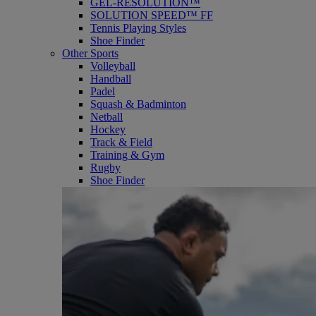
GEL-RESOLUTION™
SOLUTION SPEED™ FF
Tennis Playing Styles
Shoe Finder
Other Sports
Volleyball
Handball
Padel
Squash & Badminton
Netball
Hockey
Track & Field
Training & Gym
Rugby
Shoe Finder