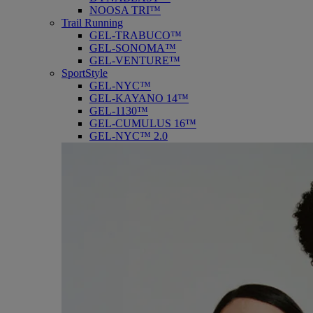
NOOSA TRI™
Trail Running
GEL-TRABUCO™
GEL-SONOMA™
GEL-VENTURE™
SportStyle
GEL-NYC™
GEL-KAYANO 14™
GEL-1130™
GEL-CUMULUS 16™
GEL-NYC™ 2.0