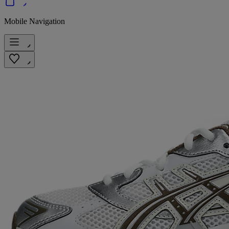
Mobile Navigation