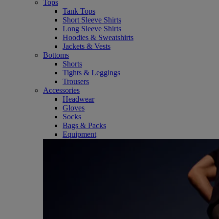
Tops
Tank Tops
Short Sleeve Shirts
Long Sleeve Shirts
Hoodies & Sweatshirts
Jackets & Vests
Bottoms
Shorts
Tights & Leggings
Trousers
Accessories
Headwear
Gloves
Socks
Bags & Packs
Equipment