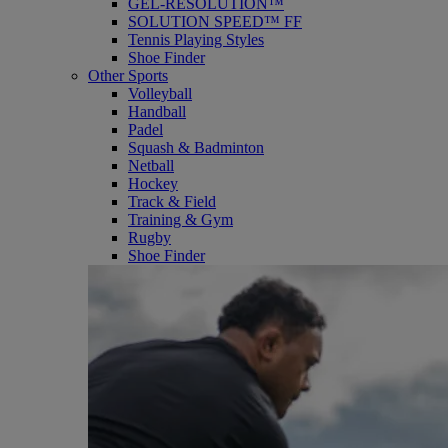
GEL-RESOLUTION™
SOLUTION SPEED™ FF
Tennis Playing Styles
Shoe Finder
Other Sports
Volleyball
Handball
Padel
Squash & Badminton
Netball
Hockey
Track & Field
Training & Gym
Rugby
Shoe Finder