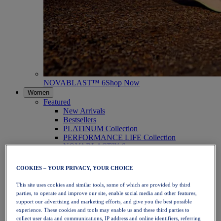
NOVABLAST™ 6
Shop Now
Women
Featured
New Arrivals
Bestsellers
PLATINUM Collection
PERFORMANCE LIFE Collection
NOVABLAST™ 6
Shoes
Running
COOKIES – YOUR PRIVACY, YOUR CHOICE
Trail Running
Tennis
This site uses cookies and similar tools, some of which are provided by third
Volleyball
parties, to operate and improve our site, enable social media and other features,
Handball
support our advertising and marketing efforts, and give you the best possible
Padel
experience. These cookies and tools may enable us and these third parties to
Netball
collect user data and communications, IP address and online identifiers, referring