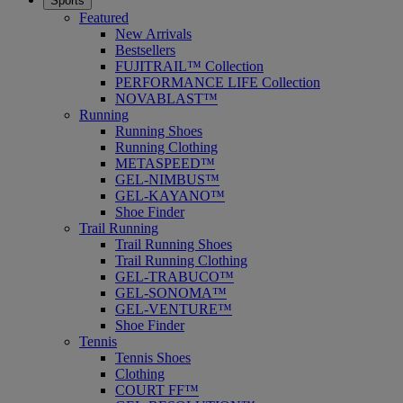
Sports
Featured
New Arrivals
Bestsellers
FUJITRAIL™ Collection
PERFORMANCE LIFE Collection
NOVABLAST™
Running
Running Shoes
Running Clothing
METASPEED™
GEL-NIMBUS™
GEL-KAYANO™
Shoe Finder
Trail Running
Trail Running Shoes
Trail Running Clothing
GEL-TRABUCO™
GEL-SONOMA™
GEL-VENTURE™
Shoe Finder
Tennis
Tennis Shoes
Clothing
COURT FF™