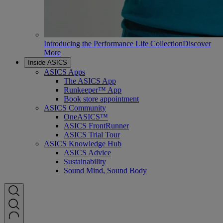
Introducing the Performance Life Collection
Discover
More
Inside ASICS
ASICS Apps
The ASICS App
Runkeeper™ App
Book store appointment
ASICS Community
OneASICS™
ASICS FrontRunner
ASICS Trial Tour
ASICS Knowledge Hub
ASICS Advice
Sustainability
Sound Mind, Sound Body