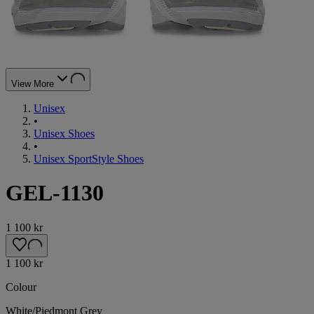
View More
Unisex
•
Unisex Shoes
•
Unisex SportStyle Shoes
GEL-1130
1 100 kr
1 100 kr
Colour
White/Piedmont Grey