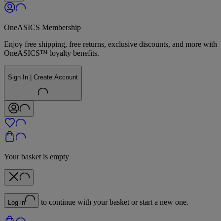
OneASICS Membership
Enjoy free shipping, free returns, exclusive discounts, and more with
OneASICS™ loyalty benefits.
Sign In | Create Account
Your basket is empty
to continue with your basket or start a new one.
Log in