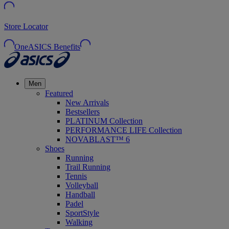
Store Locator
OneASICS Benefits
Men
Featured
New Arrivals
Bestsellers
PLATINUM Collection
PERFORMANCE LIFE Collection
NOVABLAST™ 6
Shoes
Running
Trail Running
Tennis
Volleyball
Handball
Padel
SportStyle
Walking