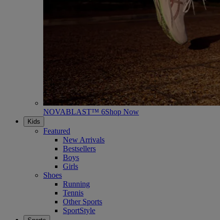
NOVABLAST™ 6
Shop Now
Kids
Featured
New Arrivals
Bestsellers
Boys
Girls
Shoes
Running
Tennis
Other Sports
SportStyle