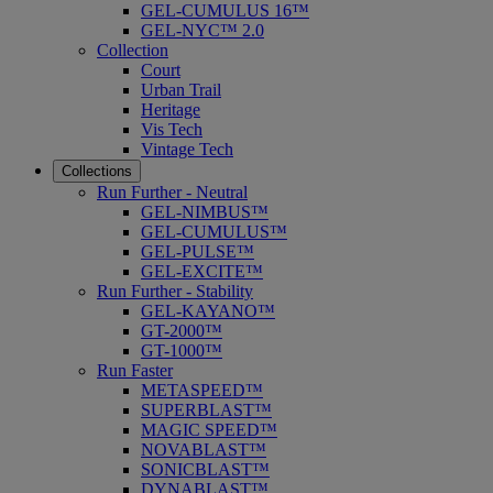
GEL-CUMULUS 16™
GEL-NYC™ 2.0
Collection
Court
Urban Trail
Heritage
Vis Tech
Vintage Tech
Collections
Run Further - Neutral
GEL-NIMBUS™
GEL-CUMULUS™
GEL-PULSE™
GEL-EXCITE™
Run Further - Stability
GEL-KAYANO™
GT-2000™
GT-1000™
Run Faster
METASPEED™
SUPERBLAST™
MAGIC SPEED™
NOVABLAST™
SONICBLAST™
DYNABLAST™