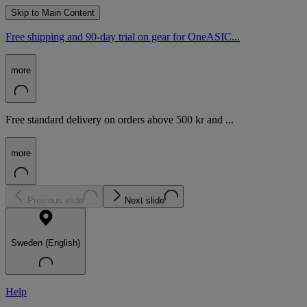
Skip to Main Content
Free shipping and 90-day trial on gear for OneASIC...
more
Free standard delivery on orders above 500 kr and ...
more
Previous slide
Next slide
Sweden (English)
Help