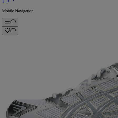
Mobile Navigation