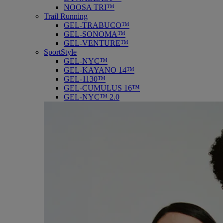
NOOSA TRI™
Trail Running
GEL-TRABUCO™
GEL-SONOMA™
GEL-VENTURE™
SportStyle
GEL-NYC™
GEL-KAYANO 14™
GEL-1130™
GEL-CUMULUS 16™
GEL-NYC™ 2.0