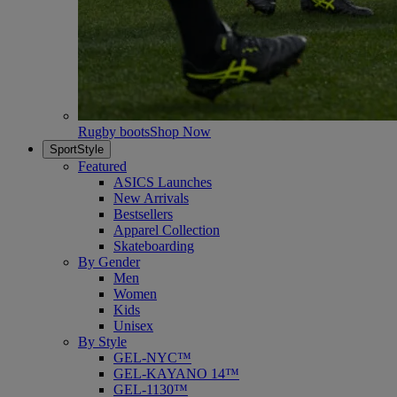
Rugby boots
Shop Now
SportStyle
Featured
ASICS Launches
New Arrivals
Bestsellers
Apparel Collection
Skateboarding
By Gender
Men
Women
Kids
Unisex
By Style
GEL-NYC™
GEL-KAYANO 14™
GEL-1130™