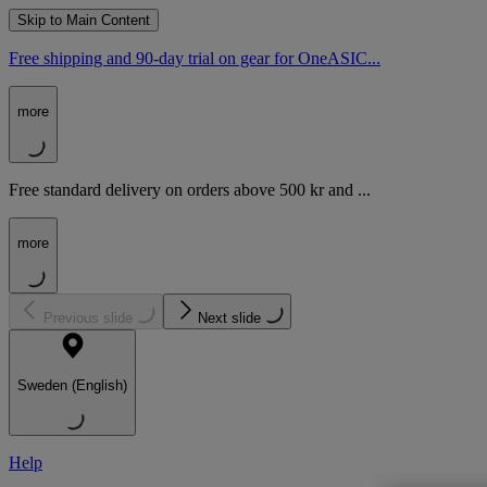
Skip to Main Content
Free shipping and 90-day trial on gear for OneASIC...
more
Free standard delivery on orders above 500 kr and ...
more
Previous slide
Next slide
Sweden (English)
Help