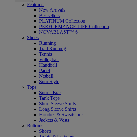
Featured
New Arrivals
Bestsellers
PLATINUM Collection
PERFORMANCE LIFE Collection
NOVABLAST™ 6
Shoes
Running
Trail Running
Tennis
Volleyball
Handball
Padel
Netball
SportStyle
Tops
Sports Bras
Tank Tops
Short Sleeve Shirts
Long Sleeve Shirts
Hoodies & Sweatshirts
Jackets & Vests
Bottoms
Shorts
Tights & Leggings