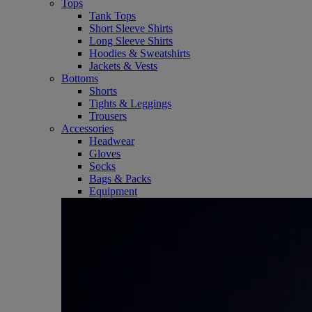
Tops
Tank Tops
Short Sleeve Shirts
Long Sleeve Shirts
Hoodies & Sweatshirts
Jackets & Vests
Bottoms
Shorts
Tights & Leggings
Trousers
Accessories
Headwear
Gloves
Socks
Bags & Packs
Equipment