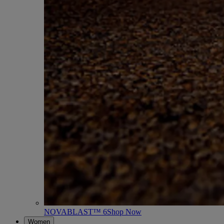
NOVABLAST™ 6
Shop Now
Women