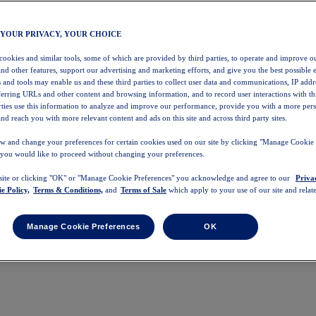
 YOUR PRIVACY, YOUR CHOICE
 cookies and similar tools, some of which are provided by third parties, to operate and improve ou
and other features, support our advertising and marketing efforts, and give you the best possible 
 and tools may enable us and these third parties to collect user data and communications, IP addr
eferring URLs and other content and browsing information, and to record user interactions with thi
arties use this information to analyze and improve our performance, provide you with a more per
nd reach you with more relevant content and ads on this site and across third party sites.
w and change your preferences for certain cookies used on our site by clicking "Manage Cookie 
 you would like to proceed without changing your preferences.
 site or clicking "OK" or "Manage Cookie Preferences" you acknowledge and agree to our
Priva
e Policy,
Terms & Conditions,
and
Terms of Sale
which apply to your use of our site and relate
Manage Cookie Preferences
OK