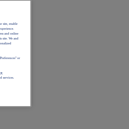
r site, enable
experience.
ess and online
s site. We and
sonalized
Preferences" or
cy
d services.