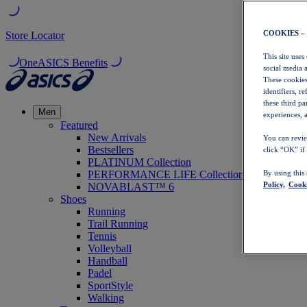
COOKIES –
Store Locator
This site uses
OneASICS Benefits
social media 
These cookies
identifiers, r
these third p
Men
experiences, a
Featured
New Arrivals
You can revie
Bestsellers
click “OK” if
PLATINUM Collection
PERFORMANCE LIFE Collection
By using this
Policy,
Cooki
NOVABLAST™ 6
Shoes
Running
Trail Running
Tennis
Volleyball
Handball
Padel
SportStyle
Walking