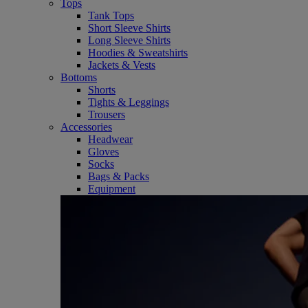
Tops
Tank Tops
Short Sleeve Shirts
Long Sleeve Shirts
Hoodies & Sweatshirts
Jackets & Vests
Bottoms
Shorts
Tights & Leggings
Trousers
Accessories
Headwear
Gloves
Socks
Bags & Packs
Equipment