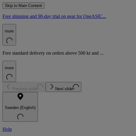
Skip to Main Content
Free shipping and 90-day trial on gear for OneASIC...
more
Free standard delivery on orders above 500 kr and ...
more
Previous slide
Next slide
Sweden (English)
Help