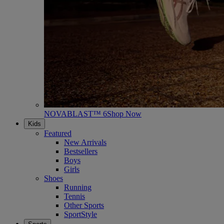
NOVABLAST™ 6
Shop Now
Kids
Featured
New Arrivals
Bestsellers
Boys
Girls
Shoes
Running
Tennis
Other Sports
SportStyle