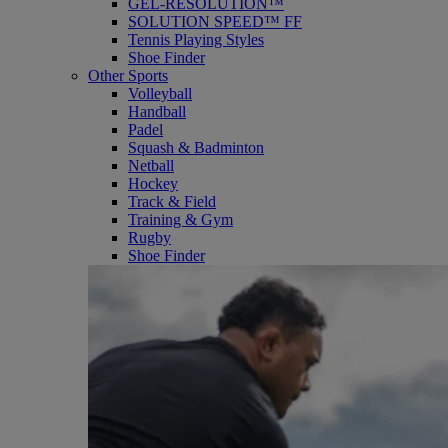
GEL-RESOLUTION™
SOLUTION SPEED™ FF
Tennis Playing Styles
Shoe Finder
Other Sports
Volleyball
Handball
Padel
Squash & Badminton
Netball
Hockey
Track & Field
Training & Gym
Rugby
Shoe Finder