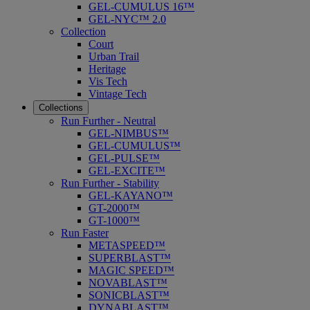
GEL-CUMULUS 16™
GEL-NYC™ 2.0
Collection
Court
Urban Trail
Heritage
Vis Tech
Vintage Tech
Collections
Run Further - Neutral
GEL-NIMBUS™
GEL-CUMULUS™
GEL-PULSE™
GEL-EXCITE™
Run Further - Stability
GEL-KAYANO™
GT-2000™
GT-1000™
Run Faster
METASPEED™
SUPERBLAST™
MAGIC SPEED™
NOVABLAST™
SONICBLAST™
DYNABLAST™