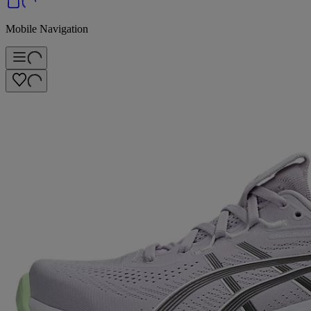
Mobile Navigation