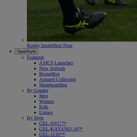
Rugby boots
Shop Now
SportStyle
Featured
ASICS Launches
New Arrivals
Bestsellers
Apparel Collection
Skateboarding
By Gender
Men
Women
Kids
Unisex
By Style
GEL-NYC™
GEL-KAYANO 14™
GEL-1130™