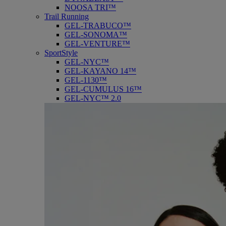
NOOSA TRI™
Trail Running
GEL-TRABUCO™
GEL-SONOMA™
GEL-VENTURE™
SportStyle
GEL-NYC™
GEL-KAYANO 14™
GEL-1130™
GEL-CUMULUS 16™
GEL-NYC™ 2.0