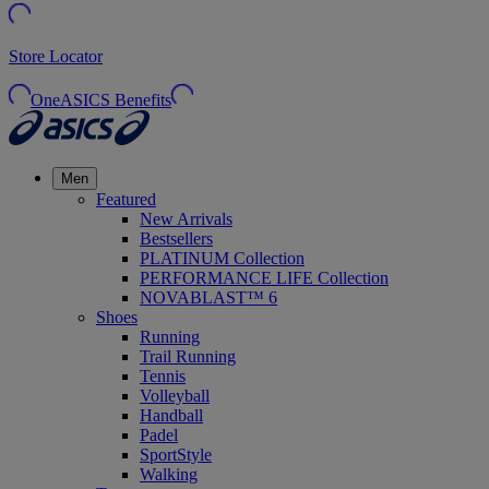
Store Locator
OneASICS Benefits
Men
Featured
New Arrivals
Bestsellers
PLATINUM Collection
PERFORMANCE LIFE Collection
NOVABLAST™ 6
Shoes
Running
Trail Running
Tennis
Volleyball
Handball
Padel
SportStyle
Walking