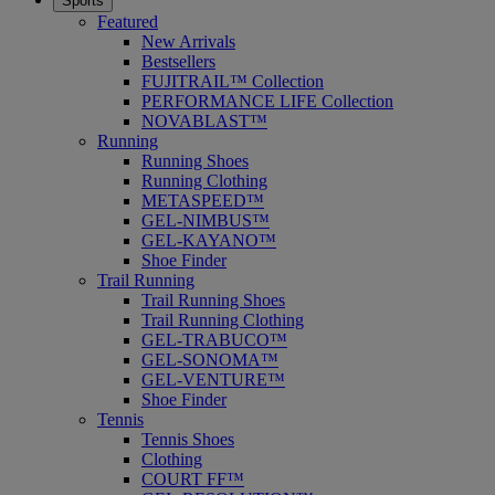
Sports
Featured
New Arrivals
Bestsellers
FUJITRAIL™ Collection
PERFORMANCE LIFE Collection
NOVABLAST™
Running
Running Shoes
Running Clothing
METASPEED™
GEL-NIMBUS™
GEL-KAYANO™
Shoe Finder
Trail Running
Trail Running Shoes
Trail Running Clothing
GEL-TRABUCO™
GEL-SONOMA™
GEL-VENTURE™
Shoe Finder
Tennis
Tennis Shoes
Clothing
COURT FF™