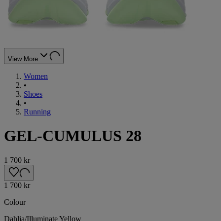
View More
Women
•
Shoes
•
Running
GEL-CUMULUS 28
1 700 kr
1 700 kr
Colour
Dahlia/Illuminate Yellow