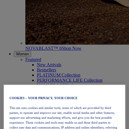
NOVABLAST™ 6
Shop Now
Women
Featured
New Arrivals
Bestsellers
PLATINUM Collection
PERFORMANCE LIFE Collection
NOVABLAST™ 6
Shoes
Running
COOKIES – YOUR PRIVACY, YOUR CHOICE
Trail Running
Tennis
This site uses cookies and similar tools, some of which are provided by third
Volleyball
parties, to operate and improve our site, enable social media and other features,
Handball
support our advertising and marketing efforts, and give you the best possible
Padel
experience. These cookies and tools may enable us and these third parties to
Netball
collect user data and communications, IP address and online identifiers, referring