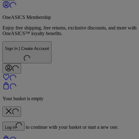
OneASICS Membership
Enjoy free shipping, free returns, exclusive discounts, and more with
OneASICS™ loyalty benefits.
Sign In | Create Account
Your basket is empty
to continue with your basket or start a new one.
Log in