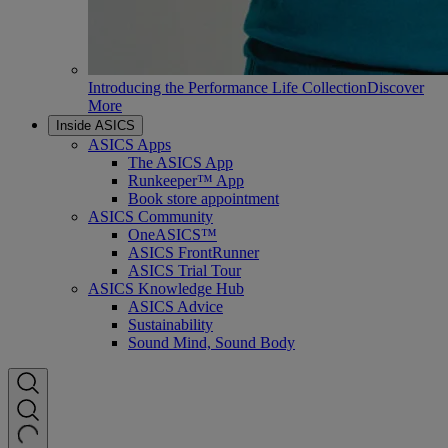
Introducing the Performance Life Collection
Discover
More
Inside ASICS
ASICS Apps
The ASICS App
Runkeeper™ App
Book store appointment
ASICS Community
OneASICS™
ASICS FrontRunner
ASICS Trial Tour
ASICS Knowledge Hub
ASICS Advice
Sustainability
Sound Mind, Sound Body