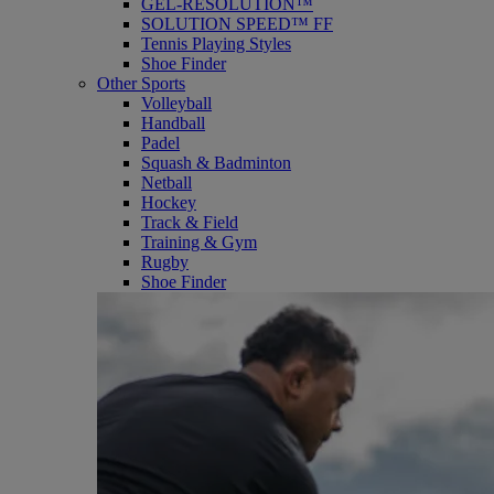
GEL-RESOLUTION™
SOLUTION SPEED™ FF
Tennis Playing Styles
Shoe Finder
Other Sports
Volleyball
Handball
Padel
Squash & Badminton
Netball
Hockey
Track & Field
Training & Gym
Rugby
Shoe Finder