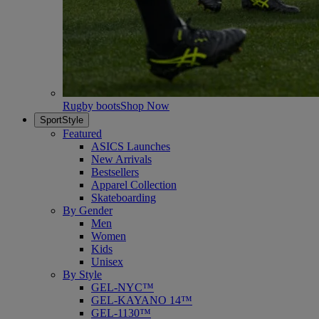
Rugby boots
Shop Now
SportStyle
Featured
ASICS Launches
New Arrivals
Bestsellers
Apparel Collection
Skateboarding
By Gender
Men
Women
Kids
Unisex
By Style
GEL-NYC™
GEL-KAYANO 14™
GEL-1130™