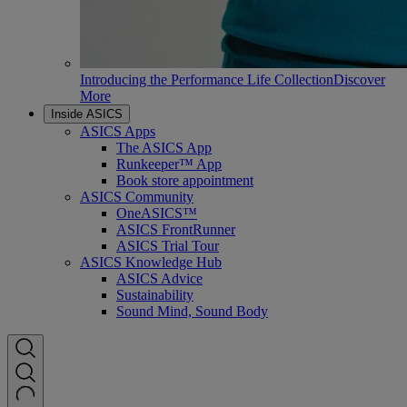
Introducing the Performance Life Collection
Discover
More
Inside ASICS
ASICS Apps
The ASICS App
Runkeeper™ App
Book store appointment
ASICS Community
OneASICS™
ASICS FrontRunner
ASICS Trial Tour
ASICS Knowledge Hub
ASICS Advice
Sustainability
Sound Mind, Sound Body