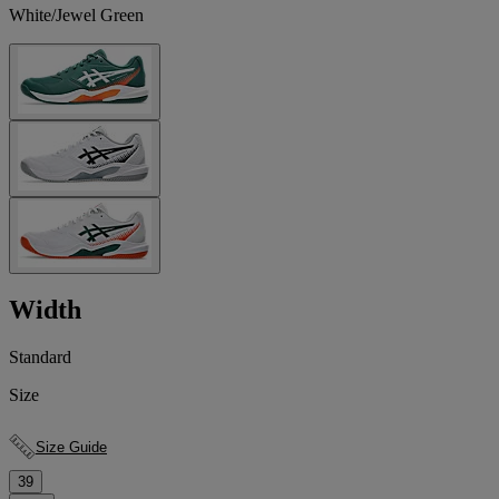
White/Jewel Green
Width
Standard
Size
Size Guide
39