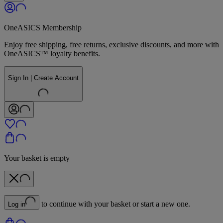
OneASICS Membership
Enjoy free shipping, free returns, exclusive discounts, and more with
OneASICS™ loyalty benefits.
Sign In | Create Account
Your basket is empty
to continue with your basket or start a new one.
Log in