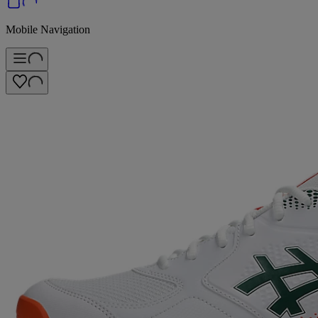
Mobile Navigation