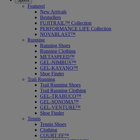
Sports
Featured
New Arrivals
Bestsellers
FUJITRAIL™ Collection
PERFORMANCE LIFE Collection
NOVABLAST™
Running
Running Shoes
Running Clothing
METASPEED™
GEL-NIMBUS™
GEL-KAYANO™
Shoe Finder
Trail Running
Trail Running Shoes
Trail Running Clothing
GEL-TRABUCO™
GEL-SONOMA™
GEL-VENTURE™
Shoe Finder
Tennis
Tennis Shoes
Clothing
COURT FF™