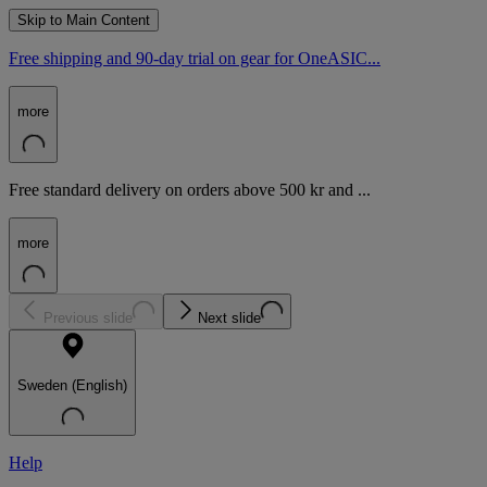
Skip to Main Content
Free shipping and 90-day trial on gear for OneASIC...
more
Free standard delivery on orders above 500 kr and ...
more
Previous slide
Next slide
Sweden (English)
Help