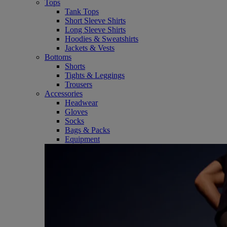
Tops
Tank Tops
Short Sleeve Shirts
Long Sleeve Shirts
Hoodies & Sweatshirts
Jackets & Vests
Bottoms
Shorts
Tights & Leggings
Trousers
Accessories
Headwear
Gloves
Socks
Bags & Packs
Equipment