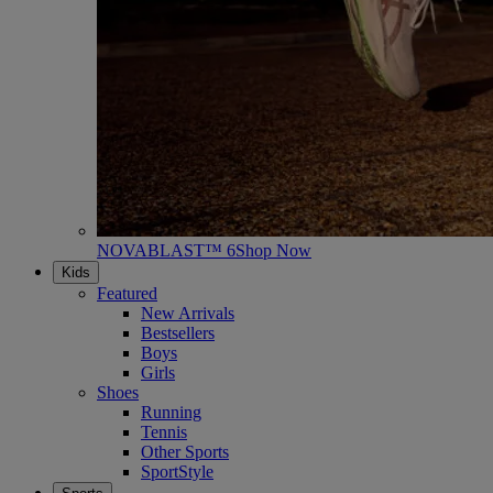
NOVABLAST™ 6
Shop Now
Kids
Featured
New Arrivals
Bestsellers
Boys
Girls
Shoes
Running
Tennis
Other Sports
SportStyle