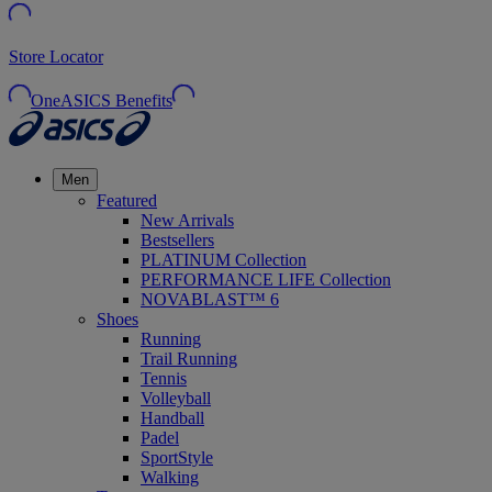
Store Locator
OneASICS Benefits
Men
Featured
New Arrivals
Bestsellers
PLATINUM Collection
PERFORMANCE LIFE Collection
NOVABLAST™ 6
Shoes
Running
Trail Running
Tennis
Volleyball
Handball
Padel
SportStyle
Walking