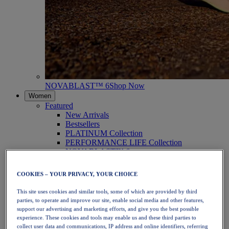
NOVABLAST™ 6
Shop Now
Women
Featured
New Arrivals
Bestsellers
PLATINUM Collection
PERFORMANCE LIFE Collection
NOVABLAST™ 6
Shoes
Running
COOKIES – YOUR PRIVACY, YOUR CHOICE
Trail Running
Tennis
This site uses cookies and similar tools, some of which are provided by third
Volleyball
parties, to operate and improve our site, enable social media and other features,
Handball
support our advertising and marketing efforts, and give you the best possible
Padel
experience. These cookies and tools may enable us and these third parties to
Netball
collect user data and communications, IP address and online identifiers, referring