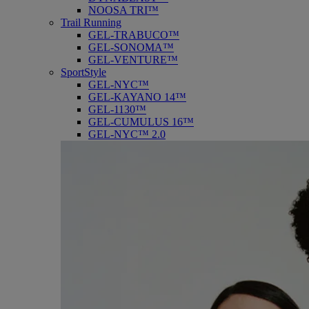
NOOSA TRI™
Trail Running
GEL-TRABUCO™
GEL-SONOMA™
GEL-VENTURE™
SportStyle
GEL-NYC™
GEL-KAYANO 14™
GEL-1130™
GEL-CUMULUS 16™
GEL-NYC™ 2.0