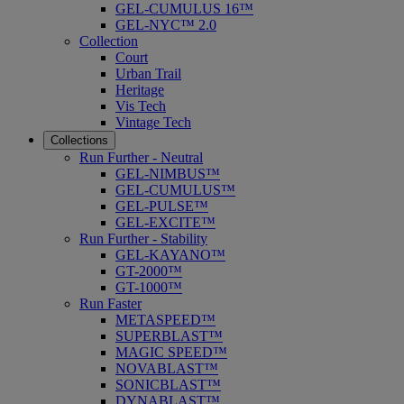
GEL-CUMULUS 16™
GEL-NYC™ 2.0
Collection
Court
Urban Trail
Heritage
Vis Tech
Vintage Tech
Collections
Run Further - Neutral
GEL-NIMBUS™
GEL-CUMULUS™
GEL-PULSE™
GEL-EXCITE™
Run Further - Stability
GEL-KAYANO™
GT-2000™
GT-1000™
Run Faster
METASPEED™
SUPERBLAST™
MAGIC SPEED™
NOVABLAST™
SONICBLAST™
DYNABLAST™