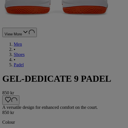
View More
Men
•
Shoes
•
Padel
GEL-DEDICATE 9 PADEL
850 kr
A versatile design for enhanced comfort on the court.
850 kr
Colour