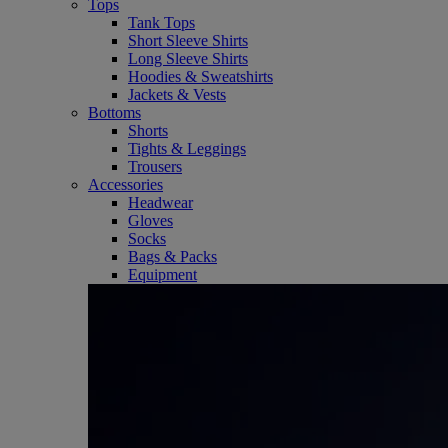
Tops
Tank Tops
Short Sleeve Shirts
Long Sleeve Shirts
Hoodies & Sweatshirts
Jackets & Vests
Bottoms
Shorts
Tights & Leggings
Trousers
Accessories
Headwear
Gloves
Socks
Bags & Packs
Equipment