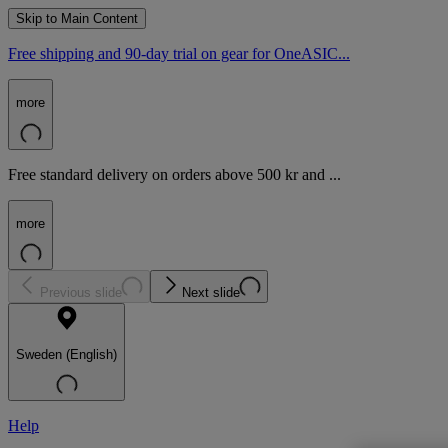
Skip to Main Content
Free shipping and 90-day trial on gear for OneASIC...
more
Free standard delivery on orders above 500 kr and ...
more
Previous slide
Next slide
Sweden (English)
Help