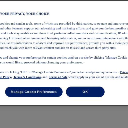
 YOUR PRIVACY, YOUR CHOICE
 cookies and similar tools, some of which are provided by third parties, to operate and improve ou
and other features, support our advertising and marketing efforts, and give you the best possible 
 and tools may enable us and these third parties to collect user data and communications, IP addr
eferring URLs and other content and browsing information, and to record user interactions with thi
arties use this information to analyze and improve our performance, provide you with a more per
nd reach you with more relevant content and ads on this site and across third party sites.
w and change your preferences for certain cookies used on our site by clicking "Manage Cookie 
 you would like to proceed without changing your preferences.
 site or clicking "OK" or "Manage Cookie Preferences" you acknowledge and agree to our
Priva
e Policy,
Terms & Conditions,
and
Terms of Sale
which apply to your use of our site and relate
Manage Cookie Preferences
OK