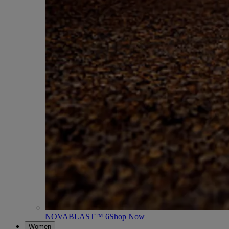
NOVABLAST™ 6
Shop Now
Women