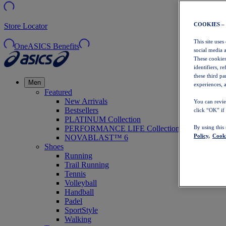
COOKIES –
Store Locator
This site uses
OneASICS Benefits
social media 
These cookies
identifiers, r
these third p
Men
experiences, a
Featured
New Arrivals
You can revie
Bestsellers
click “OK” if
PLATINUM Collection
PERFORMANCE LIFE Collection
By using this
Policy,
Cooki
NOVABLAST™ 6
Shoes
Running
Trail Running
Tennis
Volleyball
Handball
Padel
SportStyle
Walking