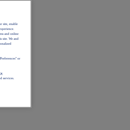
r site, enable
experience.
ess and online
s site. We and
sonalized
Preferences" or
cy
d services.