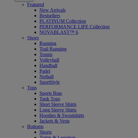
Featured
New Arrivals
Bestsellers
PLATINUM Collection
PERFORMANCE LIFE Collection
NOVABLAST™ 6
Shoes
Running
Trail Running
Tennis
Volleyball
Handball
Padel
Netball
SportStyle
Tops
Sports Bras
Tank Tops
Short Sleeve Shirts
Long Sleeve Shirts
Hoodies & Sweatshirts
Jackets & Vests
Bottoms
Shorts
Tights & Leggings