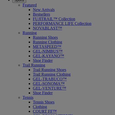
Sports
Featured
New Arrivals
Bestsellers
FUJITRAIL™ Collection
PERFORMANCE LIFE Collection
NOVABLAST™
Running
Running Shoes
Running Clothing
METASPEED™
GEL-NIMBUS™
GEL-KAYANO™
Shoe Finder
Trail Running
Trail Running Shoes
Trail Running Clothing
GEL-TRABUCO™
GEL-SONOMA™
GEL-VENTURE™
Shoe Finder
Tennis
Tennis Shoes
Clothing
COURT FF™