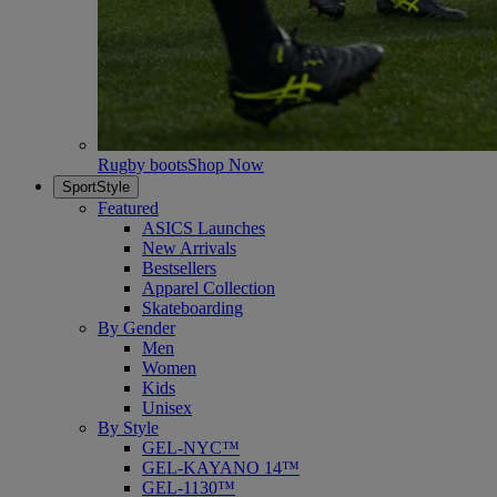
Rugby boots
Shop Now
SportStyle
Featured
ASICS Launches
New Arrivals
Bestsellers
Apparel Collection
Skateboarding
By Gender
Men
Women
Kids
Unisex
By Style
GEL-NYC™
GEL-KAYANO 14™
GEL-1130™