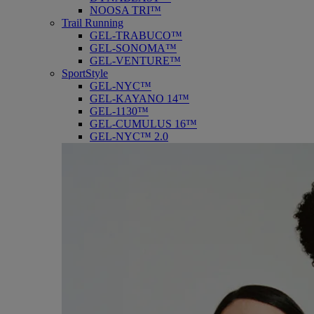
NOOSA TRI™
Trail Running
GEL-TRABUCO™
GEL-SONOMA™
GEL-VENTURE™
SportStyle
GEL-NYC™
GEL-KAYANO 14™
GEL-1130™
GEL-CUMULUS 16™
GEL-NYC™ 2.0