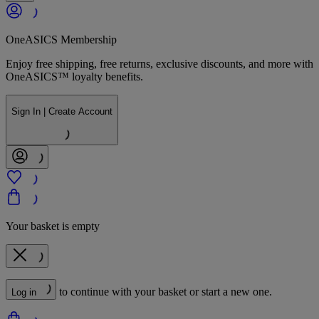
OneASICS Membership
Enjoy free shipping, free returns, exclusive discounts, and more with
OneASICS™ loyalty benefits.
Sign In | Create Account
Your basket is empty
to continue with your basket or start a new one.
Log in