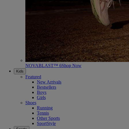
NOVABLAST™ 6
Shop Now
Kids
Featured
New Arrivals
Bestsellers
Boys
Girls
Shoes
Running
Tennis
Other Sports
SportStyle