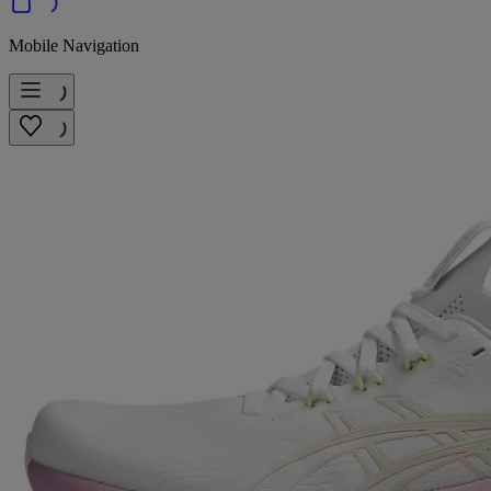
Mobile Navigation