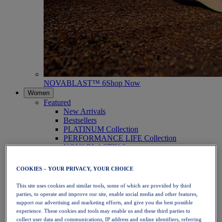
NOVABLAST™ 6
Shop Now
Women
Featured
New Arrivals
Bestsellers
PLATINUM Collection
PERFORMANCE LIFE Collection
NOVABLAST™ 6
Shoes
Running
COOKIES – YOUR PRIVACY, YOUR CHOICE
Trail Running
Tennis
This site uses cookies and similar tools, some of which are provided by third
Volleyball
parties, to operate and improve our site, enable social media and other features,
Handball
support our advertising and marketing efforts, and give you the best possible
Padel
experience. These cookies and tools may enable us and these third parties to
Netball
collect user data and communications, IP address and online identifiers, referring