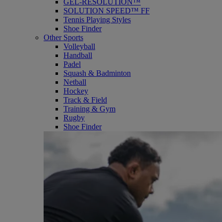
GEL-RESOLUTION™
SOLUTION SPEED™ FF
Tennis Playing Styles
Shoe Finder
Other Sports
Volleyball
Handball
Padel
Squash & Badminton
Netball
Hockey
Track & Field
Training & Gym
Rugby
Shoe Finder