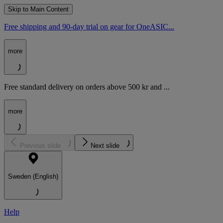
Skip to Main Content
Free shipping and 90-day trial on gear for OneASIC...
more
Free standard delivery on orders above 500 kr and ...
more
Previous slide
Next slide
Sweden (English)
Help