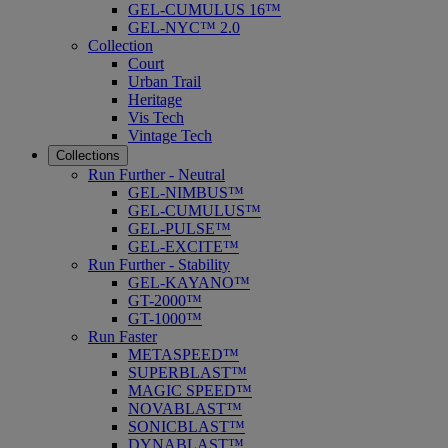
GEL-CUMULUS 16™
GEL-NYC™ 2.0
Collection
Court
Urban Trail
Heritage
Vis Tech
Vintage Tech
Collections
Run Further - Neutral
GEL-NIMBUS™
GEL-CUMULUS™
GEL-PULSE™
GEL-EXCITE™
Run Further - Stability
GEL-KAYANO™
GT-2000™
GT-1000™
Run Faster
METASPEED™
SUPERBLAST™
MAGIC SPEED™
NOVABLAST™
SONICBLAST™
DYNABLAST™