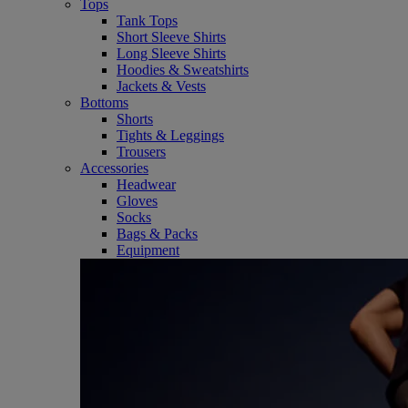
Tops
Tank Tops
Short Sleeve Shirts
Long Sleeve Shirts
Hoodies & Sweatshirts
Jackets & Vests
Bottoms
Shorts
Tights & Leggings
Trousers
Accessories
Headwear
Gloves
Socks
Bags & Packs
Equipment