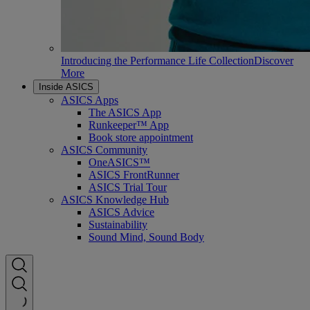
Introducing the Performance Life Collection
Discover
More
Inside ASICS
ASICS Apps
The ASICS App
Runkeeper™ App
Book store appointment
ASICS Community
OneASICS™
ASICS FrontRunner
ASICS Trial Tour
ASICS Knowledge Hub
ASICS Advice
Sustainability
Sound Mind, Sound Body