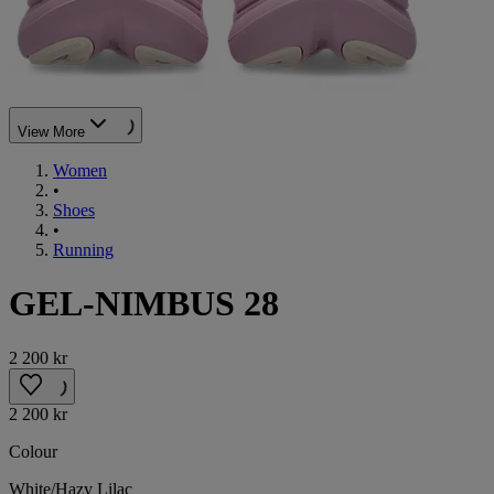
View More
Women
•
Shoes
•
Running
GEL-NIMBUS 28
2 200 kr
2 200 kr
Colour
White/Hazy Lilac