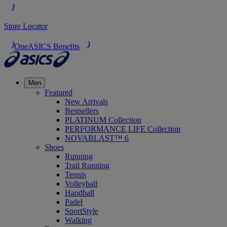
Store Locator
OneASICS Benefits
Men
Featured
New Arrivals
Bestsellers
PLATINUM Collection
PERFORMANCE LIFE Collection
NOVABLAST™ 6
Shoes
Running
Trail Running
Tennis
Volleyball
Handball
Padel
SportStyle
Walking