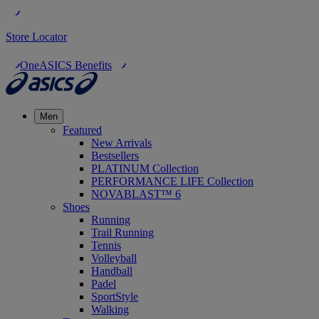
Store Locator
OneASICS Benefits
Men
Featured
New Arrivals
Bestsellers
PLATINUM Collection
PERFORMANCE LIFE Collection
NOVABLAST™ 6
Shoes
Running
Trail Running
Tennis
Volleyball
Handball
Padel
SportStyle
Walking