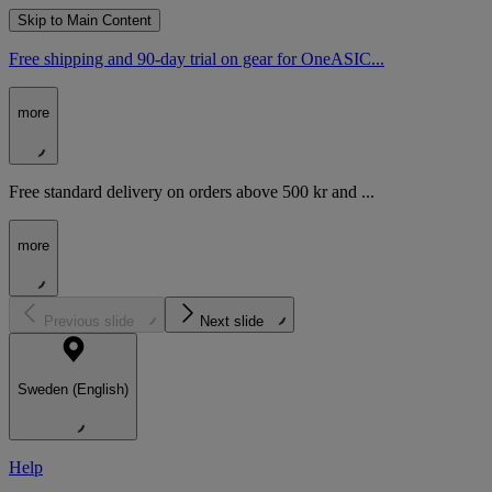
Skip to Main Content
Free shipping and 90-day trial on gear for OneASIC...
more
Free standard delivery on orders above 500 kr and ...
more
Previous slide
Next slide
Sweden (English)
Help