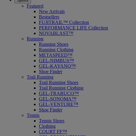
Sports
Featured
New Arrivals
Bestsellers
FUJITRAIL™ Collection
PERFORMANCE LIFE Collection
NOVABLAST™
Running
Running Shoes
Running Clothing
METASPEED™
GEL-NIMBUS™
GEL-KAYANO™
Shoe Finder
Trail Running
Trail Running Shoes
Trail Running Clothing
GEL-TRABUCO™
GEL-SONOMA™
GEL-VENTURE™
Shoe Finder
Tennis
Tennis Shoes
Clothing
COURT FF™