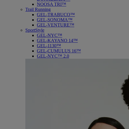
NOOSA TRI™
Trail Running
GEL-TRABUCO™
GEL-SONOMA™
GEL-VENTURE™
SportStyle
GEL-NYC™
GEL-KAYANO 14™
GEL-1130™
GEL-CUMULUS 16™
GEL-NYC™ 2.0