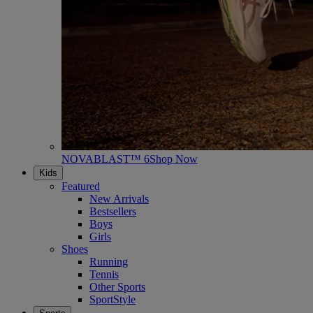
NOVABLAST™ 6
Shop Now
Kids
Featured
New Arrivals
Bestsellers
Boys
Girls
Shoes
Running
Tennis
Other Sports
SportStyle