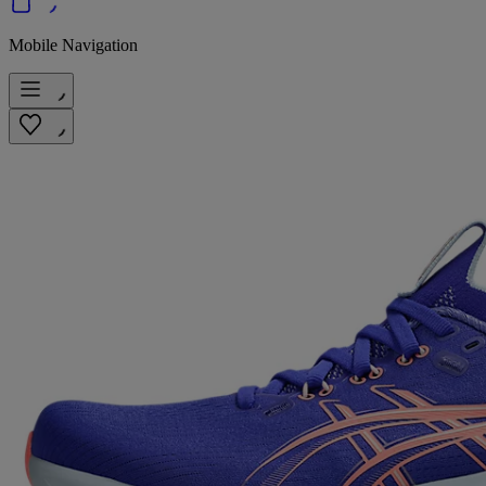
Mobile Navigation