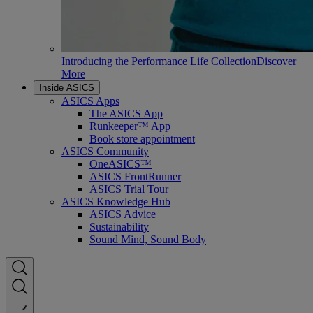
Introducing the Performance Life Collection
Discover
More
Inside ASICS
ASICS Apps
The ASICS App
Runkeeper™ App
Book store appointment
ASICS Community
OneASICS™
ASICS FrontRunner
ASICS Trial Tour
ASICS Knowledge Hub
ASICS Advice
Sustainability
Sound Mind, Sound Body