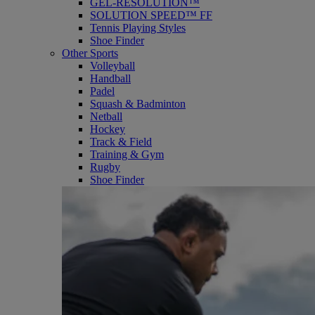
GEL-RESOLUTION™
SOLUTION SPEED™ FF
Tennis Playing Styles
Shoe Finder
Other Sports
Volleyball
Handball
Padel
Squash & Badminton
Netball
Hockey
Track & Field
Training & Gym
Rugby
Shoe Finder