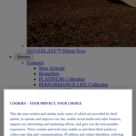
NOVABLAST™ 6
Shop Now
Women
Featured
New Arrivals
Bestsellers
PLATINUM Collection
PERFORMANCE LIFE Collection
NOVABLAST™ 6
Shoes
Running
COOKIES – YOUR PRIVACY, YOUR CHOICE
Trail Running
Tennis
This site uses cookies and similar tools, some of which are provided by third
Volleyball
parties, to operate and improve our site, enable social media and other features,
Handball
support our advertising and marketing efforts, and give you the best possible
Padel
experience. These cookies and tools may enable us and these third parties to
Netball
collect user data and communications, IP address and online identifiers, referring