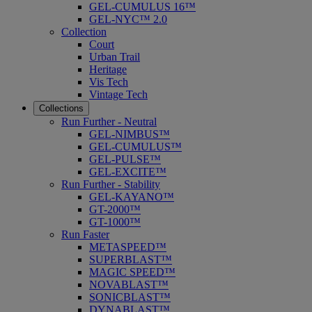
GEL-CUMULUS 16™
GEL-NYC™ 2.0
Collection
Court
Urban Trail
Heritage
Vis Tech
Vintage Tech
Collections
Run Further - Neutral
GEL-NIMBUS™
GEL-CUMULUS™
GEL-PULSE™
GEL-EXCITE™
Run Further - Stability
GEL-KAYANO™
GT-2000™
GT-1000™
Run Faster
METASPEED™
SUPERBLAST™
MAGIC SPEED™
NOVABLAST™
SONICBLAST™
DYNABLAST™