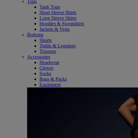
Tops
Tank Tops
Short Sleeve Shirts
Long Sleeve Shirts
Hoodies & Sweatshirts
Jackets & Vests
Bottoms
Shorts
Tights & Leggings
Trousers
Accessories
Headwear
Gloves
Socks
Bags & Packs
Equipment