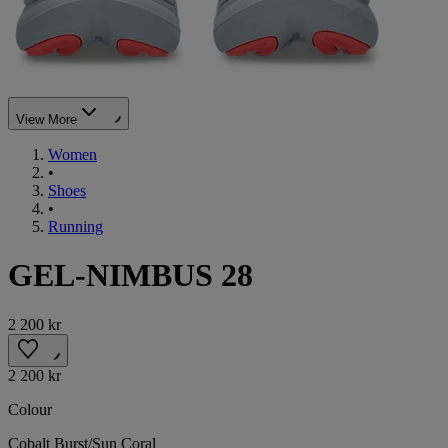
View More
Women
•
Shoes
•
Running
GEL-NIMBUS 28
2 200 kr
2 200 kr
Colour
Cobalt Burst/Sun Coral