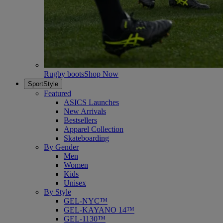
Rugby boots
Shop Now
SportStyle
Featured
ASICS Launches
New Arrivals
Bestsellers
Apparel Collection
Skateboarding
By Gender
Men
Women
Kids
Unisex
By Style
GEL-NYC™
GEL-KAYANO 14™
GEL-1130™