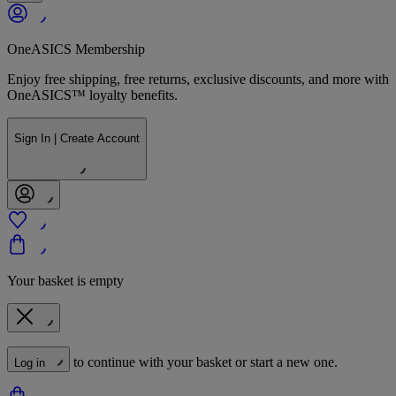
OneASICS Membership
Enjoy free shipping, free returns, exclusive discounts, and more with
OneASICS™ loyalty benefits.
Sign In | Create Account
Your basket is empty
to continue with your basket or start a new one.
Log in