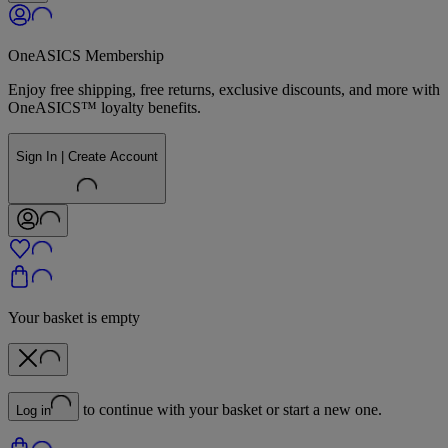
OneASICS Membership
Enjoy free shipping, free returns, exclusive discounts, and more with
OneASICS™ loyalty benefits.
Sign In | Create Account
Your basket is empty
to continue with your basket or start a new one.
Log in