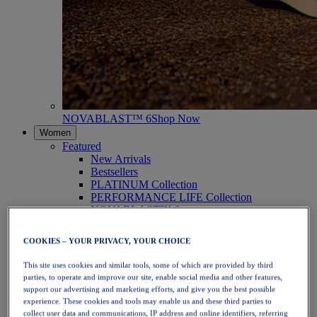
NOVABLAST™ 6
Shop Now
Women
Featured
New Arrivals
Bestsellers
PLATINUM Collection
PERFORMANCE LIFE Collection
NOVABLAST™ 6
Shoes
Running
COOKIES – YOUR PRIVACY, YOUR CHOICE
Trail Running
Tennis
This site uses cookies and similar tools, some of which are provided by third
Volleyball
parties, to operate and improve our site, enable social media and other features,
Handball
support our advertising and marketing efforts, and give you the best possible
Padel
experience. These cookies and tools may enable us and these third parties to
Netball
collect user data and communications, IP address and online identifiers, referring