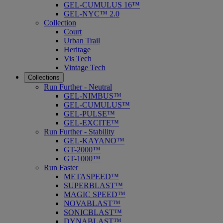
GEL-CUMULUS 16™
GEL-NYC™ 2.0
Collection
Court
Urban Trail
Heritage
Vis Tech
Vintage Tech
Collections
Run Further - Neutral
GEL-NIMBUS™
GEL-CUMULUS™
GEL-PULSE™
GEL-EXCITE™
Run Further - Stability
GEL-KAYANO™
GT-2000™
GT-1000™
Run Faster
METASPEED™
SUPERBLAST™
MAGIC SPEED™
NOVABLAST™
SONICBLAST™
DYNABLAST™