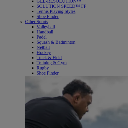
GEL-RESOLUTION™
SOLUTION SPEED™ FF
Tennis Playing Styles
Shoe Finder
Other Sports
Volleyball
Handball
Padel
Squash & Badminton
Netball
Hockey
Track & Field
Training & Gym
Rugby
Shoe Finder