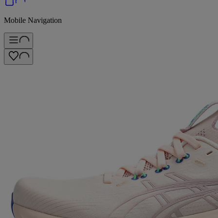
Mobile Navigation