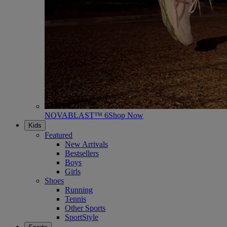
NOVABLAST™ 6
Shop Now
Kids
Featured
New Arrivals
Bestsellers
Boys
Girls
Shoes
Running
Tennis
Other Sports
SportStyle