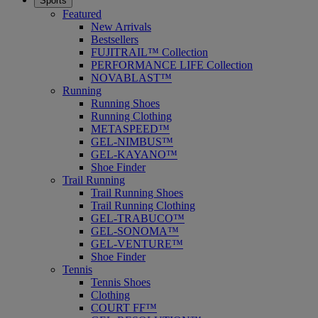
Sports
Featured
New Arrivals
Bestsellers
FUJITRAIL™ Collection
PERFORMANCE LIFE Collection
NOVABLAST™
Running
Running Shoes
Running Clothing
METASPEED™
GEL-NIMBUS™
GEL-KAYANO™
Shoe Finder
Trail Running
Trail Running Shoes
Trail Running Clothing
GEL-TRABUCO™
GEL-SONOMA™
GEL-VENTURE™
Shoe Finder
Tennis
Tennis Shoes
Clothing
COURT FF™