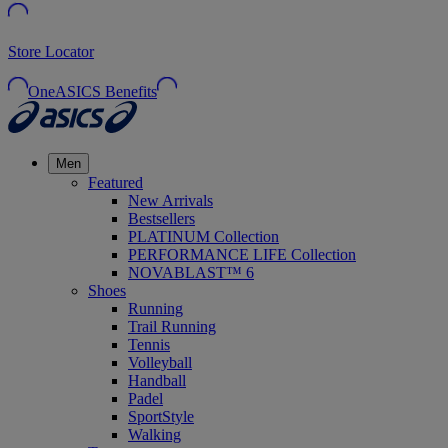
Store Locator
OneASICS Benefits
Men
Featured
New Arrivals
Bestsellers
PLATINUM Collection
PERFORMANCE LIFE Collection
NOVABLAST™ 6
Shoes
Running
Trail Running
Tennis
Volleyball
Handball
Padel
SportStyle
Walking