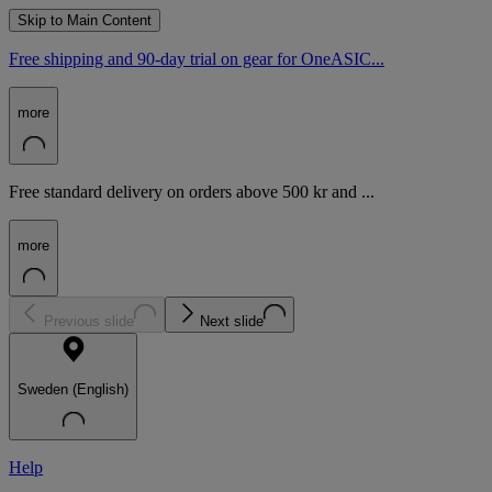
Skip to Main Content
Free shipping and 90-day trial on gear for OneASIC...
more
Free standard delivery on orders above 500 kr and ...
more
Previous slide
Next slide
Sweden (English)
Help