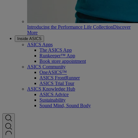
Introducing the Performance Life Collection
Discover
More
Inside ASICS
ASICS Apps
The ASICS App
Runkeeper™ App
Book store appointment
ASICS Community
OneASICS™
ASICS FrontRunner
ASICS Trial Tour
ASICS Knowledge Hub
ASICS Advice
Sustainability
Sound Mind, Sound Body