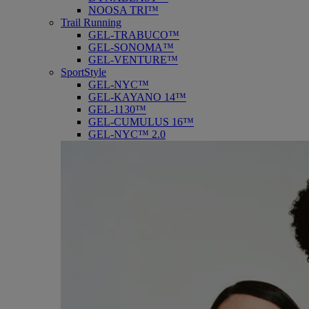
NOOSA TRI™
Trail Running
GEL-TRABUCO™
GEL-SONOMA™
GEL-VENTURE™
SportStyle
GEL-NYC™
GEL-KAYANO 14™
GEL-1130™
GEL-CUMULUS 16™
GEL-NYC™ 2.0