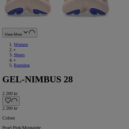
View More
Women
•
Shoes
•
Running
GEL-NIMBUS 28
2 200 kr
2 200 kr
Colour
Pearl Pink/Morganite