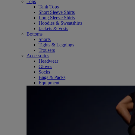
Tops
Tank Tops
Short Sleeve Shirts
Long Sleeve Shirts
Hoodies & Sweatshirts
Jackets & Vests
Bottoms
Shorts
Tights & Leggings
Trousers
Accessories
Headwear
Gloves
Socks
Bags & Packs
Equipment