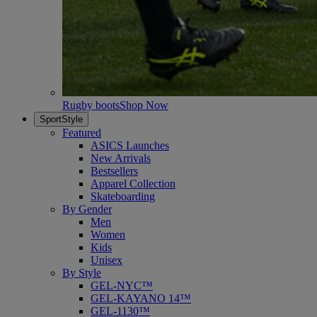
Rugby boots
Shop Now
SportStyle
Featured
ASICS Launches
New Arrivals
Bestsellers
Apparel Collection
Skateboarding
By Gender
Men
Women
Kids
Unisex
By Style
GEL-NYC™
GEL-KAYANO 14™
GEL-1130™