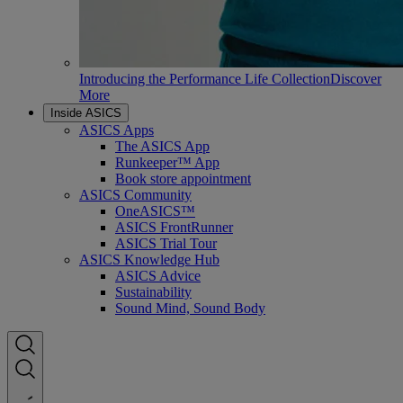
Introducing the Performance Life Collection
Discover
More
Inside ASICS
ASICS Apps
The ASICS App
Runkeeper™ App
Book store appointment
ASICS Community
OneASICS™
ASICS FrontRunner
ASICS Trial Tour
ASICS Knowledge Hub
ASICS Advice
Sustainability
Sound Mind, Sound Body