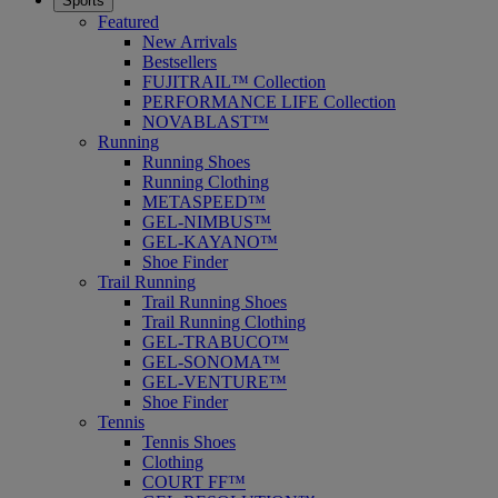
Sports
Featured
New Arrivals
Bestsellers
FUJITRAIL™ Collection
PERFORMANCE LIFE Collection
NOVABLAST™
Running
Running Shoes
Running Clothing
METASPEED™
GEL-NIMBUS™
GEL-KAYANO™
Shoe Finder
Trail Running
Trail Running Shoes
Trail Running Clothing
GEL-TRABUCO™
GEL-SONOMA™
GEL-VENTURE™
Shoe Finder
Tennis
Tennis Shoes
Clothing
COURT FF™