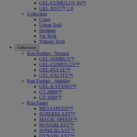
GEL-CUMULUS 16™
GEL-NYC™ 2.0
Collection
Court
Urban Trail
Heritage
Vis Tech
Vintage Tech
Collections
Run Further - Neutral
GEL-NIMBUS™
GEL-CUMULUS™
GEL-PULSE™
GEL-EXCITE™
Run Further - Stability
GEL-KAYANO™
GT-2000™
GT-1000™
Run Faster
METASPEED™
SUPERBLAST™
MAGIC SPEED™
NOVABLAST™
SONICBLAST™
DYNABLAST™