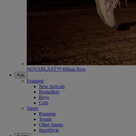
NOVABLAST™ 6
Shop Now
Kids
Featured
New Arrivals
Bestsellers
Boys
Girls
Shoes
Running
Tennis
Other Sports
SportStyle