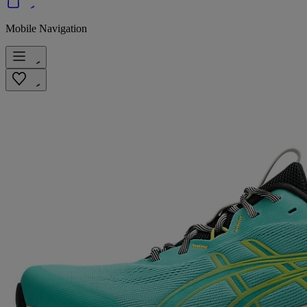
Mobile Navigation