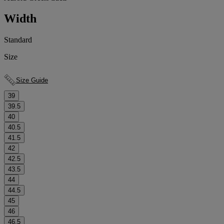
Width
Standard
Size
Size Guide
39
39.5
40
40.5
41.5
42
42.5
43.5
44
44.5
45
46
46.5