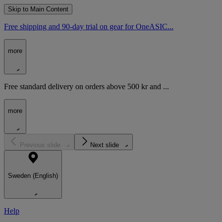
Skip to Main Content
Free shipping and 90-day trial on gear for OneASIC...
more
Free standard delivery on orders above 500 kr and ...
more
Previous slide
Next slide
Sweden (English)
Help