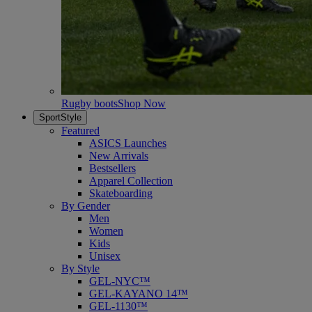
Rugby boots
Shop Now
SportStyle
Featured
ASICS Launches
New Arrivals
Bestsellers
Apparel Collection
Skateboarding
By Gender
Men
Women
Kids
Unisex
By Style
GEL-NYC™
GEL-KAYANO 14™
GEL-1130™