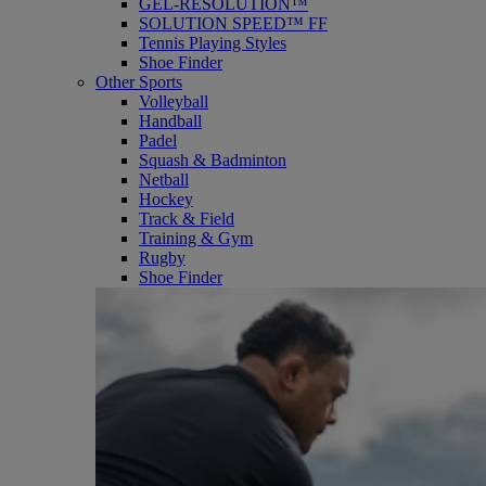
GEL-RESOLUTION™
SOLUTION SPEED™ FF
Tennis Playing Styles
Shoe Finder
Other Sports
Volleyball
Handball
Padel
Squash & Badminton
Netball
Hockey
Track & Field
Training & Gym
Rugby
Shoe Finder