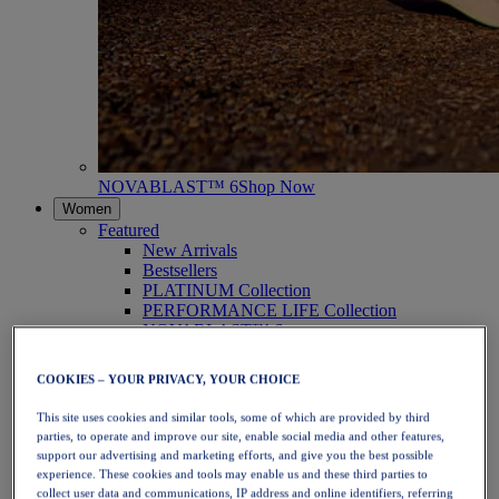
NOVABLAST™ 6
Shop Now
Women
Featured
New Arrivals
Bestsellers
PLATINUM Collection
PERFORMANCE LIFE Collection
NOVABLAST™ 6
Shoes
Running
COOKIES – YOUR PRIVACY, YOUR CHOICE
Trail Running
Tennis
This site uses cookies and similar tools, some of which are provided by third
Volleyball
parties, to operate and improve our site, enable social media and other features,
Handball
support our advertising and marketing efforts, and give you the best possible
Padel
experience. These cookies and tools may enable us and these third parties to
Netball
collect user data and communications, IP address and online identifiers, referring