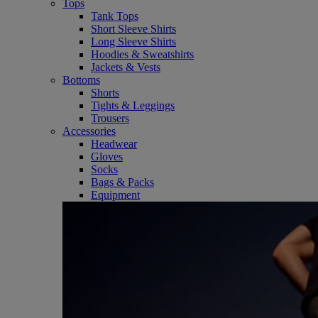
Tops
Tank Tops
Short Sleeve Shirts
Long Sleeve Shirts
Hoodies & Sweatshirts
Jackets & Vests
Bottoms
Shorts
Tights & Leggings
Trousers
Accessories
Headwear
Gloves
Socks
Bags & Packs
Equipment