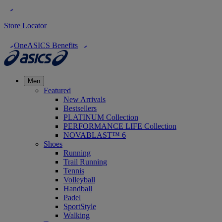
Store Locator
OneASICS Benefits
Men
Featured
New Arrivals
Bestsellers
PLATINUM Collection
PERFORMANCE LIFE Collection
NOVABLAST™ 6
Shoes
Running
Trail Running
Tennis
Volleyball
Handball
Padel
SportStyle
Walking