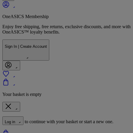
OneASICS Membership
Enjoy free shipping, free returns, exclusive discounts, and more with
OneASICS™ loyalty benefits.
Sign In | Create Account
Your basket is empty
to continue with your basket or start a new one.
Log in