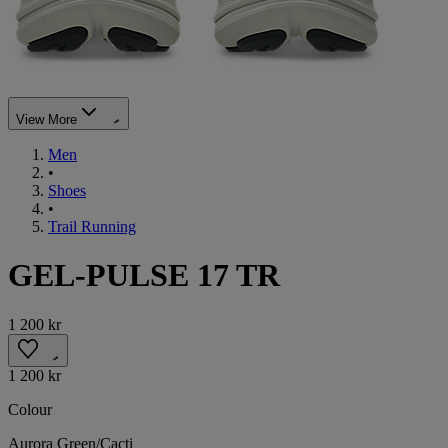
View More
Men
•
Shoes
•
Trail Running
GEL-PULSE 17 TR
1 200 kr
1 200 kr
Colour
Aurora Green/Cacti