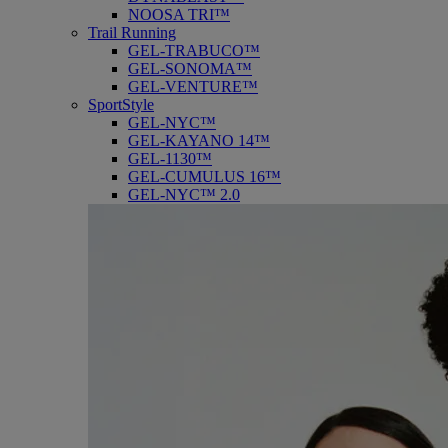
NOOSA TRI™
Trail Running
GEL-TRABUCO™
GEL-SONOMA™
GEL-VENTURE™
SportStyle
GEL-NYC™
GEL-KAYANO 14™
GEL-1130™
GEL-CUMULUS 16™
GEL-NYC™ 2.0