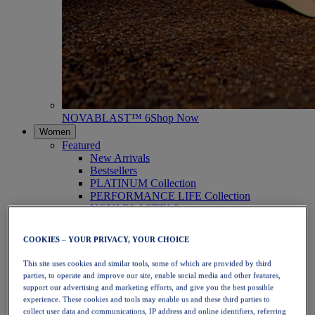
NOVABLAST™ 6
Shop Now
Women
Featured
New Arrivals
Bestsellers
PLATINUM Collection
PERFORMANCE LIFE Collection
NOVABLAST™ 6
Shoes
Running
COOKIES – YOUR PRIVACY, YOUR CHOICE
Trail Running
Tennis
This site uses cookies and similar tools, some of which are provided by third
Volleyball
parties, to operate and improve our site, enable social media and other features,
Handball
support our advertising and marketing efforts, and give you the best possible
Padel
experience. These cookies and tools may enable us and these third parties to
Netball
collect user data and communications, IP address and online identifiers, referring