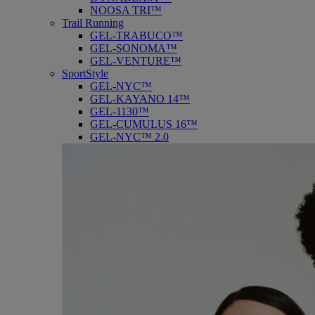
NOOSA TRI™
Trail Running
GEL-TRABUCO™
GEL-SONOMA™
GEL-VENTURE™
SportStyle
GEL-NYC™
GEL-KAYANO 14™
GEL-1130™
GEL-CUMULUS 16™
GEL-NYC™ 2.0