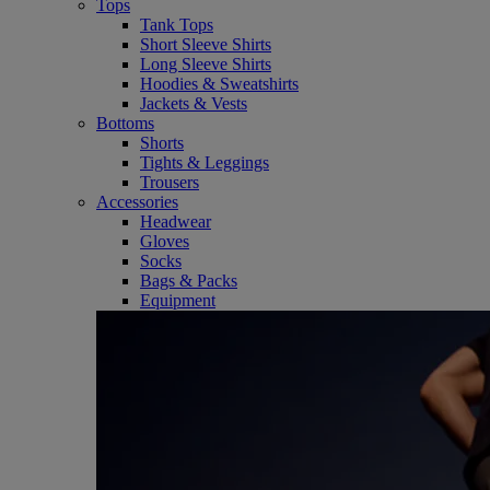
Tops
Tank Tops
Short Sleeve Shirts
Long Sleeve Shirts
Hoodies & Sweatshirts
Jackets & Vests
Bottoms
Shorts
Tights & Leggings
Trousers
Accessories
Headwear
Gloves
Socks
Bags & Packs
Equipment