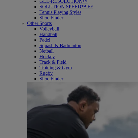
GEL-RESOLUTION™
SOLUTION SPEED™ FF
Tennis Playing Styles
Shoe Finder
Other Sports
Volleyball
Handball
Padel
Squash & Badminton
Netball
Hockey
Track & Field
Training & Gym
Rugby
Shoe Finder