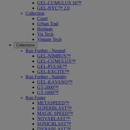
GEL-CUMULUS 16™
GEL-NYC™ 2.0
Collection
Court
Urban Trail
Heritage
Vis Tech
Vintage Tech
Collections
Run Further - Neutral
GEL-NIMBUS™
GEL-CUMULUS™
GEL-PULSE™
GEL-EXCITE™
Run Further - Stability
GEL-KAYANO™
GT-2000™
GT-1000™
Run Faster
METASPEED™
SUPERBLAST™
MAGIC SPEED™
NOVABLAST™
SONICBLAST™
DYNABLAST™