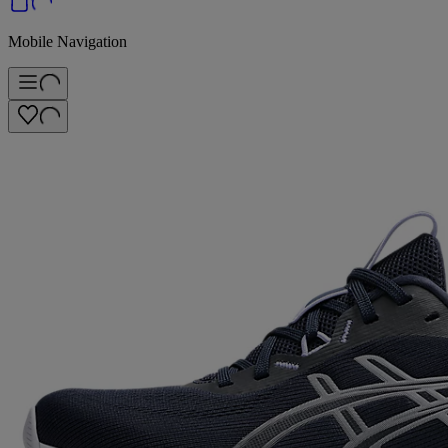
Mobile Navigation