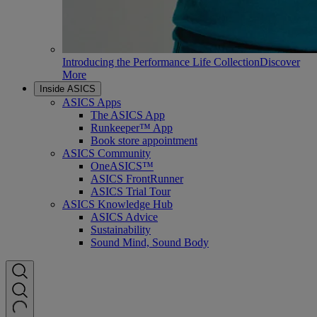
Introducing the Performance Life Collection
Discover
More
Inside ASICS
ASICS Apps
The ASICS App
Runkeeper™ App
Book store appointment
ASICS Community
OneASICS™
ASICS FrontRunner
ASICS Trial Tour
ASICS Knowledge Hub
ASICS Advice
Sustainability
Sound Mind, Sound Body