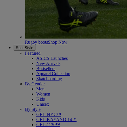
Rugby boots
Shop Now
SportStyle
Featured
ASICS Launches
New Arrivals
Bestsellers
Apparel Collection
Skateboarding
By Gender
Men
Women
Kids
Unisex
By Style
GEL-NYC™
GEL-KAYANO 14™
GEL-1130™