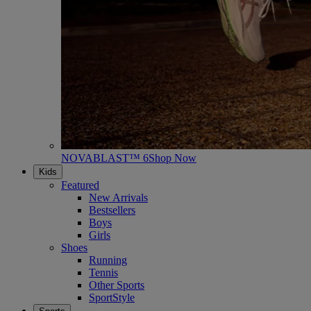
NOVABLAST™ 6
Shop Now
Kids
Featured
New Arrivals
Bestsellers
Boys
Girls
Shoes
Running
Tennis
Other Sports
SportStyle