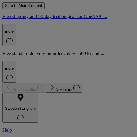
Skip to Main Content
Free shipping and 90-day trial on gear for OneASIC...
more
Free standard delivery on orders above 500 kr and ...
more
Previous slide
Next slide
Sweden (English)
Help