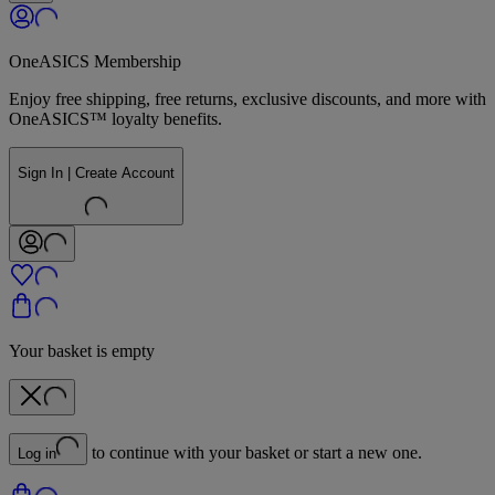
OneASICS Membership
Enjoy free shipping, free returns, exclusive discounts, and more with
OneASICS™ loyalty benefits.
Sign In | Create Account
Your basket is empty
to continue with your basket or start a new one.
Log in