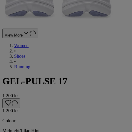
View More
Women
•
Shoes
•
Running
GEL-PULSE 17
1 200 kr
1 200 kr
Colour
Midnight/Lilac Hint