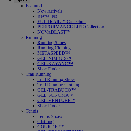
Sports
Featured
New Arrivals
Bestsellers
FUJITRAIL™ Collection
PERFORMANCE LIFE Collection
NOVABLAST™
Running
Running Shoes
Running Clothing
METASPEED™
GEL-NIMBUS™
GEL-KAYANO™
Shoe Finder
Trail Running
Trail Running Shoes
Trail Running Clothing
GEL-TRABUCO™
GEL-SONOMA™
GEL-VENTURE™
Shoe Finder
Tennis
Tennis Shoes
Clothing
COURT FF™