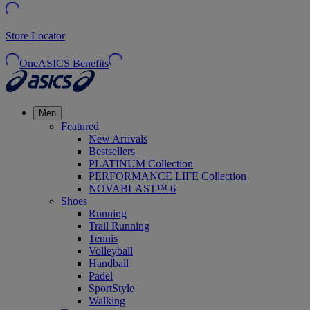
Store Locator
OneASICS Benefits
Men
Featured
New Arrivals
Bestsellers
PLATINUM Collection
PERFORMANCE LIFE Collection
NOVABLAST™ 6
Shoes
Running
Trail Running
Tennis
Volleyball
Handball
Padel
SportStyle
Walking