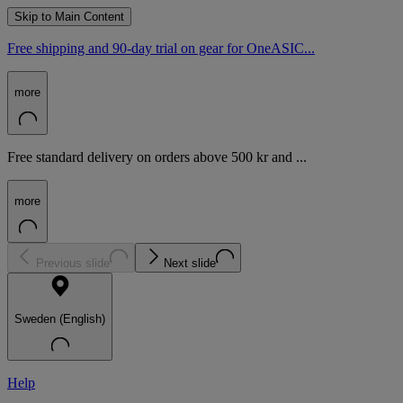
Skip to Main Content
Free shipping and 90-day trial on gear for OneASIC...
more
Free standard delivery on orders above 500 kr and ...
more
Previous slide
Next slide
Sweden (English)
Help