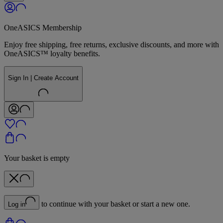
OneASICS Membership
Enjoy free shipping, free returns, exclusive discounts, and more with
OneASICS™ loyalty benefits.
Sign In | Create Account
Your basket is empty
to continue with your basket or start a new one.
Log in