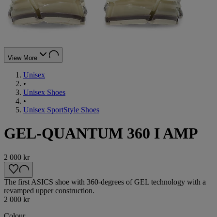
View More
Unisex
•
Unisex Shoes
•
Unisex SportStyle Shoes
GEL-QUANTUM 360 I AMP
2 000 kr
The first ASICS shoe with 360-degrees of GEL technology with a
revamped upper construction.
2 000 kr
Colour