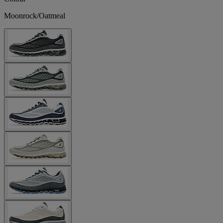
Moonrock/Oatmeal