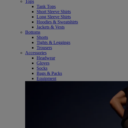
Tops
Tank Tops
Short Sleeve Shirts
Long Sleeve Shirts
Hoodies & Sweatshirts
Jackets & Vests
Bottoms
Shorts
Tights & Leggings
Trousers
Accessories
Headwear
Gloves
Socks
Bags & Packs
Equipment