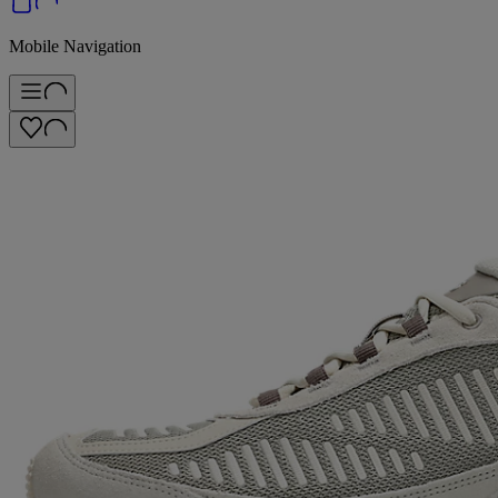
Mobile Navigation