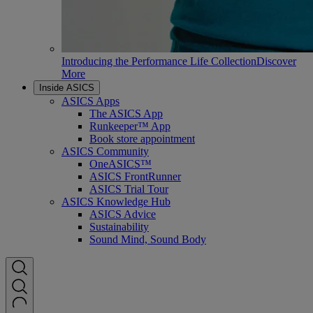
Introducing the Performance Life Collection
Discover
More
Inside ASICS
ASICS Apps
The ASICS App
Runkeeper™ App
Book store appointment
ASICS Community
OneASICS™
ASICS FrontRunner
ASICS Trial Tour
ASICS Knowledge Hub
ASICS Advice
Sustainability
Sound Mind, Sound Body