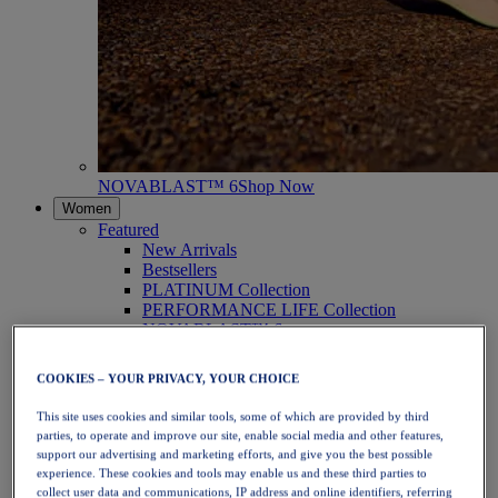
NOVABLAST™ 6
Shop Now
Women
Featured
New Arrivals
Bestsellers
PLATINUM Collection
PERFORMANCE LIFE Collection
NOVABLAST™ 6
Shoes
Running
COOKIES – YOUR PRIVACY, YOUR CHOICE
Trail Running
Tennis
This site uses cookies and similar tools, some of which are provided by third
Volleyball
parties, to operate and improve our site, enable social media and other features,
Handball
support our advertising and marketing efforts, and give you the best possible
Padel
experience. These cookies and tools may enable us and these third parties to
Netball
collect user data and communications, IP address and online identifiers, referring