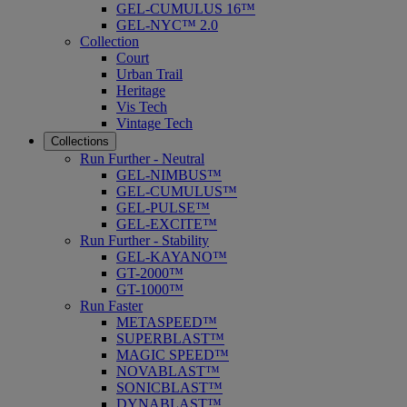
GEL-CUMULUS 16™
GEL-NYC™ 2.0
Collection
Court
Urban Trail
Heritage
Vis Tech
Vintage Tech
Collections
Run Further - Neutral
GEL-NIMBUS™
GEL-CUMULUS™
GEL-PULSE™
GEL-EXCITE™
Run Further - Stability
GEL-KAYANO™
GT-2000™
GT-1000™
Run Faster
METASPEED™
SUPERBLAST™
MAGIC SPEED™
NOVABLAST™
SONICBLAST™
DYNABLAST™