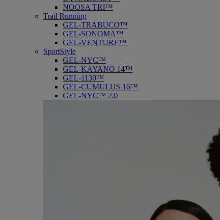
NOOSA TRI™
Trail Running
GEL-TRABUCO™
GEL-SONOMA™
GEL-VENTURE™
SportStyle
GEL-NYC™
GEL-KAYANO 14™
GEL-1130™
GEL-CUMULUS 16™
GEL-NYC™ 2.0