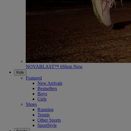
NOVABLAST™ 6
Shop Now
Kids
Featured
New Arrivals
Bestsellers
Boys
Girls
Shoes
Running
Tennis
Other Sports
SportStyle