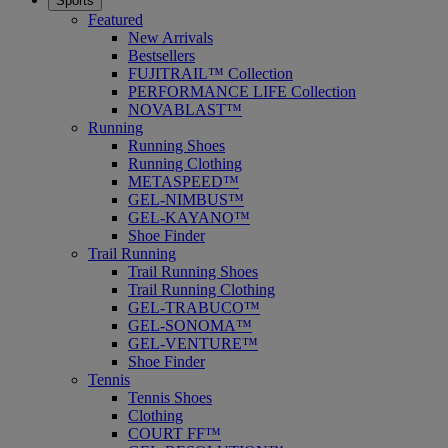
Sports
Featured
New Arrivals
Bestsellers
FUJITRAIL™ Collection
PERFORMANCE LIFE Collection
NOVABLAST™
Running
Running Shoes
Running Clothing
METASPEED™
GEL-NIMBUS™
GEL-KAYANO™
Shoe Finder
Trail Running
Trail Running Shoes
Trail Running Clothing
GEL-TRABUCO™
GEL-SONOMA™
GEL-VENTURE™
Shoe Finder
Tennis
Tennis Shoes
Clothing
COURT FF™