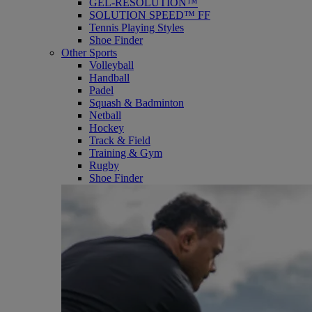
GEL-RESOLUTION™
SOLUTION SPEED™ FF
Tennis Playing Styles
Shoe Finder
Other Sports
Volleyball
Handball
Padel
Squash & Badminton
Netball
Hockey
Track & Field
Training & Gym
Rugby
Shoe Finder