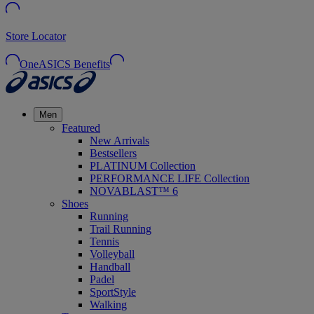
Store Locator
OneASICS Benefits
Men
Featured
New Arrivals
Bestsellers
PLATINUM Collection
PERFORMANCE LIFE Collection
NOVABLAST™ 6
Shoes
Running
Trail Running
Tennis
Volleyball
Handball
Padel
SportStyle
Walking