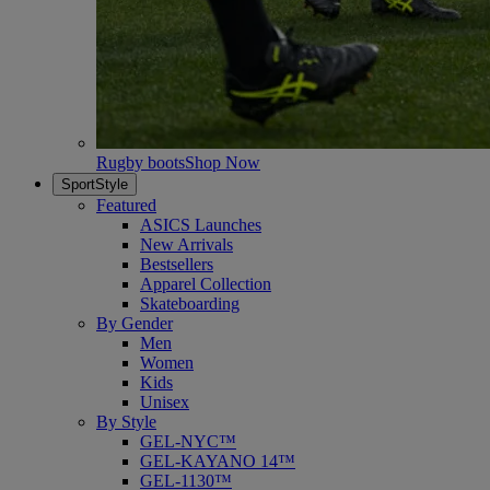
Rugby boots
Shop Now
SportStyle
Featured
ASICS Launches
New Arrivals
Bestsellers
Apparel Collection
Skateboarding
By Gender
Men
Women
Kids
Unisex
By Style
GEL-NYC™
GEL-KAYANO 14™
GEL-1130™