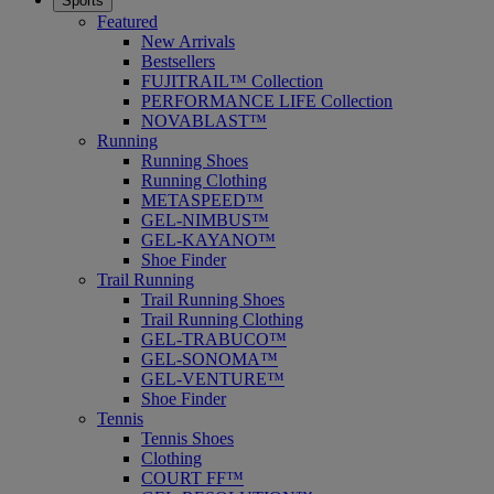
Sports
Featured
New Arrivals
Bestsellers
FUJITRAIL™ Collection
PERFORMANCE LIFE Collection
NOVABLAST™
Running
Running Shoes
Running Clothing
METASPEED™
GEL-NIMBUS™
GEL-KAYANO™
Shoe Finder
Trail Running
Trail Running Shoes
Trail Running Clothing
GEL-TRABUCO™
GEL-SONOMA™
GEL-VENTURE™
Shoe Finder
Tennis
Tennis Shoes
Clothing
COURT FF™