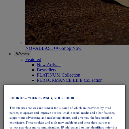
NOVABLAST™ 6
Shop Now
Women
Featured
New Arrivals
Bestsellers
PLATINUM Collection
PERFORMANCE LIFE Collection
NOVABLAST™ 6
Shoes
Running
COOKIES – YOUR PRIVACY, YOUR CHOICE
Trail Running
Tennis
This site uses cookies and similar tools, some of which are provided by third
Volleyball
parties, to operate and improve our site, enable social media and other features,
Handball
support our advertising and marketing efforts, and give you the best possible
Padel
experience. These cookies and tools may enable us and these third parties to
Netball
collect user data and communications, IP address and online identifiers, referring