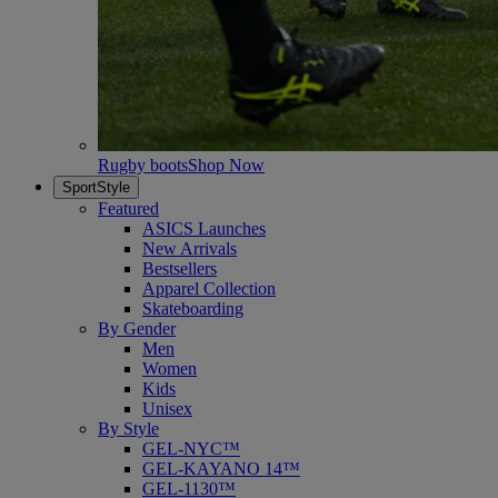
Rugby boots
Shop Now
SportStyle
Featured
ASICS Launches
New Arrivals
Bestsellers
Apparel Collection
Skateboarding
By Gender
Men
Women
Kids
Unisex
By Style
GEL-NYC™
GEL-KAYANO 14™
GEL-1130™