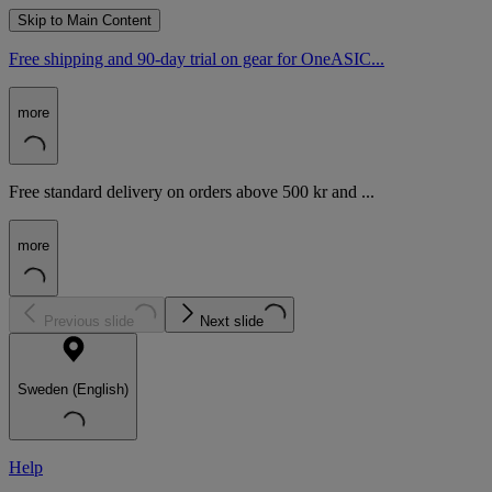
Skip to Main Content
Free shipping and 90-day trial on gear for OneASIC...
more
Free standard delivery on orders above 500 kr and ...
more
Previous slide
Next slide
Sweden (English)
Help