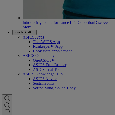
Introducing the Performance Life Collection
Discover
More
Inside ASICS
ASICS Apps
The ASICS App
Runkeeper™ App
Book store appointment
ASICS Community
OneASICS™
ASICS FrontRunner
ASICS Trial Tour
ASICS Knowledge Hub
ASICS Advice
Sustainability
Sound Mind, Sound Body