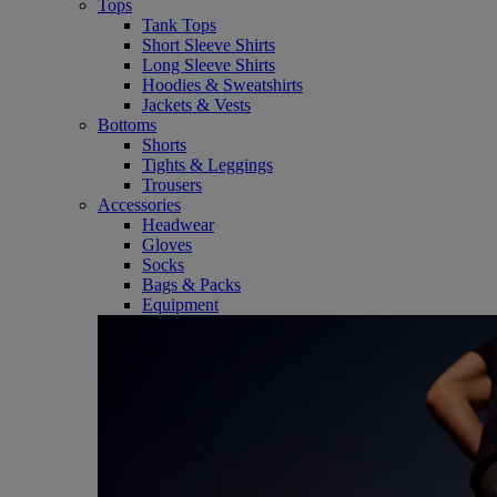
Tops
Tank Tops
Short Sleeve Shirts
Long Sleeve Shirts
Hoodies & Sweatshirts
Jackets & Vests
Bottoms
Shorts
Tights & Leggings
Trousers
Accessories
Headwear
Gloves
Socks
Bags & Packs
Equipment