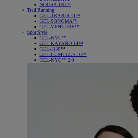
NOOSA TRI™
Trail Running
GEL-TRABUCO™
GEL-SONOMA™
GEL-VENTURE™
SportStyle
GEL-NYC™
GEL-KAYANO 14™
GEL-1130™
GEL-CUMULUS 16™
GEL-NYC™ 2.0