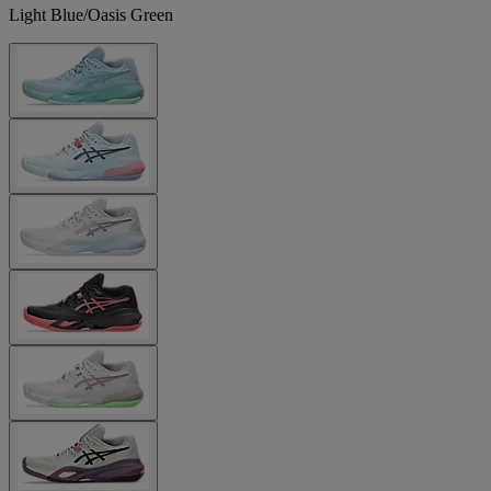
Light Blue/Oasis Green