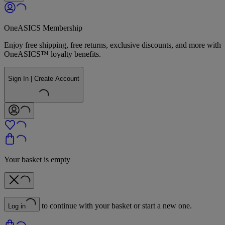
OneASICS Membership
Enjoy free shipping, free returns, exclusive discounts, and more with
OneASICS™ loyalty benefits.
Sign In | Create Account
Your basket is empty
to continue with your basket or start a new one.
Log in