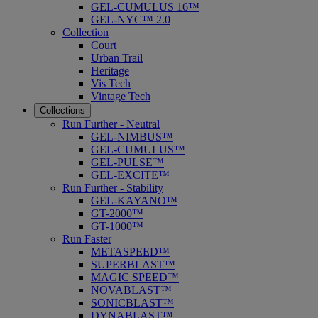
GEL-CUMULUS 16™
GEL-NYC™ 2.0
Collection
Court
Urban Trail
Heritage
Vis Tech
Vintage Tech
Collections
Run Further - Neutral
GEL-NIMBUS™
GEL-CUMULUS™
GEL-PULSE™
GEL-EXCITE™
Run Further - Stability
GEL-KAYANO™
GT-2000™
GT-1000™
Run Faster
METASPEED™
SUPERBLAST™
MAGIC SPEED™
NOVABLAST™
SONICBLAST™
DYNABLAST™