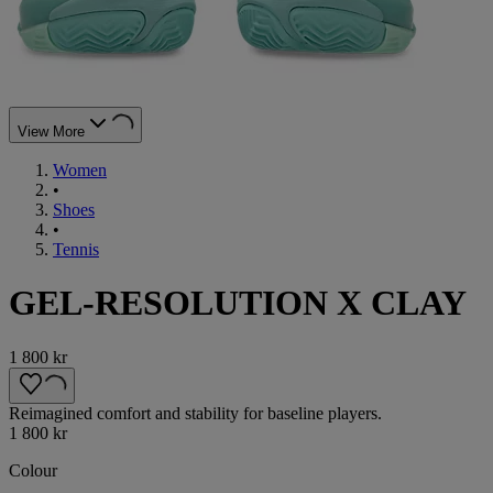
View More
Women
•
Shoes
•
Tennis
GEL-RESOLUTION X CLAY
1 800 kr
Reimagined comfort and stability for baseline players.
1 800 kr
Colour