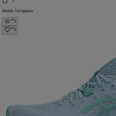
Mobile Navigation