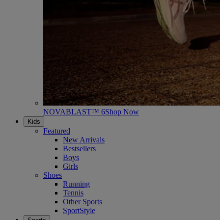
NOVABLAST™ 6
Shop Now
Kids
Featured
New Arrivals
Bestsellers
Boys
Girls
Shoes
Running
Tennis
Other Sports
SportStyle