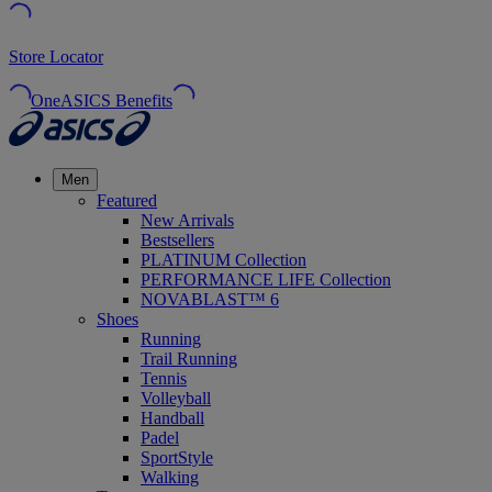
Store Locator
OneASICS Benefits
Men
Featured
New Arrivals
Bestsellers
PLATINUM Collection
PERFORMANCE LIFE Collection
NOVABLAST™ 6
Shoes
Running
Trail Running
Tennis
Volleyball
Handball
Padel
SportStyle
Walking