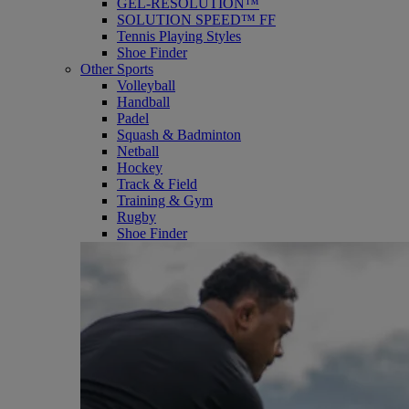
GEL-RESOLUTION™
SOLUTION SPEED™ FF
Tennis Playing Styles
Shoe Finder
Other Sports
Volleyball
Handball
Padel
Squash & Badminton
Netball
Hockey
Track & Field
Training & Gym
Rugby
Shoe Finder