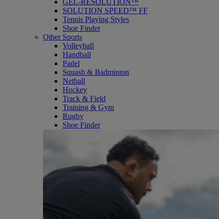
GEL-RESOLUTION™
SOLUTION SPEED™ FF
Tennis Playing Styles
Shoe Finder
Other Sports
Volleyball
Handball
Padel
Squash & Badminton
Netball
Hockey
Track & Field
Training & Gym
Rugby
Shoe Finder