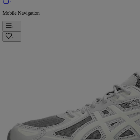
Mobile Navigation