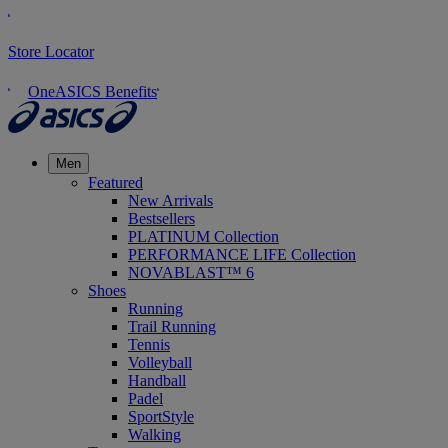
Store Locator
OneASICS Benefits
Men
Featured
New Arrivals
Bestsellers
PLATINUM Collection
PERFORMANCE LIFE Collection
NOVABLAST™ 6
Shoes
Running
Trail Running
Tennis
Volleyball
Handball
Padel
SportStyle
Walking