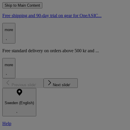
Skip to Main Content
Free shipping and 90-day trial on gear for OneASIC...
more
Free standard delivery on orders above 500 kr and ...
more
Previous slide
Next slide
Sweden (English)
Help