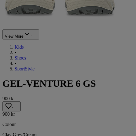
View More
Kids
•
Shoes
•
SportStyle
GEL-VENTURE 6 GS
900 kr
900 kr
Colour
Clay Grey/Cream