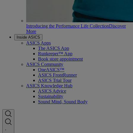
Introducing the Performance Life Collection
Discover
More
Inside ASICS
ASICS Apps
The ASICS App
Runkeeper™ App
Book store appointment
ASICS Community
OneASICS™
ASICS FrontRunner
ASICS Trial Tour
ASICS Knowledge Hub
ASICS Advice
Sustainability
Sound Mind, Sound Body