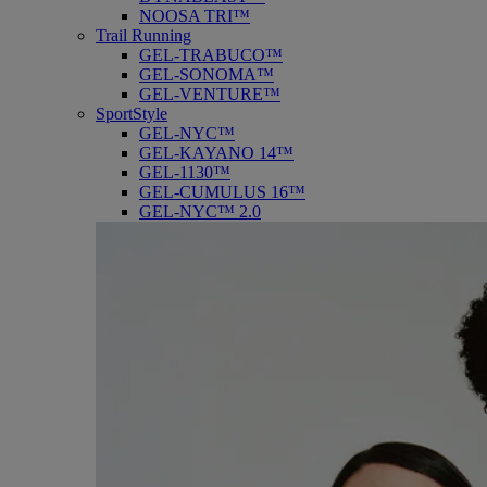
NOOSA TRI™
Trail Running
GEL-TRABUCO™
GEL-SONOMA™
GEL-VENTURE™
SportStyle
GEL-NYC™
GEL-KAYANO 14™
GEL-1130™
GEL-CUMULUS 16™
GEL-NYC™ 2.0