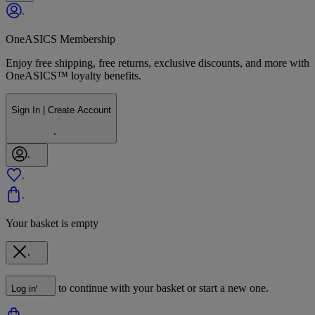
OneASICS Membership
Enjoy free shipping, free returns, exclusive discounts, and more with
OneASICS™ loyalty benefits.
Sign In | Create Account
Your basket is empty
to continue with your basket or start a new one.
Log in