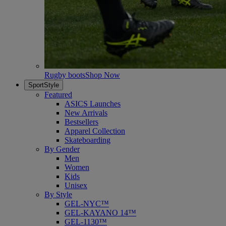
Rugby boots
Shop Now
SportStyle
Featured
ASICS Launches
New Arrivals
Bestsellers
Apparel Collection
Skateboarding
By Gender
Men
Women
Kids
Unisex
By Style
GEL-NYC™
GEL-KAYANO 14™
GEL-1130™