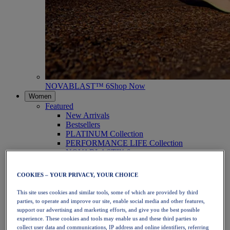
NOVABLAST™ 6
Shop Now
Women
Featured
New Arrivals
Bestsellers
PLATINUM Collection
PERFORMANCE LIFE Collection
NOVABLAST™ 6
Shoes
Running
COOKIES – YOUR PRIVACY, YOUR CHOICE
Trail Running
Tennis
This site uses cookies and similar tools, some of which are provided by third
Volleyball
parties, to operate and improve our site, enable social media and other features,
Handball
support our advertising and marketing efforts, and give you the best possible
Padel
experience. These cookies and tools may enable us and these third parties to
Netball
collect user data and communications, IP address and online identifiers, referring