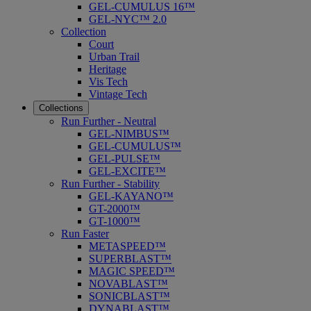
GEL-CUMULUS 16™
GEL-NYC™ 2.0
Collection
Court
Urban Trail
Heritage
Vis Tech
Vintage Tech
Collections
Run Further - Neutral
GEL-NIMBUS™
GEL-CUMULUS™
GEL-PULSE™
GEL-EXCITE™
Run Further - Stability
GEL-KAYANO™
GT-2000™
GT-1000™
Run Faster
METASPEED™
SUPERBLAST™
MAGIC SPEED™
NOVABLAST™
SONICBLAST™
DYNABLAST™