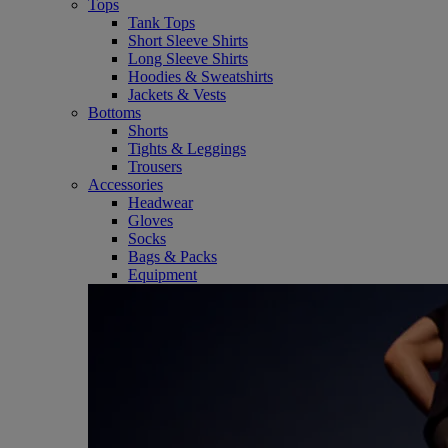
Tops
Tank Tops
Short Sleeve Shirts
Long Sleeve Shirts
Hoodies & Sweatshirts
Jackets & Vests
Bottoms
Shorts
Tights & Leggings
Trousers
Accessories
Headwear
Gloves
Socks
Bags & Packs
Equipment