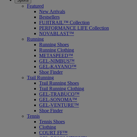
Sports
Featured
New Arrivals
Bestsellers
FUJITRAIL™ Collection
PERFORMANCE LIFE Collection
NOVABLAST™
Running
Running Shoes
Running Clothing
METASPEED™
GEL-NIMBUS™
GEL-KAYANO™
Shoe Finder
Trail Running
Trail Running Shoes
Trail Running Clothing
GEL-TRABUCO™
GEL-SONOMA™
GEL-VENTURE™
Shoe Finder
Tennis
Tennis Shoes
Clothing
COURT FF™