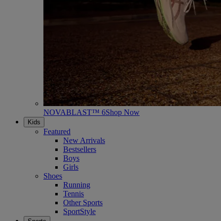
NOVABLAST™ 6
Shop Now
Kids
Featured
New Arrivals
Bestsellers
Boys
Girls
Shoes
Running
Tennis
Other Sports
SportStyle