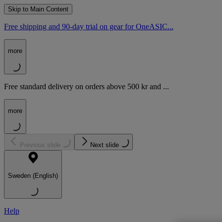
Skip to Main Content
Free shipping and 90-day trial on gear for OneASIC...
more
Free standard delivery on orders above 500 kr and ...
more
Previous slide
Next slide
Sweden (English)
Help