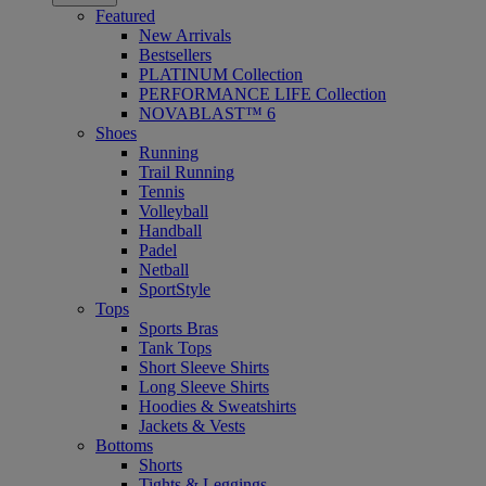
Featured
New Arrivals
Bestsellers
PLATINUM Collection
PERFORMANCE LIFE Collection
NOVABLAST™ 6
Shoes
Running
Trail Running
Tennis
Volleyball
Handball
Padel
Netball
SportStyle
Tops
Sports Bras
Tank Tops
Short Sleeve Shirts
Long Sleeve Shirts
Hoodies & Sweatshirts
Jackets & Vests
Bottoms
Shorts
Tights & Leggings