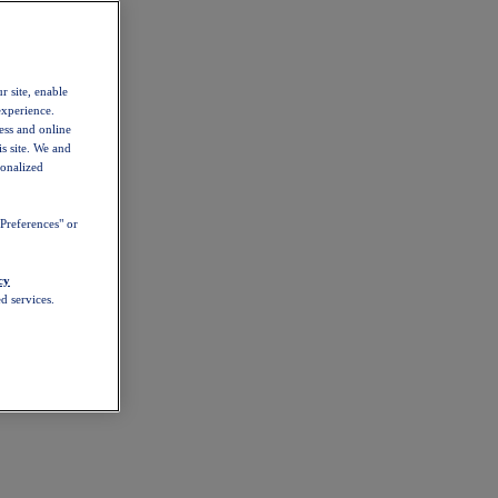
r site, enable
experience.
ess and online
s site. We and
sonalized
Preferences" or
cy
d services.