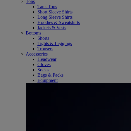
Tops
Tank Tops
Short Sleeve Shirts
Long Sleeve Shirts
Hoodies & Sweatshirts
Jackets & Vests
Bottoms
Shorts
Tights & Leggings
Trousers
Accessories
Headwear
Gloves
Socks
Bags & Packs
Equipment