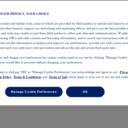
 YOUR PRIVACY, YOUR CHOICE
 cookies and similar tools, some of which are provided by third parties, to operate and improve ou
and other features, support our advertising and marketing efforts, and give you the best possible 
 and tools may enable us and these third parties to collect user data and communications, IP addr
eferring URLs and other content and browsing information, and to record user interactions with thi
arties use this information to analyze and improve our performance, provide you with a more per
nd reach you with more relevant content and ads on this site and across third party sites.
w and change your preferences for certain cookies used on our site by clicking "Manage Cookie 
 you would like to proceed without changing your preferences.
 site or clicking "OK" or "Manage Cookie Preferences" you acknowledge and agree to our
Priva
e Policy,
Terms & Conditions,
and
Terms of Sale
which apply to your use of our site and relate
Manage Cookie Preferences
OK