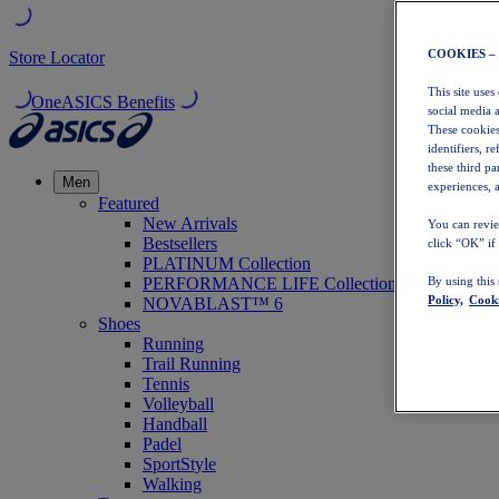
COOKIES –
Store Locator
This site uses
OneASICS Benefits
social media 
These cookies
identifiers, r
these third p
Men
experiences, a
Featured
New Arrivals
You can revie
Bestsellers
click “OK” if
PLATINUM Collection
PERFORMANCE LIFE Collection
By using this
Policy,
Cooki
NOVABLAST™ 6
Shoes
Running
Trail Running
Tennis
Volleyball
Handball
Padel
SportStyle
Walking