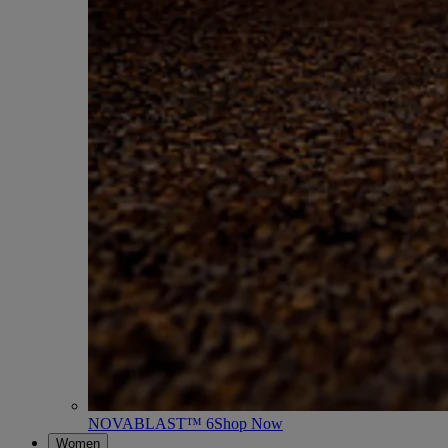
NOVABLAST™ 6
Shop Now
Women