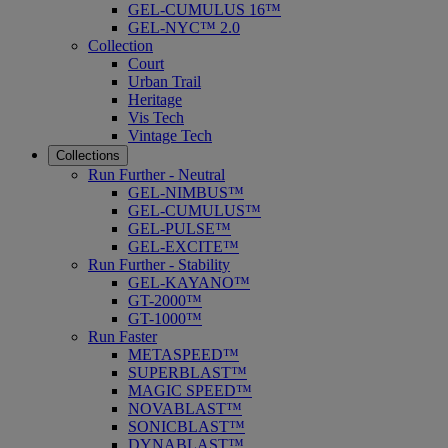
GEL-CUMULUS 16™
GEL-NYC™ 2.0
Collection
Court
Urban Trail
Heritage
Vis Tech
Vintage Tech
Collections
Run Further - Neutral
GEL-NIMBUS™
GEL-CUMULUS™
GEL-PULSE™
GEL-EXCITE™
Run Further - Stability
GEL-KAYANO™
GT-2000™
GT-1000™
Run Faster
METASPEED™
SUPERBLAST™
MAGIC SPEED™
NOVABLAST™
SONICBLAST™
DYNABLAST™