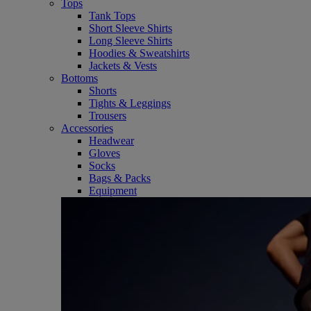
Tops
Tank Tops
Short Sleeve Shirts
Long Sleeve Shirts
Hoodies & Sweatshirts
Jackets & Vests
Bottoms
Shorts
Tights & Leggings
Trousers
Accessories
Headwear
Gloves
Socks
Bags & Packs
Equipment