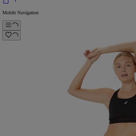
Mobile Navigation