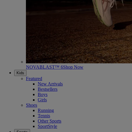
NOVABLAST™ 6
Shop Now
Kids
Featured
New Arrivals
Bestsellers
Boys
Girls
Shoes
Running
Tennis
Other Sports
SportStyle