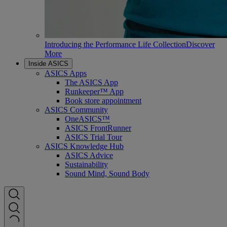
Introducing the Performance Life Collection
Discover
More
Inside ASICS
ASICS Apps
The ASICS App
Runkeeper™ App
Book store appointment
ASICS Community
OneASICS™
ASICS FrontRunner
ASICS Trial Tour
ASICS Knowledge Hub
ASICS Advice
Sustainability
Sound Mind, Sound Body