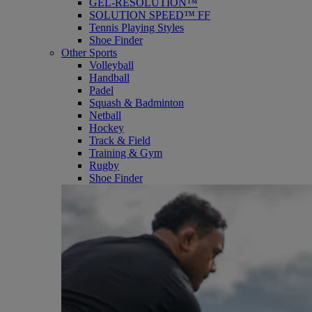
GEL-RESOLUTION™
SOLUTION SPEED™ FF
Tennis Playing Styles
Shoe Finder
Other Sports
Volleyball
Handball
Padel
Squash & Badminton
Netball
Hockey
Track & Field
Training & Gym
Rugby
Shoe Finder