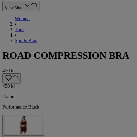
View More
Women
•
Tops
•
Sports Bras
ROAD COMPRESSION BRA
450 kr
450 kr
Colour
Performance Black