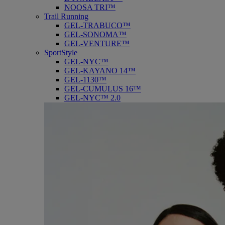
NOOSA TRI™
Trail Running
GEL-TRABUCO™
GEL-SONOMA™
GEL-VENTURE™
SportStyle
GEL-NYC™
GEL-KAYANO 14™
GEL-1130™
GEL-CUMULUS 16™
GEL-NYC™ 2.0