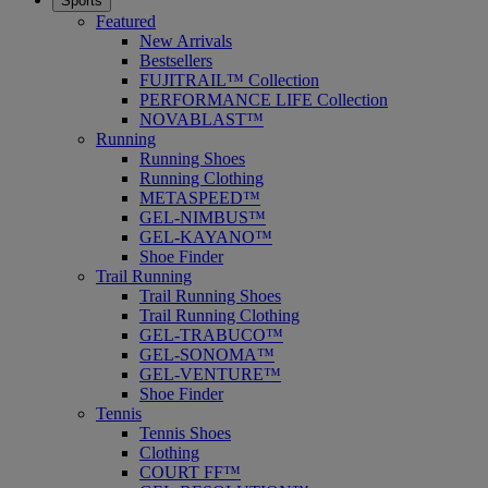
Sports
Featured
New Arrivals
Bestsellers
FUJITRAIL™ Collection
PERFORMANCE LIFE Collection
NOVABLAST™
Running
Running Shoes
Running Clothing
METASPEED™
GEL-NIMBUS™
GEL-KAYANO™
Shoe Finder
Trail Running
Trail Running Shoes
Trail Running Clothing
GEL-TRABUCO™
GEL-SONOMA™
GEL-VENTURE™
Shoe Finder
Tennis
Tennis Shoes
Clothing
COURT FF™