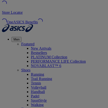
Store Locator
OneASICS Benefits
Men
Featured
New Arrivals
Bestsellers
PLATINUM Collection
PERFORMANCE LIFE Collection
NOVABLAST™ 6
Shoes
Running
Trail Running
Tennis
Volleyball
Handball
Padel
SportStyle
Walking