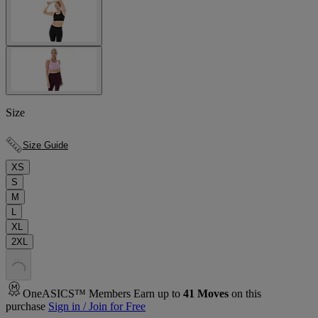
Size
Size Guide
XS
S
M
L
XL
2XL
.
.
.
OneASICS™ Members Earn up to
41
Moves
on this
purchase
Sign in / Join for Free