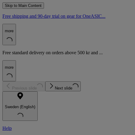
Skip to Main Content
Free shipping and 90-day trial on gear for OneASIC...
more
Free standard delivery on orders above 500 kr and ...
more
Previous slide
Next slide
Sweden (English)
Help