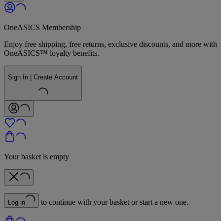
OneASICS Membership
Enjoy free shipping, free returns, exclusive discounts, and more with
OneASICS™ loyalty benefits.
Sign In | Create Account
Your basket is empty
to continue with your basket or start a new one.
Log in