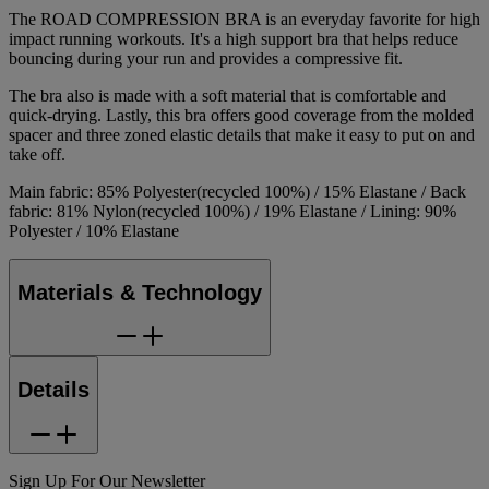
The ROAD COMPRESSION BRA is an everyday favorite for high
impact running workouts. It's a high support bra that helps reduce
bouncing during your run and provides a compressive fit.
The bra also is made with a soft material that is comfortable and
quick-drying. Lastly, this bra offers good coverage from the molded
spacer and three zoned elastic details that make it easy to put on and
take off.
Main fabric: 85% Polyester(recycled 100%) / 15% Elastane / Back
fabric: 81% Nylon(recycled 100%) / 19% Elastane / Lining: 90%
Polyester / 10% Elastane
Materials & Technology
Details
Sign Up For Our Newsletter