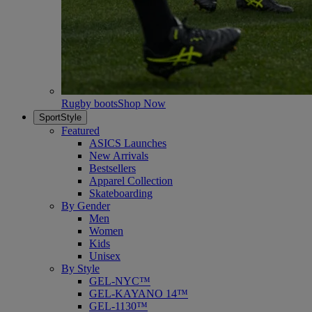
Rugby boots
Shop Now
SportStyle
Featured
ASICS Launches
New Arrivals
Bestsellers
Apparel Collection
Skateboarding
By Gender
Men
Women
Kids
Unisex
By Style
GEL-NYC™
GEL-KAYANO 14™
GEL-1130™