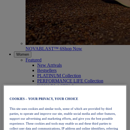
NOVABLAST™ 6
Shop Now
Women
Featured
New Arrivals
Bestsellers
PLATINUM Collection
PERFORMANCE LIFE Collection
NOVABLAST™ 6
Shoes
Running
COOKIES – YOUR PRIVACY, YOUR CHOICE
Trail Running
Tennis
This site uses cookies and similar tools, some of which are provided by third
Volleyball
parties, to operate and improve our site, enable social media and other features,
Handball
support our advertising and marketing efforts, and give you the best possible
Padel
experience. These cookies and tools may enable us and these third parties to
Netball
collect user data and communications, IP address and online identifiers, referring