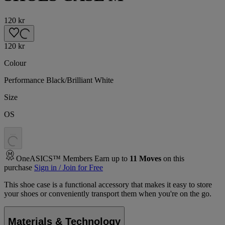
120 kr
120 kr
Colour
Performance Black/Brilliant White
Size
OS
.
.
.
OneASICS™ Members Earn up to
11
Moves
on this
purchase
Sign in / Join for Free
This shoe case is a functional accessory that makes it easy to store
your shoes or conveniently transport them when you're on the go.
Materials & Technology