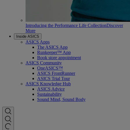
Introducing the Performance Life Collection
Discover
More
Inside ASICS
ASICS Apps
The ASICS App
Runkeeper™ App
Book store appointment
ASICS Community
OneASICS™
ASICS FrontRunner
ASICS Trial Tour
ASICS Knowledge Hub
ASICS Advice
Sustainability
Sound Mind, Sound Body