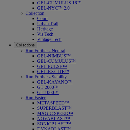
GEL-CUMULUS 16™
GEL-NYC™ 2.0
Collection
Court
Urban Trail
Heritage
Vis Tech
Vintage Tech
Collections
Run Further - Neutral
GEL-NIMBUS™
GEL-CUMULUS™
GEL-PULSE™
GEL-EXCITE™
Run Further - Stability
GEL-KAYANO™
GT-2000™
GT-1000™
Run Faster
METASPEED™
SUPERBLAST™
MAGIC SPEED™
NOVABLAST™
SONICBLAST™
DYNABLAST™