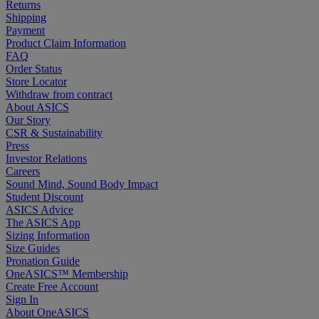
Returns
Shipping
Payment
Product Claim Information
FAQ
Order Status
Store Locator
Withdraw from contract
About ASICS
Our Story
CSR & Sustainability
Press
Investor Relations
Careers
Sound Mind, Sound Body Impact
Student Discount
ASICS Advice
The ASICS App
Sizing Information
Size Guides
Pronation Guide
OneASICS™ Membership
Create Free Account
Sign In
About OneASICS