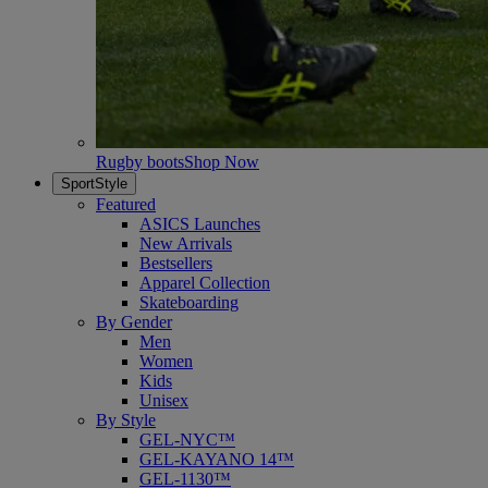
Rugby boots
Shop Now
SportStyle
Featured
ASICS Launches
New Arrivals
Bestsellers
Apparel Collection
Skateboarding
By Gender
Men
Women
Kids
Unisex
By Style
GEL-NYC™
GEL-KAYANO 14™
GEL-1130™