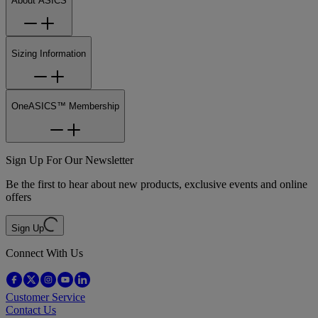
About ASICS
Sizing Information
OneASICS™ Membership
Sign Up For Our Newsletter
Be the first to hear about new products, exclusive events and online
offers
Sign Up
Connect With Us
Customer Service
Contact Us