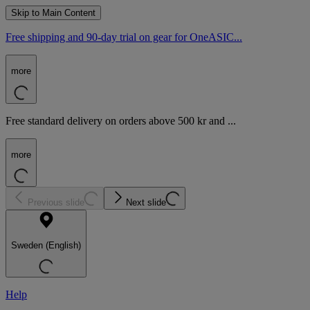
Skip to Main Content
Free shipping and 90-day trial on gear for OneASIC...
more
Free standard delivery on orders above 500 kr and ...
more
Previous slide
Next slide
Sweden (English)
Help