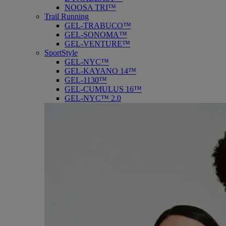
NOOSA TRI™
Trail Running
GEL-TRABUCO™
GEL-SONOMA™
GEL-VENTURE™
SportStyle
GEL-NYC™
GEL-KAYANO 14™
GEL-1130™
GEL-CUMULUS 16™
GEL-NYC™ 2.0