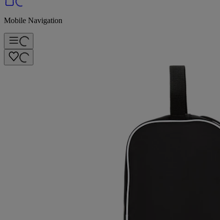
Mobile Navigation