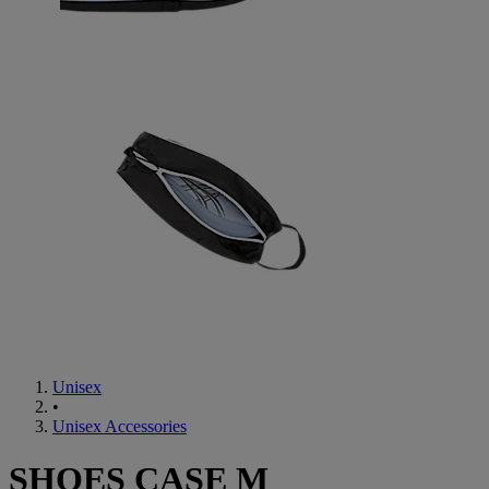
Unisex
•
Unisex Accessories
SHOES CASE M