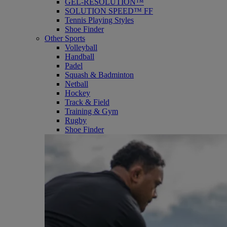
GEL-RESOLUTION™
SOLUTION SPEED™ FF
Tennis Playing Styles
Shoe Finder
Other Sports
Volleyball
Handball
Padel
Squash & Badminton
Netball
Hockey
Track & Field
Training & Gym
Rugby
Shoe Finder