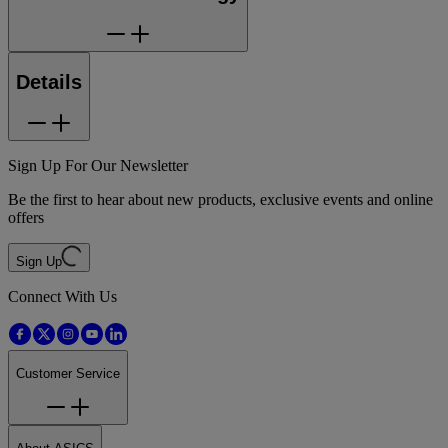
Details
Sign Up For Our Newsletter
Be the first to hear about new products, exclusive events and online
offers
Sign Up
Connect With Us
Customer Service