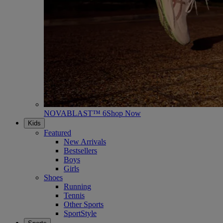
NOVABLAST™ 6
Shop Now
Kids
Featured
New Arrivals
Bestsellers
Boys
Girls
Shoes
Running
Tennis
Other Sports
SportStyle