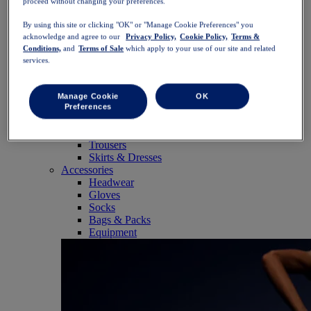
proceed without changing your preferences.
SportStyle
Tops
By using this site or clicking "OK" or "Manage Cookie Preferences" you
Sports Bras
acknowledge and agree to our
Privacy Policy,
Cookie Policy,
Terms &
Tank Tops
Conditions,
and
Terms of Sale
which apply to your use of our site and related
Short Sleeve Shirts
services.
Long Sleeve Shirts
Hoodies & Sweatshirts
Jackets & Vests
Manage Cookie
OK
Bottoms
Preferences
Shorts
Tights & Leggings
Trousers
Skirts & Dresses
Accessories
Headwear
Gloves
Socks
Bags & Packs
Equipment