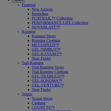
Sports
Featured
New Arrivals
Bestsellers
FUJITRAIL™ Collection
PERFORMANCE LIFE Collection
NOVABLAST™
Running
Running Shoes
Running Clothing
METASPEED™
GEL-NIMBUS™
GEL-KAYANO™
Shoe Finder
Trail Running
Trail Running Shoes
Trail Running Clothing
GEL-TRABUCO™
GEL-SONOMA™
GEL-VENTURE™
Shoe Finder
Tennis
Tennis Shoes
Clothing
COURT FF™