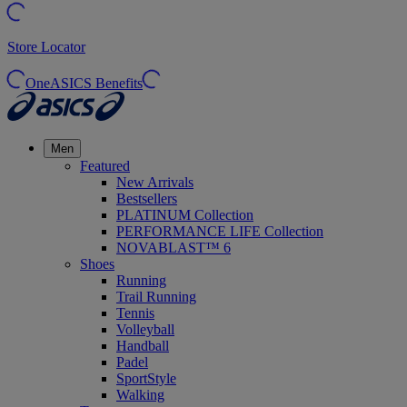
Store Locator
OneASICS Benefits
Men
Featured
New Arrivals
Bestsellers
PLATINUM Collection
PERFORMANCE LIFE Collection
NOVABLAST™ 6
Shoes
Running
Trail Running
Tennis
Volleyball
Handball
Padel
SportStyle
Walking