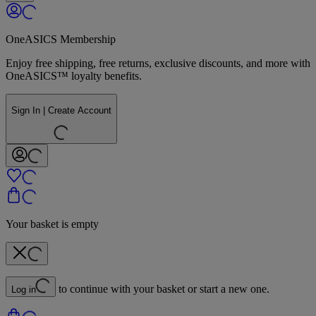
OneASICS Membership
Enjoy free shipping, free returns, exclusive discounts, and more with
OneASICS™ loyalty benefits.
Sign In | Create Account
Your basket is empty
to continue with your basket or start a new one.
Log in