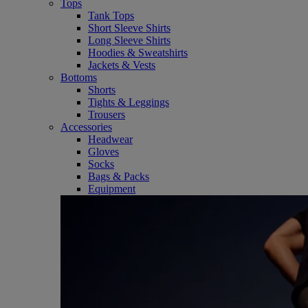
Tops
Tank Tops
Short Sleeve Shirts
Long Sleeve Shirts
Hoodies & Sweatshirts
Jackets & Vests
Bottoms
Shorts
Tights & Leggings
Trousers
Accessories
Headwear
Gloves
Socks
Bags & Packs
Equipment