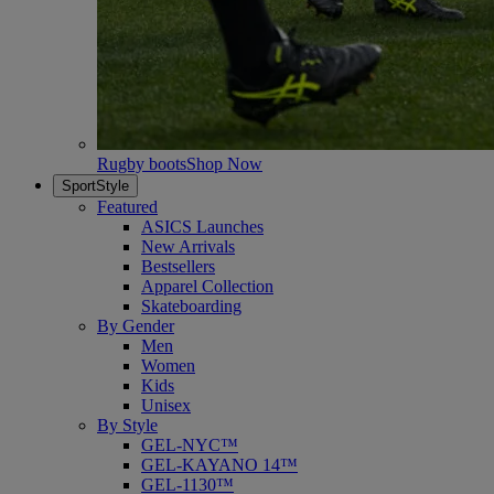
Rugby boots
Shop Now
SportStyle
Featured
ASICS Launches
New Arrivals
Bestsellers
Apparel Collection
Skateboarding
By Gender
Men
Women
Kids
Unisex
By Style
GEL-NYC™
GEL-KAYANO 14™
GEL-1130™