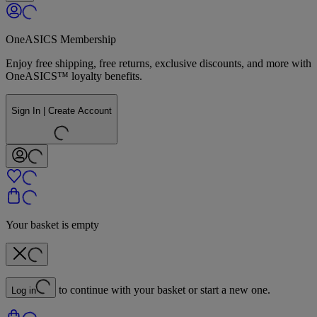
OneASICS Membership
Enjoy free shipping, free returns, exclusive discounts, and more with
OneASICS™ loyalty benefits.
Sign In | Create Account
Your basket is empty
to continue with your basket or start a new one.
Log in