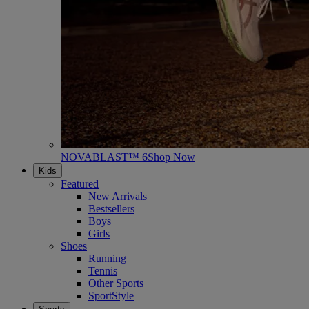
NOVABLAST™ 6
Shop Now
Kids
Featured
New Arrivals
Bestsellers
Boys
Girls
Shoes
Running
Tennis
Other Sports
SportStyle