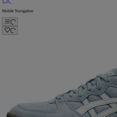
Mobile Navigation