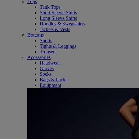
Tops
Tank Tops
Short Sleeve Shirts
Long Sleeve Shirts
Hoodies & Sweatshirts
Jackets & Vests
Bottoms
Shorts
Tights & Leggings
Trousers
Accessories
Headwear
Gloves
Socks
Bags & Packs
Equipment