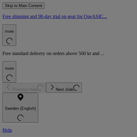
Skip to Main Content
Free shipping and 90-day trial on gear for OneASIC...
more
Free standard delivery on orders above 500 kr and ...
more
Previous slide
Next slide
Sweden (English)
Help