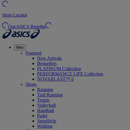
Store Locator
OneASICS Benefits
Men
Featured
New Arrivals
Bestsellers
PLATINUM Collection
PERFORMANCE LIFE Collection
NOVABLAST™ 6
Shoes
Running
Trail Running
Tennis
Volleyball
Handball
Padel
SportStyle
Walking