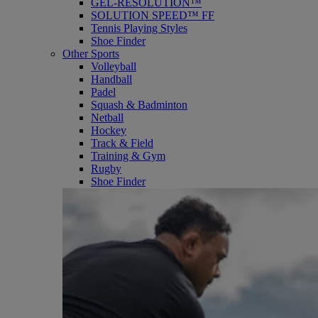
GEL-RESOLUTION™
SOLUTION SPEED™ FF
Tennis Playing Styles
Shoe Finder
Other Sports
Volleyball
Handball
Padel
Squash & Badminton
Netball
Hockey
Track & Field
Training & Gym
Rugby
Shoe Finder