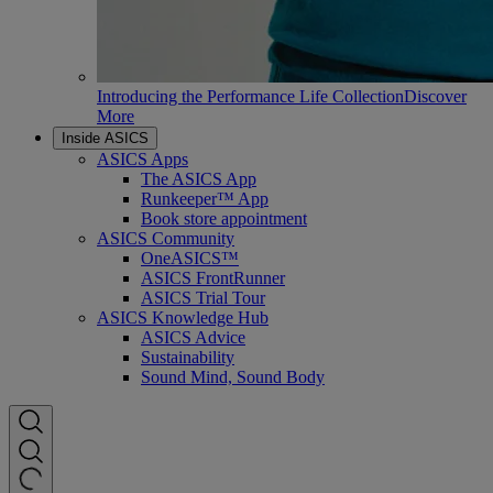
Introducing the Performance Life Collection
Discover
More
Inside ASICS
ASICS Apps
The ASICS App
Runkeeper™ App
Book store appointment
ASICS Community
OneASICS™
ASICS FrontRunner
ASICS Trial Tour
ASICS Knowledge Hub
ASICS Advice
Sustainability
Sound Mind, Sound Body