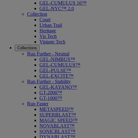
GEL-CUMULUS 16™
GEL-NYC™ 2.0
Collection
Court
Urban Trail
Heritage
Vis Tech
Vintage Tech
Collections
Run Further - Neutral
GEL-NIMBUS™
GEL-CUMULUS™
GEL-PULSE™
GEL-EXCITE™
Run Further - Stability
GEL-KAYANO™
GT-2000™
GT-1000™
Run Faster
METASPEED™
SUPERBLAST™
MAGIC SPEED™
NOVABLAST™
SONICBLAST™
DYNABLAST™