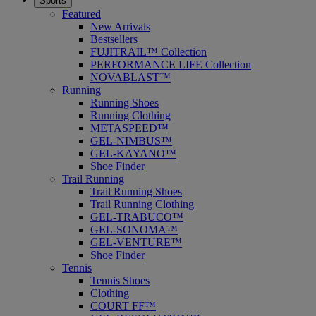
Sports
Featured
New Arrivals
Bestsellers
FUJITRAIL™ Collection
PERFORMANCE LIFE Collection
NOVABLAST™
Running
Running Shoes
Running Clothing
METASPEED™
GEL-NIMBUS™
GEL-KAYANO™
Shoe Finder
Trail Running
Trail Running Shoes
Trail Running Clothing
GEL-TRABUCO™
GEL-SONOMA™
GEL-VENTURE™
Shoe Finder
Tennis
Tennis Shoes
Clothing
COURT FF™