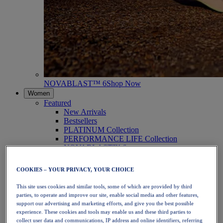
NOVABLAST™ 6
Shop Now
Women
Featured
New Arrivals
Bestsellers
PLATINUM Collection
PERFORMANCE LIFE Collection
NOVABLAST™ 6
Shoes
Running
COOKIES – YOUR PRIVACY, YOUR CHOICE
Trail Running
Tennis
This site uses cookies and similar tools, some of which are provided by third
Volleyball
parties, to operate and improve our site, enable social media and other features,
Handball
support our advertising and marketing efforts, and give you the best possible
Padel
experience. These cookies and tools may enable us and these third parties to
Netball
collect user data and communications, IP address and online identifiers, referring