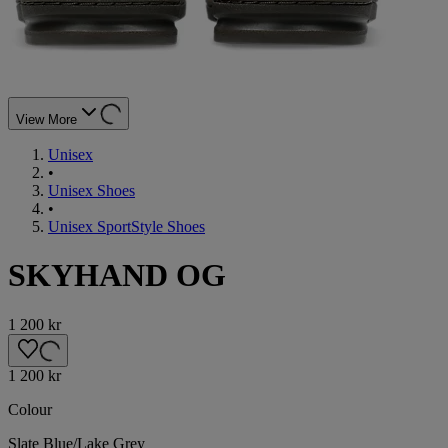
View More
Unisex
•
Unisex Shoes
•
Unisex SportStyle Shoes
SKYHAND OG
1 200 kr
1 200 kr
Colour
Slate Blue/Lake Grey