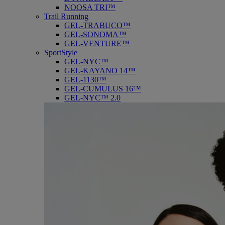
NOOSA TRI™
Trail Running
GEL-TRABUCO™
GEL-SONOMA™
GEL-VENTURE™
SportStyle
GEL-NYC™
GEL-KAYANO 14™
GEL-1130™
GEL-CUMULUS 16™
GEL-NYC™ 2.0