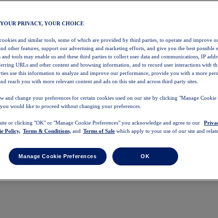
 YOUR PRIVACY, YOUR CHOICE
 cookies and similar tools, some of which are provided by third parties, to operate and improve ou
and other features, support our advertising and marketing efforts, and give you the best possible 
 and tools may enable us and these third parties to collect user data and communications, IP addr
eferring URLs and other content and browsing information, and to record user interactions with thi
arties use this information to analyze and improve our performance, provide you with a more per
nd reach you with more relevant content and ads on this site and across third party sites.
w and change your preferences for certain cookies used on our site by clicking "Manage Cookie 
 you would like to proceed without changing your preferences.
 site or clicking "OK" or "Manage Cookie Preferences" you acknowledge and agree to our
Priva
e Policy,
Terms & Conditions,
and
Terms of Sale
which apply to your use of our site and relate
Manage Cookie Preferences
OK