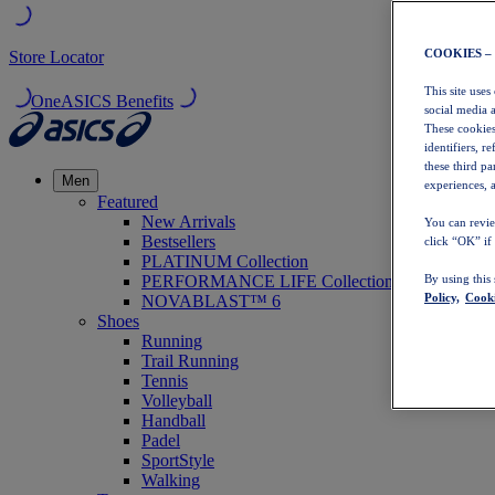
COOKIES –
Store Locator
This site uses
OneASICS Benefits
social media 
These cookies
identifiers, r
these third p
Men
experiences, a
Featured
New Arrivals
You can revie
Bestsellers
click “OK” if
PLATINUM Collection
PERFORMANCE LIFE Collection
By using this
Policy,
Cooki
NOVABLAST™ 6
Shoes
Running
Trail Running
Tennis
Volleyball
Handball
Padel
SportStyle
Walking