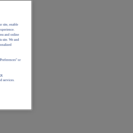
r site, enable
experience.
ess and online
s site. We and
sonalized
Preferences" or
cy
d services.