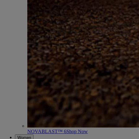
NOVABLAST™ 6
Shop Now
Women