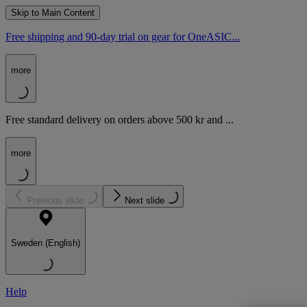
Skip to Main Content
Free shipping and 90-day trial on gear for OneASIC...
more
Free standard delivery on orders above 500 kr and ...
more
Previous slide
Next slide
Sweden (English)
Help