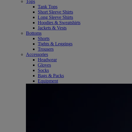
Tops
Tank Tops
Short Sleeve Shirts
Long Sleeve Shirts
Hoodies & Sweatshirts
Jackets & Vests
Bottoms
Shorts
Tights & Leggings
Trousers
Accessories
Headwear
Gloves
Socks
Bags & Packs
Equipment