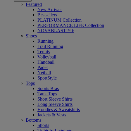
Featured
New Arrivals
Bestsellers
PLATINUM Collection
PERFORMANCE LIFE Collection
NOVABLAST™ 6
Shoes
Running
Trail Running
Tennis
Volleyball
Handball
Padel
Netball
SportStyle
Tops
Sports Bras
Tank Tops
Short Sleeve Shirts
Long Sleeve Shirts
Hoodies & Sweatshirts
Jackets & Vests
Bottoms
Shorts
Tights & Leggings