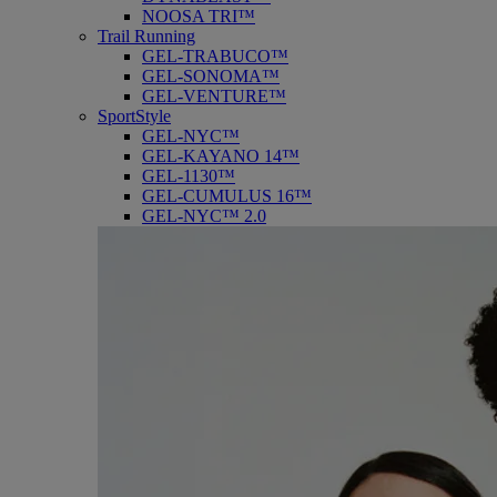
NOOSA TRI™
Trail Running
GEL-TRABUCO™
GEL-SONOMA™
GEL-VENTURE™
SportStyle
GEL-NYC™
GEL-KAYANO 14™
GEL-1130™
GEL-CUMULUS 16™
GEL-NYC™ 2.0