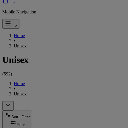
Mobile Navigation
Home
•
Unisex
Unisex
(
592
)
Home
•
Unisex
Sort | Filter
Filter