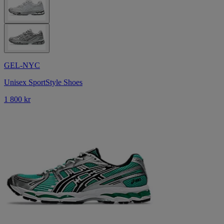
GEL-NYC
Unisex SportStyle Shoes
1 800 kr