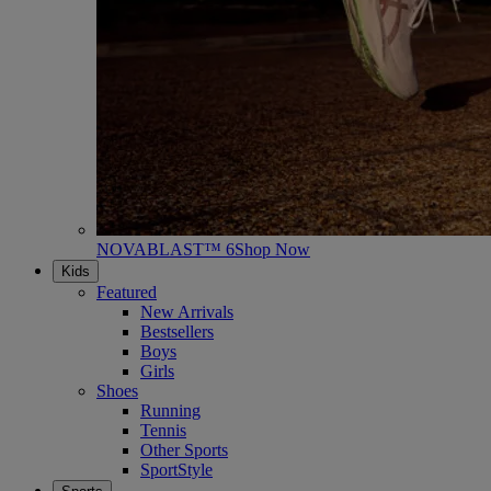
NOVABLAST™ 6
Shop Now
Kids
Featured
New Arrivals
Bestsellers
Boys
Girls
Shoes
Running
Tennis
Other Sports
SportStyle