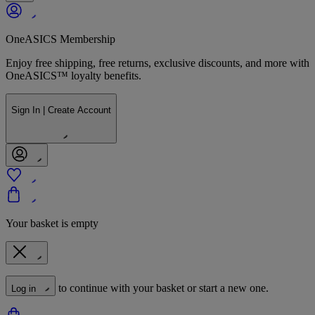
OneASICS Membership
Enjoy free shipping, free returns, exclusive discounts, and more with
OneASICS™ loyalty benefits.
Sign In | Create Account
Your basket is empty
to continue with your basket or start a new one.
Log in