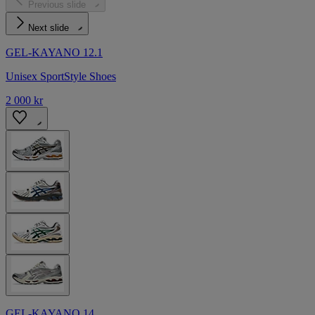
Previous slide
Next slide
GEL-KAYANO 12.1
Unisex SportStyle Shoes
2 000 kr
GEL-KAYANO 14