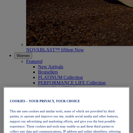
NOVABLAST™ 6
Shop Now
Women
Featured
New Arrivals
Bestsellers
PLATINUM Collection
PERFORMANCE LIFE Collection
NOVABLAST™ 6
Shoes
Running
COOKIES – YOUR PRIVACY, YOUR CHOICE
Trail Running
Tennis
This site uses cookies and similar tools, some of which are provided by third
Volleyball
parties, to operate and improve our site, enable social media and other features,
Handball
support our advertising and marketing efforts, and give you the best possible
Padel
experience. These cookies and tools may enable us and these third parties to
Netball
collect user data and communications, IP address and online identifiers, referring