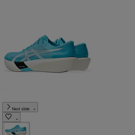
Next slide