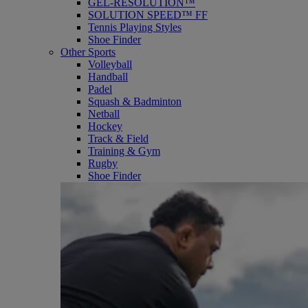
GEL-RESOLUTION™
SOLUTION SPEED™ FF
Tennis Playing Styles
Shoe Finder
Other Sports
Volleyball
Handball
Padel
Squash & Badminton
Netball
Hockey
Track & Field
Training & Gym
Rugby
Shoe Finder