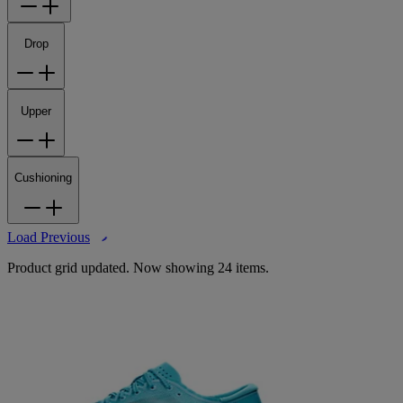
Drop
Upper
Cushioning
Load Previous
Product grid updated. Now showing 24 items.