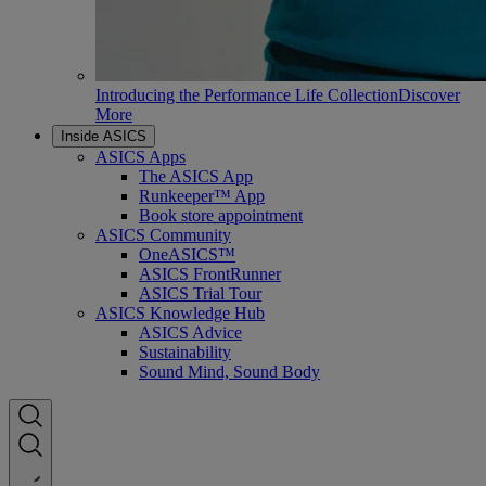
Introducing the Performance Life Collection
Discover
More
Inside ASICS
ASICS Apps
The ASICS App
Runkeeper™ App
Book store appointment
ASICS Community
OneASICS™
ASICS FrontRunner
ASICS Trial Tour
ASICS Knowledge Hub
ASICS Advice
Sustainability
Sound Mind, Sound Body