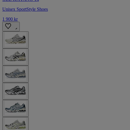
Unisex SportStyle Shoes
1 900 kr