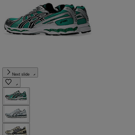
Next slide