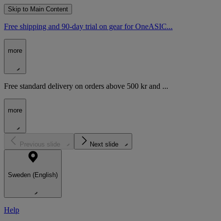
Skip to Main Content
Free shipping and 90-day trial on gear for OneASIC...
more
Free standard delivery on orders above 500 kr and ...
more
Previous slide
Next slide
Sweden (English)
Help