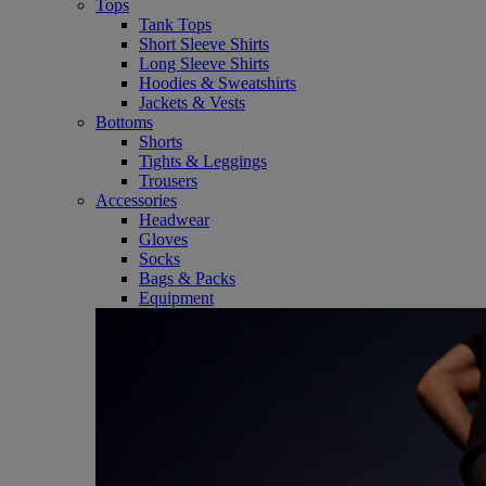
Tops
Tank Tops
Short Sleeve Shirts
Long Sleeve Shirts
Hoodies & Sweatshirts
Jackets & Vests
Bottoms
Shorts
Tights & Leggings
Trousers
Accessories
Headwear
Gloves
Socks
Bags & Packs
Equipment