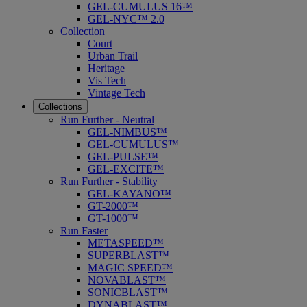
GEL-CUMULUS 16™
GEL-NYC™ 2.0
Collection
Court
Urban Trail
Heritage
Vis Tech
Vintage Tech
Collections
Run Further - Neutral
GEL-NIMBUS™
GEL-CUMULUS™
GEL-PULSE™
GEL-EXCITE™
Run Further - Stability
GEL-KAYANO™
GT-2000™
GT-1000™
Run Faster
METASPEED™
SUPERBLAST™
MAGIC SPEED™
NOVABLAST™
SONICBLAST™
DYNABLAST™