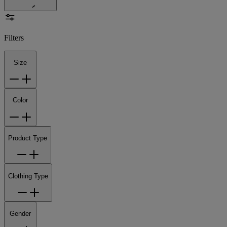
Filters
Size
Color
Product Type
Clothing Type
Gender