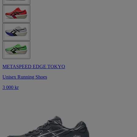
METASPEED EDGE TOKYO
Unisex Running Shoes
3 000 kr