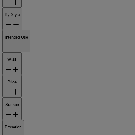
By Style
Intended Use
Width
Price
Surface
Pronation