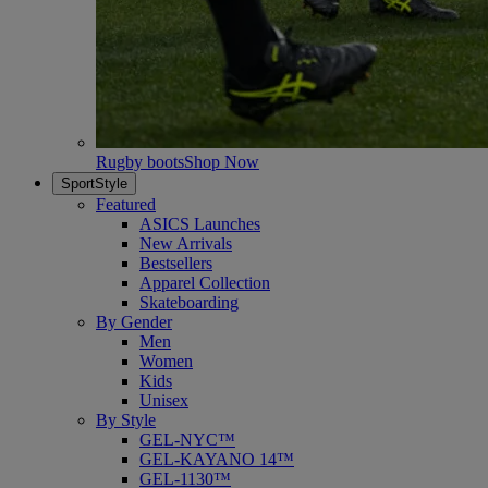
Rugby boots
Shop Now
SportStyle
Featured
ASICS Launches
New Arrivals
Bestsellers
Apparel Collection
Skateboarding
By Gender
Men
Women
Kids
Unisex
By Style
GEL-NYC™
GEL-KAYANO 14™
GEL-1130™