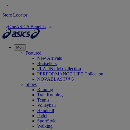
Store Locator
OneASICS Benefits
Men
Featured
New Arrivals
Bestsellers
PLATINUM Collection
PERFORMANCE LIFE Collection
NOVABLAST™ 6
Shoes
Running
Trail Running
Tennis
Volleyball
Handball
Padel
SportStyle
Walking