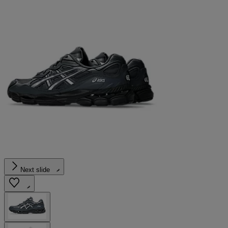
Next slide