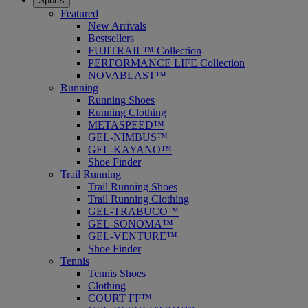
Sports
Featured
New Arrivals
Bestsellers
FUJITRAIL™ Collection
PERFORMANCE LIFE Collection
NOVABLAST™
Running
Running Shoes
Running Clothing
METASPEED™
GEL-NIMBUS™
GEL-KAYANO™
Shoe Finder
Trail Running
Trail Running Shoes
Trail Running Clothing
GEL-TRABUCO™
GEL-SONOMA™
GEL-VENTURE™
Shoe Finder
Tennis
Tennis Shoes
Clothing
COURT FF™