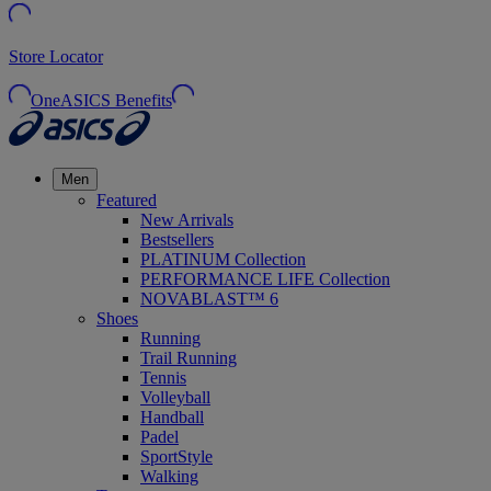
Store Locator
OneASICS Benefits
Men
Featured
New Arrivals
Bestsellers
PLATINUM Collection
PERFORMANCE LIFE Collection
NOVABLAST™ 6
Shoes
Running
Trail Running
Tennis
Volleyball
Handball
Padel
SportStyle
Walking