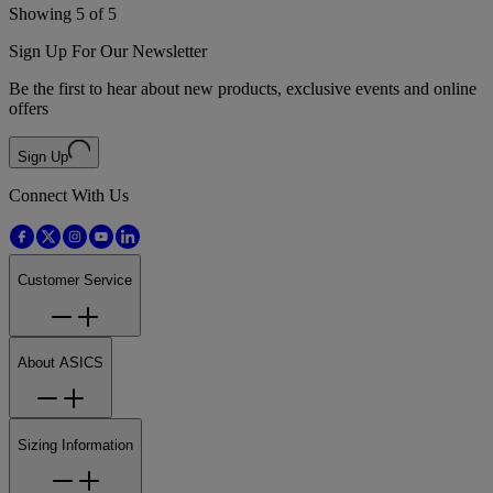
Showing 5 of 5
Sign Up For Our Newsletter
Be the first to hear about new products, exclusive events and online
offers
Sign Up
Connect With Us
Customer Service
About ASICS
Sizing Information