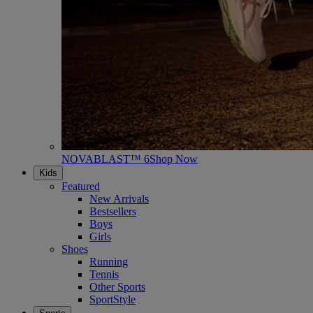
NOVABLAST™ 6
Shop Now
Kids
Featured
New Arrivals
Bestsellers
Boys
Girls
Shoes
Running
Tennis
Other Sports
SportStyle