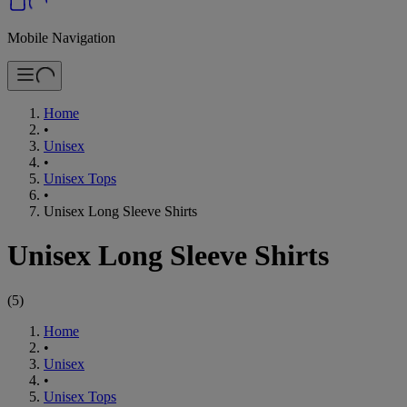
Mobile Navigation
Home
•
Unisex
•
Unisex Tops
•
Unisex Long Sleeve Shirts
Unisex Long Sleeve Shirts
(
5
)
Home
•
Unisex
•
Unisex Tops