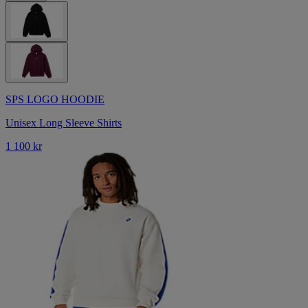
SPS LOGO HOODIE
Unisex Long Sleeve Shirts
1 100 kr