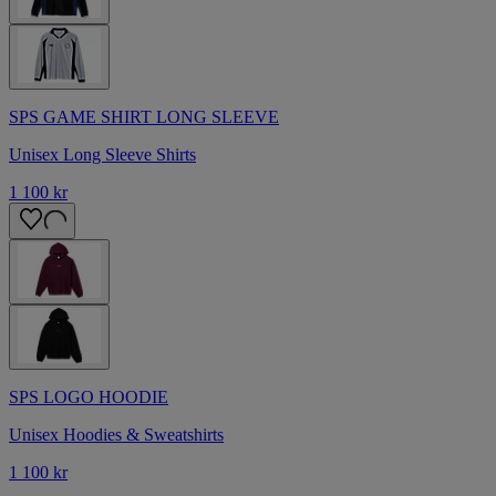
SPS GAME SHIRT LONG SLEEVE
Unisex Long Sleeve Shirts
1 100 kr
SPS LOGO HOODIE
Unisex Hoodies & Sweatshirts
1 100 kr