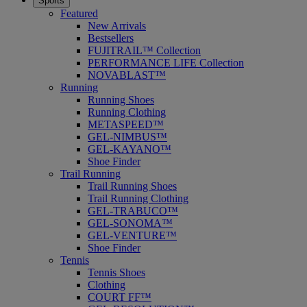
Sports
Featured
New Arrivals
Bestsellers
FUJITRAIL™ Collection
PERFORMANCE LIFE Collection
NOVABLAST™
Running
Running Shoes
Running Clothing
METASPEED™
GEL-NIMBUS™
GEL-KAYANO™
Shoe Finder
Trail Running
Trail Running Shoes
Trail Running Clothing
GEL-TRABUCO™
GEL-SONOMA™
GEL-VENTURE™
Shoe Finder
Tennis
Tennis Shoes
Clothing
COURT FF™