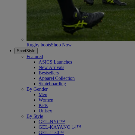
Rugby boots
Shop Now
SportStyle
Featured
ASICS Launches
New Arrivals
Bestsellers
Apparel Collection
Skateboarding
By Gender
Men
Women
Kids
Unisex
By Style
GEL-NYC™
GEL-KAYANO 14™
GEL-1130™