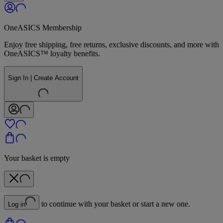
OneASICS Membership
Enjoy free shipping, free returns, exclusive discounts, and more with
OneASICS™ loyalty benefits.
Sign In | Create Account
Your basket is empty
to continue with your basket or start a new one.
Log in