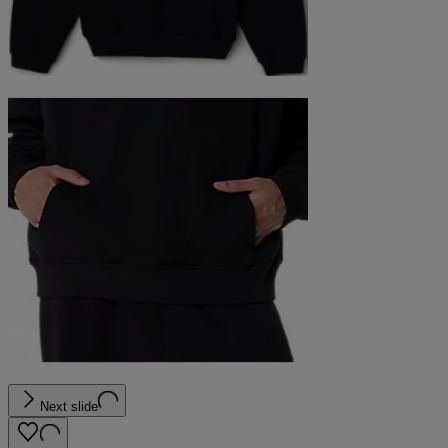
Next slide