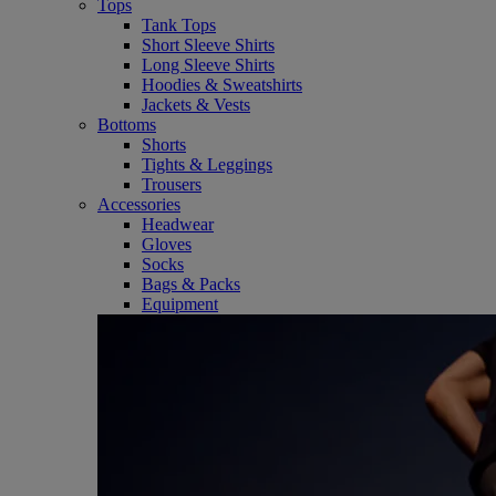
Tops
Tank Tops
Short Sleeve Shirts
Long Sleeve Shirts
Hoodies & Sweatshirts
Jackets & Vests
Bottoms
Shorts
Tights & Leggings
Trousers
Accessories
Headwear
Gloves
Socks
Bags & Packs
Equipment