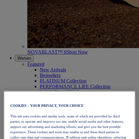
NOVABLAST™ 6
Shop Now
Women
Featured
New Arrivals
Bestsellers
PLATINUM Collection
PERFORMANCE LIFE Collection
NOVABLAST™ 6
Shoes
Running
COOKIES – YOUR PRIVACY, YOUR CHOICE
Trail Running
Tennis
This site uses cookies and similar tools, some of which are provided by third
Volleyball
parties, to operate and improve our site, enable social media and other features,
Handball
support our advertising and marketing efforts, and give you the best possible
Padel
experience. These cookies and tools may enable us and these third parties to
Netball
collect user data and communications, IP address and online identifiers, referring