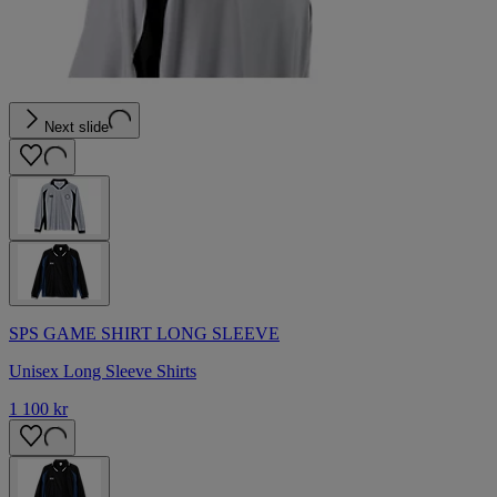
Next slide
SPS GAME SHIRT LONG SLEEVE
Unisex Long Sleeve Shirts
1 100 kr