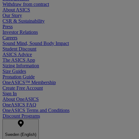
Withdraw from contract
About ASICS
Our Story
CSR & Sustainability
Press
Investor Relations
Careers
Sound Mind, Sound Body Impact
Student Discount
ASICS Advice
The ASICS App
Sizing Information
Size Guides
Pronation Guide
OneASICS™ Membership
Create Free Account
Sign In
About OneASICS
OneASICS FAQ
OneASICS Terms and Conditions
Discount Programs
Sweden (English)