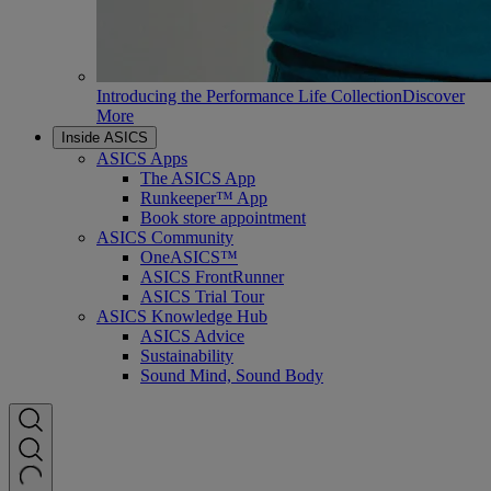
Introducing the Performance Life Collection
Discover
More
Inside ASICS
ASICS Apps
The ASICS App
Runkeeper™ App
Book store appointment
ASICS Community
OneASICS™
ASICS FrontRunner
ASICS Trial Tour
ASICS Knowledge Hub
ASICS Advice
Sustainability
Sound Mind, Sound Body