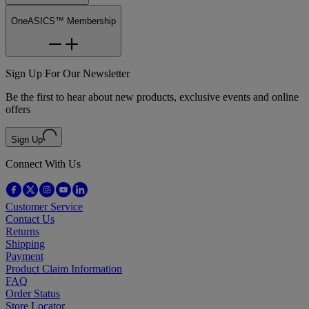
OneASICS™ Membership
Sign Up For Our Newsletter
Be the first to hear about new products, exclusive events and online
offers
Sign Up
Connect With Us
Customer Service
Contact Us
Returns
Shipping
Payment
Product Claim Information
FAQ
Order Status
Store Locator