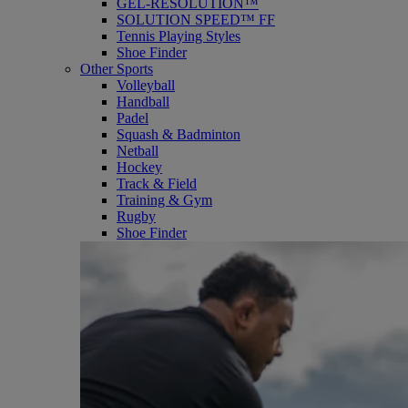
GEL-RESOLUTION™
SOLUTION SPEED™ FF
Tennis Playing Styles
Shoe Finder
Other Sports
Volleyball
Handball
Padel
Squash & Badminton
Netball
Hockey
Track & Field
Training & Gym
Rugby
Shoe Finder