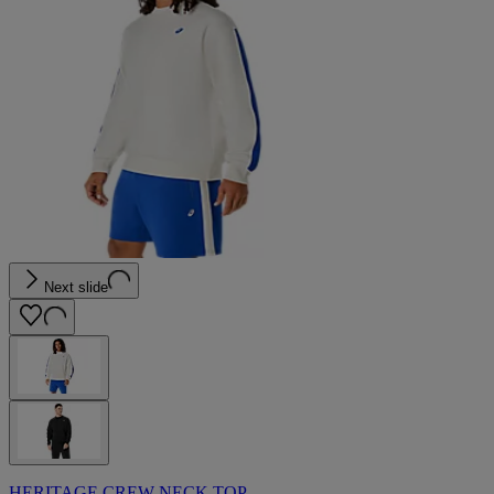
Next slide
HERITAGE CREW-NECK TOP