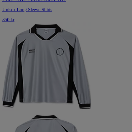
Unisex Long Sleeve Shirts
850 kr