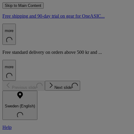
Skip to Main Content
Free shipping and 90-day trial on gear for OneASIC...
more
Free standard delivery on orders above 500 kr and ...
more
Previous slide
Next slide
Sweden (English)
Help