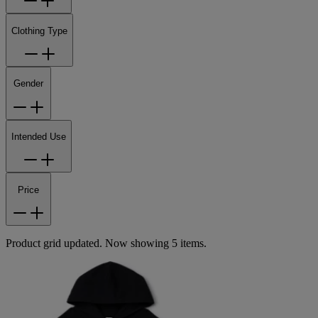
Clothing Type
Gender
Intended Use
Price
Product grid updated. Now showing 5 items.