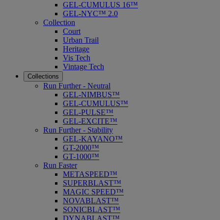
GEL-CUMULUS 16™
GEL-NYC™ 2.0
Collection
Court
Urban Trail
Heritage
Vis Tech
Vintage Tech
Collections
Run Further - Neutral
GEL-NIMBUS™
GEL-CUMULUS™
GEL-PULSE™
GEL-EXCITE™
Run Further - Stability
GEL-KAYANO™
GT-2000™
GT-1000™
Run Faster
METASPEED™
SUPERBLAST™
MAGIC SPEED™
NOVABLAST™
SONICBLAST™
DYNABLAST™