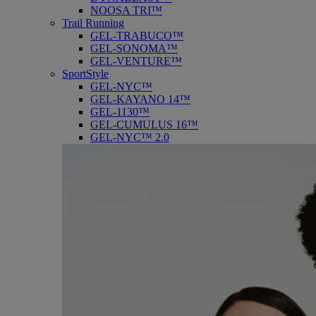
NOOSA TRI™
Trail Running
GEL-TRABUCO™
GEL-SONOMA™
GEL-VENTURE™
SportStyle
GEL-NYC™
GEL-KAYANO 14™
GEL-1130™
GEL-CUMULUS 16™
GEL-NYC™ 2.0