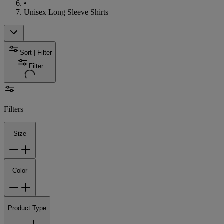
•
Unisex Long Sleeve Shirts
Sort | Filter
Filter
Filters
Size
Color
Product Type