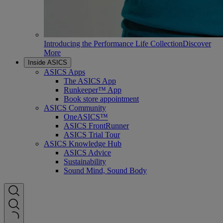
Introducing the Performance Life Collection
Discover
More
Inside ASICS
ASICS Apps
The ASICS App
Runkeeper™ App
Book store appointment
ASICS Community
OneASICS™
ASICS FrontRunner
ASICS Trial Tour
ASICS Knowledge Hub
ASICS Advice
Sustainability
Sound Mind, Sound Body