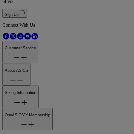
offers
Sign Up
Connect With Us
Customer Service
About ASICS
Sizing Information
OneASICS™ Membership