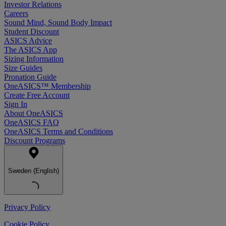
Investor Relations
Careers
Sound Mind, Sound Body Impact
Student Discount
ASICS Advice
The ASICS App
Sizing Information
Size Guides
Pronation Guide
OneASICS™ Membership
Create Free Account
Sign In
About OneASICS
OneASICS FAQ
OneASICS Terms and Conditions
Discount Programs
Sweden (English)
Privacy Policy
Cookie Policy