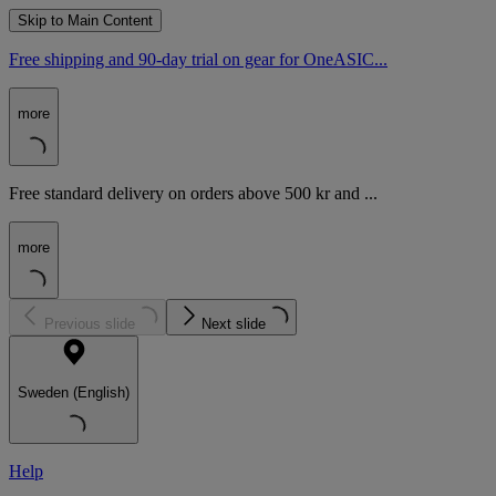
Skip to Main Content
Free shipping and 90-day trial on gear for OneASIC...
more
Free standard delivery on orders above 500 kr and ...
more
Previous slide
Next slide
Sweden (English)
Help