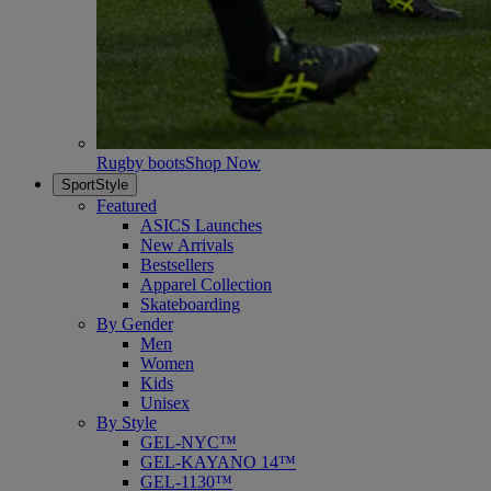
Rugby boots
Shop Now
SportStyle
Featured
ASICS Launches
New Arrivals
Bestsellers
Apparel Collection
Skateboarding
By Gender
Men
Women
Kids
Unisex
By Style
GEL-NYC™
GEL-KAYANO 14™
GEL-1130™