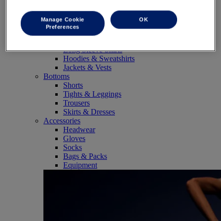
SportStyle
Tops
Manage Cookie
OK
Sports Bras
Preferences
Tank Tops
Short Sleeve Shirts
Long Sleeve Shirts
Hoodies & Sweatshirts
Jackets & Vests
Bottoms
Shorts
Tights & Leggings
Trousers
Skirts & Dresses
Accessories
Headwear
Gloves
Socks
Bags & Packs
Equipment