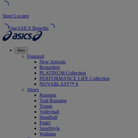
Store Locator
OneASICS Benefits
Men
Featured
New Arrivals
Bestsellers
PLATINUM Collection
PERFORMANCE LIFE Collection
NOVABLAST™ 6
Shoes
Running
Trail Running
Tennis
Volleyball
Handball
Padel
SportStyle
Walking