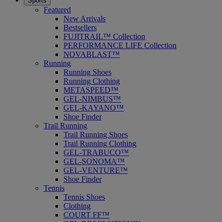
Sports
Featured
New Arrivals
Bestsellers
FUJITRAIL™ Collection
PERFORMANCE LIFE Collection
NOVABLAST™
Running
Running Shoes
Running Clothing
METASPEED™
GEL-NIMBUS™
GEL-KAYANO™
Shoe Finder
Trail Running
Trail Running Shoes
Trail Running Clothing
GEL-TRABUCO™
GEL-SONOMA™
GEL-VENTURE™
Shoe Finder
Tennis
Tennis Shoes
Clothing
COURT FF™