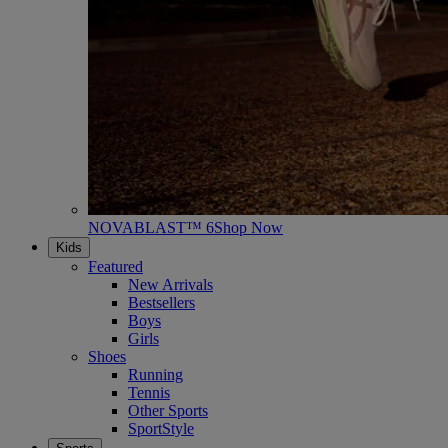
NOVABLAST™ 6
Shop Now
Kids
Featured
New Arrivals
Bestsellers
Boys
Girls
Shoes
Running
Tennis
Other Sports
SportStyle