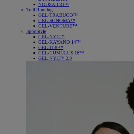
NOOSA TRI™
Trail Running
GEL-TRABUCO™
GEL-SONOMA™
GEL-VENTURE™
SportStyle
GEL-NYC™
GEL-KAYANO 14™
GEL-1130™
GEL-CUMULUS 16™
GEL-NYC™ 2.0