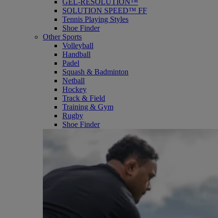
GEL-RESOLUTION™
SOLUTION SPEED™ FF
Tennis Playing Styles
Shoe Finder
Other Sports
Volleyball
Handball
Padel
Squash & Badminton
Netball
Hockey
Track & Field
Training & Gym
Rugby
Shoe Finder