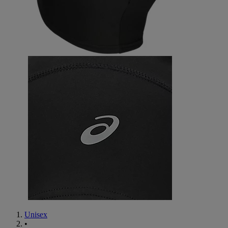
Unisex
•