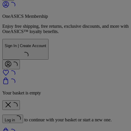
OneASICS Membership
Enjoy free shipping, free returns, exclusive discounts, and more with
OneASICS™ loyalty benefits.
Sign In | Create Account
Your basket is empty
to continue with your basket or start a new one.
Log in