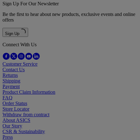
Sign Up For Our Newsletter
Be the first to hear about new products, exclusive events and online
offers
Sign Up
Connect With Us
Customer Service
Contact Us
Returns
Shipping
Payment
Product Claim Information
FAQ
Order Status
Store Locator
Withdraw from contract
About ASICS
Our Story
CSR & Sustainability
Press