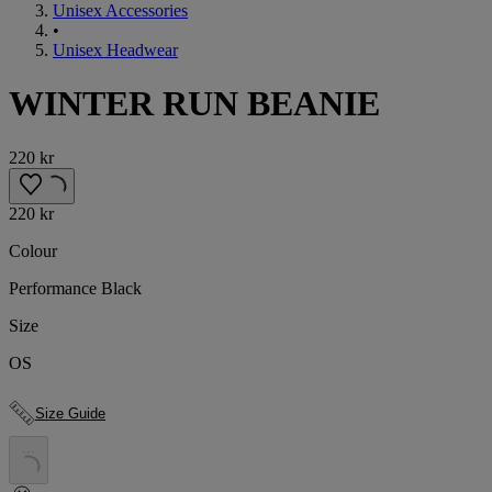
Unisex Accessories
•
Unisex Headwear
WINTER RUN BEANIE
220 kr
220 kr
Colour
Performance Black
Size
OS
Size Guide
.
.
.