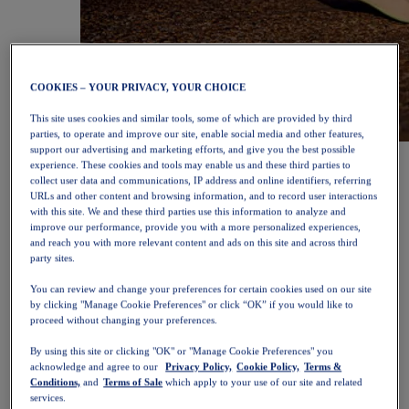
COOKIES – YOUR PRIVACY, YOUR CHOICE
This site uses cookies and similar tools, some of which are provided by third
parties, to operate and improve our site, enable social media and other features,
support our advertising and marketing efforts, and give you the best possible
NOVABLAST™ 6
Shop Now
experience. These cookies and tools may enable us and these third parties to
Women
collect user data and communications, IP address and online identifiers, referring
Featured
URLs and other content and browsing information, and to record user interactions
New Arrivals
with this site. We and these third parties use this information to analyze and
Bestsellers
improve our performance, provide you with a more personalized experiences,
PLATINUM Collection
and reach you with more relevant content and ads on this site and across third
PERFORMANCE LIFE Collection
party sites.
NOVABLAST™ 6
Shoes
You can review and change your preferences for certain cookies used on our site
Running
by clicking "Manage Cookie Preferences" or click “OK” if you would like to
Trail Running
proceed without changing your preferences.
Tennis
Volleyball
By using this site or clicking "OK" or "Manage Cookie Preferences" you
acknowledge and agree to our
Privacy Policy,
Cookie Policy,
Terms &
Handball
Conditions,
and
Terms of Sale
which apply to your use of our site and related
Padel
services.
Netball