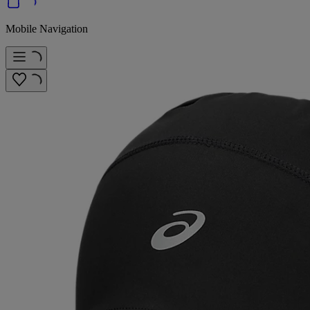
Mobile Navigation