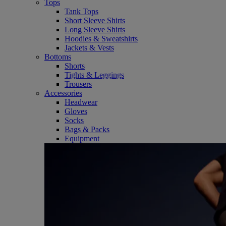
Tops
Tank Tops
Short Sleeve Shirts
Long Sleeve Shirts
Hoodies & Sweatshirts
Jackets & Vests
Bottoms
Shorts
Tights & Leggings
Trousers
Accessories
Headwear
Gloves
Socks
Bags & Packs
Equipment