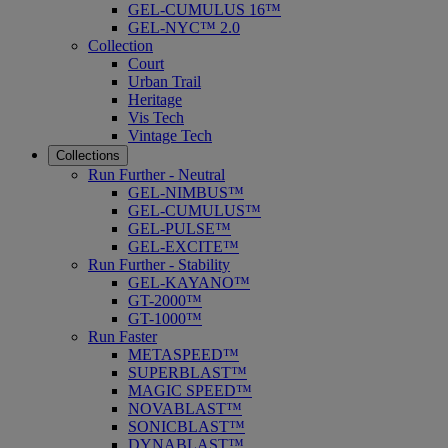
GEL-CUMULUS 16™
GEL-NYC™ 2.0
Collection
Court
Urban Trail
Heritage
Vis Tech
Vintage Tech
Collections
Run Further - Neutral
GEL-NIMBUS™
GEL-CUMULUS™
GEL-PULSE™
GEL-EXCITE™
Run Further - Stability
GEL-KAYANO™
GT-2000™
GT-1000™
Run Faster
METASPEED™
SUPERBLAST™
MAGIC SPEED™
NOVABLAST™
SONICBLAST™
DYNABLAST™