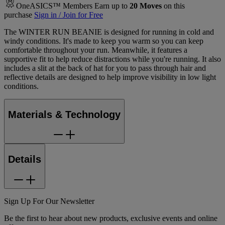
OneASICS™ Members Earn up to
20
Moves
on this
purchase
Sign in / Join for Free
The WINTER RUN BEANIE is designed for running in cold and
windy conditions. It's made to keep you warm so you can keep
comfortable throughout your run. Meanwhile, it features a
supportive fit to help reduce distractions while you're running. It also
includes a slit at the back of hat for you to pass through hair and
reflective details are designed to help improve visibility in low light
conditions.
Materials & Technology
Details
Sign Up For Our Newsletter
Be the first to hear about new products, exclusive events and online