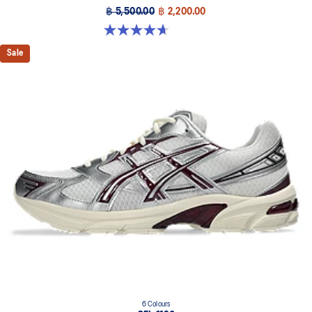
฿ 5,500.00
฿ 2,200.00
4.7 out of 5 stars. 85 reviews
Sale
6 Colours