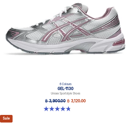
GEL™ technology cushioning provides excellent shock
absorption
This shoe preserves the TRUSSTIC™ support system that helped
runners of the late 2000s improve their stability
At least 20% of the upper's synthetic leather is made with
recycled materials
6 Colours
GEL-1130
Unisex Sportstyle Shoes
฿ 3,900.00
฿ 3,120.00
4.8 out of 5 stars. 53 reviews
Sale