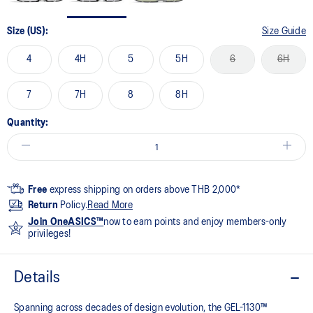
Size (US):
Size Guide
4
4H
5
5H
6
6H
7
7H
8
8H
Quantity:
Free
express shipping on orders above THB 2,000*
Return
Policy.
Read More
Join OneASICS™
now to earn points and enjoy members-only
privileges!
Details
Spanning across decades of design evolution, the GEL-1130™