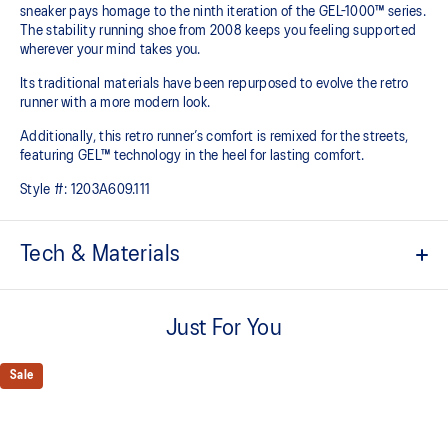
sneaker pays homage to the ninth iteration of the GEL-1000™ series.
The stability running shoe from 2008 keeps you feeling supported
wherever your mind takes you.
Its traditional materials have been repurposed to evolve the retro
runner with a more modern look.
Additionally, this retro runner’s comfort is remixed for the streets,
featuring GEL™ technology in the heel for lasting comfort.
Style #:
1203A609.111
Tech & Materials
Late 2000s runner aesthetic
Just For You
Originally part of the GEL-1000™ series, this shoe is reimagined
with overlays and breathable mesh underlays
Sale
The sockliner is produced with the solution dyeing process that
reduces water usage by approximately 33% and carbon
emissions by approximately 45% compared to the conventional
dyeing technology