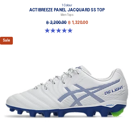
1 Colour
ACTIBREEZE PANEL JACQUARD SS TOP
Men Tops
฿ 2,200.00
฿ 1,320.00
5.0 out of 5 stars. 1 review
Sale