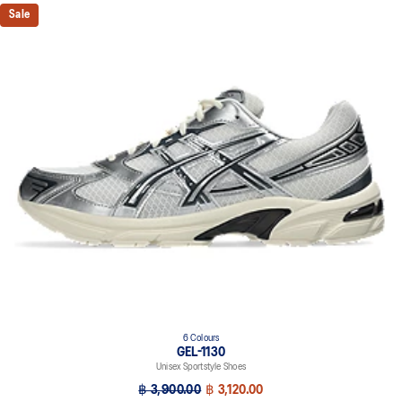
Sale
6 Colours
GEL-1130
Unisex Sportstyle Shoes
฿ 3,900.00
฿ 3,120.00