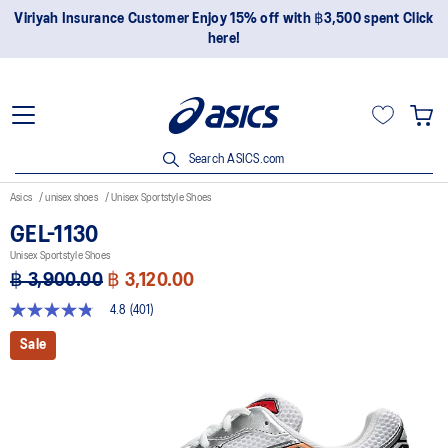
Join OneASICS™ now to earn points and enjoy members-only
privileges!
Search ASICS.com
Asics
unisex shoes
Unisex Sportstyle Shoes
GEL-1130
Unisex Sportstyle Shoes
฿ 3,900.00
฿ 3,120.00
4.8
(401)
4.8
out
Sale
of
5
stars,
average
rating
value.
Read