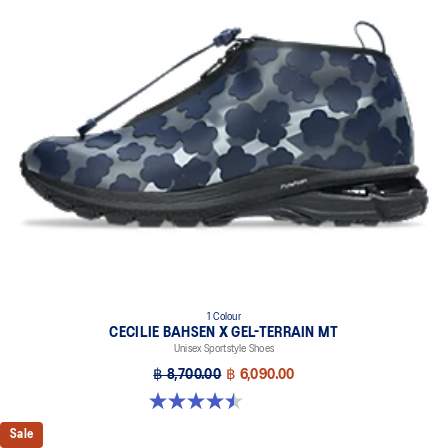
1 Colour
CECILIE BAHSEN X GEL-TERRAIN MT
Unisex Sportstyle Shoes
฿ 8,700.00
฿ 6,090.00
4.5 out of 5 stars. 4 reviews
Sale