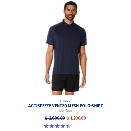
2 Colours
ACTIBREEZE VENTED MESH POLO-SHIRT
Men Tops
฿ 2,000.00
฿ 1,200.00
4.5 out of 5 stars. 4 reviews