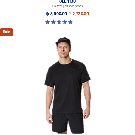
GEL-1130
Unisex Sportstyle Shoes
฿ 3,900.00
฿ 2,730.00
4.8 out of 5 stars. 53 reviews
Sale