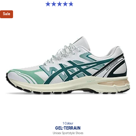
4.8 out of 5 stars. 53 reviews
Sale
1 Colour
GEL-TERRAIN
Unisex Sportstyle Shoes