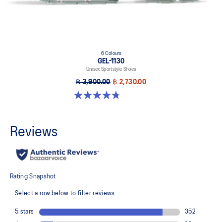
6 Colours
GEL-1130
Unisex Sportstyle Shoes
฿ 3,900.00
฿ 2,730.00
4.8 out of 5 stars. 53 reviews