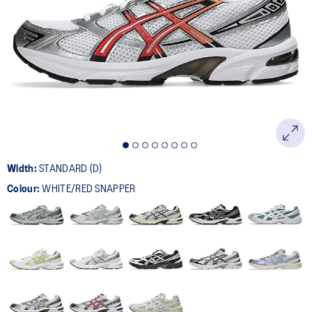
401
Reviews.
Same
page
link.
Width:
STANDARD (D)
Colour:
WHITE/RED SNAPPER