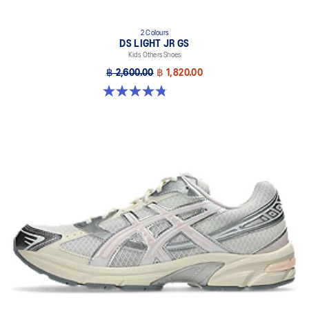
2 Colours
DS LIGHT JR GS
Kids Others Shoes
฿ 2,600.00
฿ 1,820.00
4.8 out of 5 stars. 37 reviews