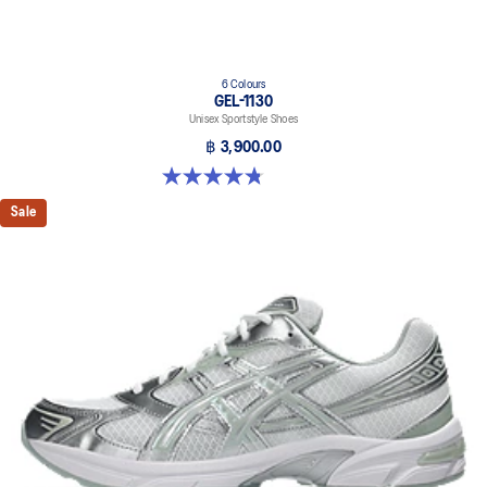
6 Colours
GEL-1130
Unisex Sportstyle Shoes
฿ 3,900.00
4.8 out of 5 stars. 53 reviews
Sale