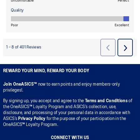
REWARD YOUR MIND, REWARD YOUR BODY
Join OneASICS™
now to earn points and enjoy members-only
privileges!.
By signing up, you accept and agree to the
Terms and Conditions
of
the OneASICS™ Loyalty Program and ASICS’s collection, use,
disclosure, and processing of your personal data in accordance with
ASICS’s
Privacy Policy
for the purpose of your participation in the
OneASICS™ Loyalty Program.
CONNECT WITH US