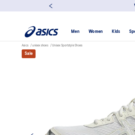
Men
Women
Kids
Sp
Asics
unisex shoes
Unisex Sportstyle Shoes
Sale