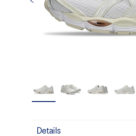
Details