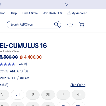
!
Blog
Help
Find A Store
Join OneASICS
My Account
EL-CUMULUS 16
ex Sportstyle Shoes
5,500.00
฿ 4,400.00
4.6
(5)
t
dth:
STANDARD (D)
lour:
WHITE/CREAM
rs,
erage
e (US):
Size Guide
ing
ue.
5
5H
6
6H
7
7H
ad
views.