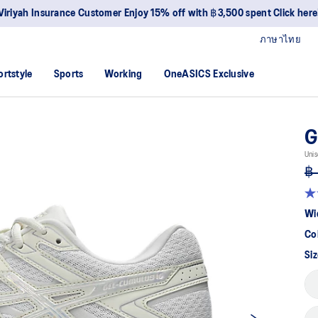
Viriyah Insurance Customer Enjoy 15% off with ฿3,500 spent Click here
ภาษาไทย
ortstyle
Sports
Working
OneASICS Exclusive
G
Unis
฿ 
4.6
ou
Wi
of
5
Co
sta
av
Siz
rat
val
Re
5
Re