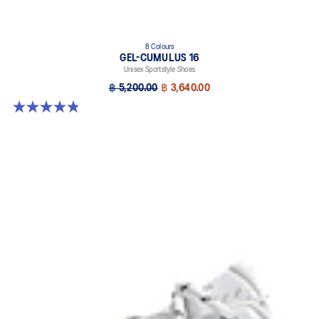
8 Colours
GEL-CUMULUS 16
Unisex Sportstyle Shoes
฿ 5,200.00
฿ 3,640.00
4.8 out of 5 stars. 224 reviews