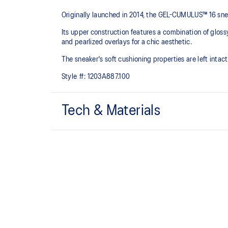
Originally launched in 2014, the GEL-CUMULUS™ 16 sneak
Its upper construction features a combination of gloss
and pearlized overlays for a chic aesthetic.
The sneaker's soft cushioning properties are left inta
Style #:
1203A887.100
Tech & Materials
Breathable mesh underlays.
FLUIDRIDE™ midsole
Helps create smooth forward transitions.
By selectively narrowing the intervals between the 
enhance the fitting of the lace tightening to your p