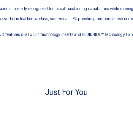
er is formerly recognized for its soft cushioning capabilities while runnin
y synthetic leather overlays, semi-clear TPU paneling, and open mesh underl
ct. It features dual GEL™ technology inserts and FLUIDRIDE™ technology to h
2010s design aesthetics.
Just For You
Rearfoot and forefoot GEL™ te
Shock-attenuating material placed
absorption.
shoe eyelet holes, you can
The sockliner is produced with 
ersonal preference.
usage by approximately 33% an
compared to the conventional d