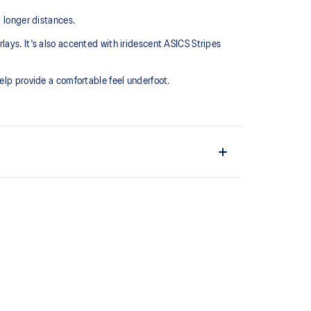
g longer distances.
ays. It's also accented with iridescent ASICS Stripes
elp provide a comfortable feel underfoot.
chnology
 in the midsole of the shoe for cushioning and shock
the solution dyeing process that reduces water
d carbon emissions by approximately 45%
yeing technology.