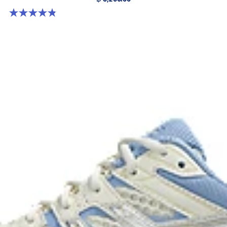
4.8 out of 5 stars. 224 reviews