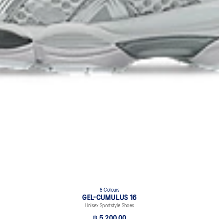
8 Colours
GEL-CUMULUS 16
Unisex Sportstyle Shoes
฿ 5,200.00