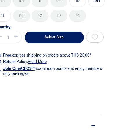
8
8H
9
9H
10
10H
me
ge
k.
11
11H
12
13
14
antity:
Select Size
Free
express shipping on orders above THB 2,000*
Return
Policy.
Read More
Join OneASICS™
now to earn points and enjoy members-
only privileges!