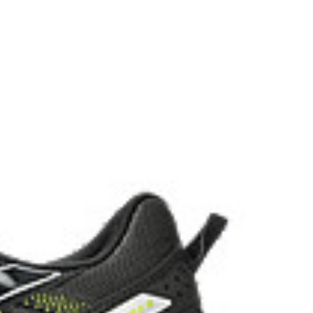
the solution dyeing process that reduces water
d carbon emissions by approximately 45%
yeing technology