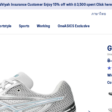
Viriyah Insurance Customer Enjoy 15% off with ฿3,500 spent Click here
ภาษาไทย
ortstyle
Sports
Working
OneASICS Exclusive
G
Unis
฿ 
4.
ou
Wi
of
5
Co
sta
av
rat
val
Re
88
Re