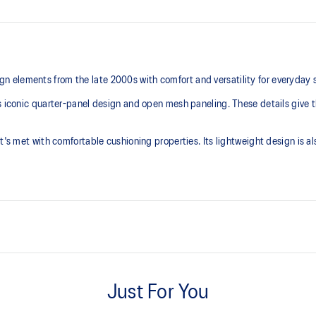
 elements from the late 2000s with comfort and versatility for everyday 
s iconic quarter-panel design and open mesh paneling. These details give t
t's met with comfortable cushioning properties. Its lightweight design is a
Breathable mesh underlays
Just For You
TRUSSTIC™ support system
Helps improve stability