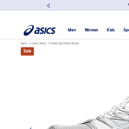
Men
Women
Kids
Sp
Asics
unisex shoes
Unisex Sportstyle Shoes
Sale