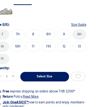
me
ge
k.
e (US):
Size Guide
7
7H
8
8H
9
9H
10
10H
11
11H
12
13
14
antity:
Select Size
Free
express shipping on orders above THB 2,000*
Return
Policy.
Read More
Join OneASICS™
now to earn points and enjoy members-
only privileges!