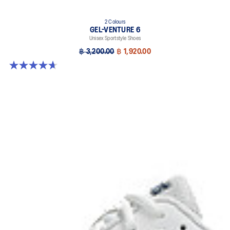
2 Colours
GEL-VENTURE 6
Unisex Sportstyle Shoes
฿ 3,200.00
฿ 1,920.00
4.7 out of 5 stars. 260 reviews