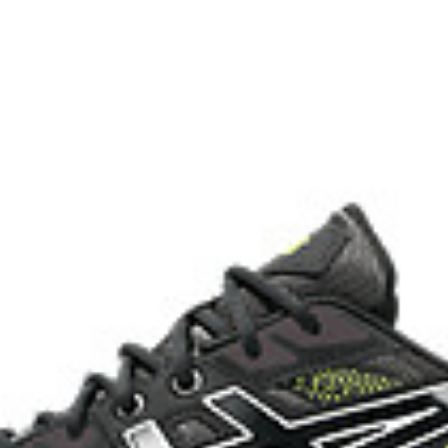
with recycled materials
The sockliner is produced with 
usage by approximately 33% an
compared to the conventional d