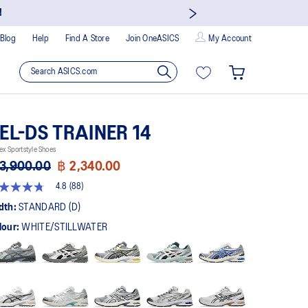
!
Blog
Help
Find A Store
Join OneASICS
My Account
EL-DS TRAINER 14
ex Sportstyle Shoes
3,900.00
฿ 2,340.00
4.8
(88)
8
t
dth:
STANDARD (D)
lour:
WHITE/STILLWATER
rs,
erage
ing
ue.
ad
views.