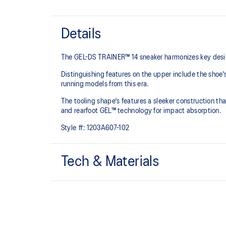
Details
The GEL-DS TRAINER™ 14 sneaker harmonizes key design
Distinguishing features on the upper include the shoe'
running models from this era.
The tooling shape's features a sleeker construction tha
and rearfoot GEL™ technology for impact absorption.
Style #:
1203A607-102
Tech & Materials
Asymmetric upper construction
Rearfoot GEL™ technology
Improves impact absorption