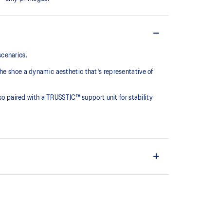
scenarios.
he shoe a dynamic aesthetic that's representative of
lso paired with a TRUSSTIC™ support unit for stability