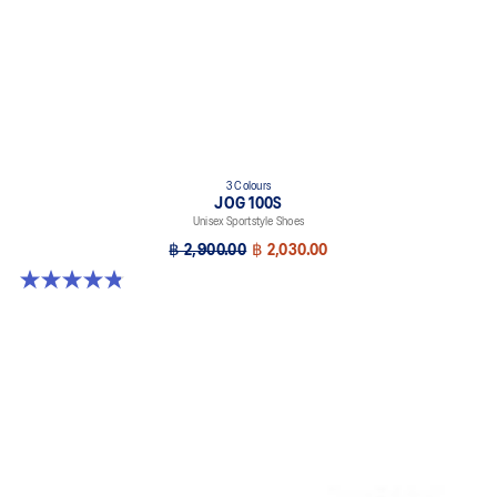
3 Colours
JOG 100S
Unisex Sportstyle Shoes
฿ 2,900.00
฿ 2,030.00
4.8 out of 5 stars. 50 reviews