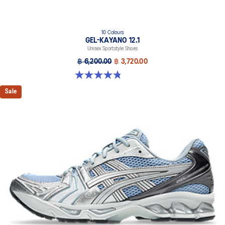
10 Colours
GEL-KAYANO 12.1
Unisex Sportstyle Shoes
฿ 6,200.00
฿ 3,720.00
4.8 out of 5 stars. 208 reviews
Sale