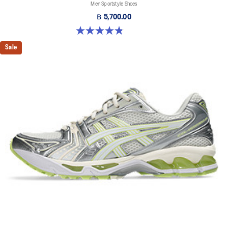
Men Sportstyle Shoes
฿ 5,700.00
4.9 out of 5 stars. 1159 reviews
Sale