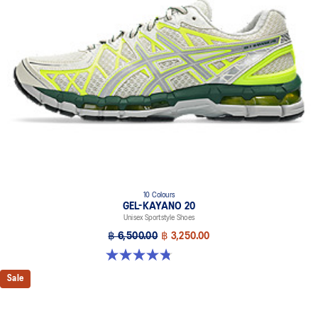
At least 20% of the upper's synthetic leather is made with
recycled materials
The sockliner is produced with the solution dyeing process that
reduces water usage by approximately 33% and carbon
emissions by approximately 45% compared to the conventional
dyeing technology
10 Colours
GEL-KAYANO 20
Unisex Sportstyle Shoes
฿ 6,500.00
฿ 3,250.00
4.8 out of 5 stars. 220 reviews
Sale