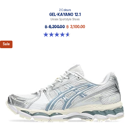
2 Colours
GEL-KAYANO 12.1
Unisex Sportstyle Shoes
฿ 6,200.00
฿ 3,100.00
4.6 out of 5 stars. 13 reviews
Sale