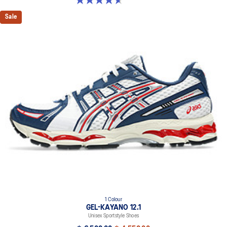
Sale
1 Colour
GEL-KAYANO 12.1
Unisex Sportstyle Shoes