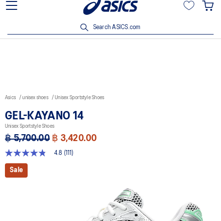
Join OneASICS™ now to earn points and enjoy members-only
privileges!
Search ASICS.com
Asics
unisex shoes
Unisex Sportstyle Shoes
GEL-KAYANO 14
Unisex Sportstyle Shoes
฿ 5,700.00
฿ 3,420.00
4.8
(111)
4.8
out
Sale
of
5
stars,
average
rating
value.
Read