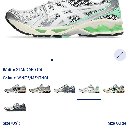
111
Reviews.
Same
page
link.
Width:
STANDARD (D)
Colour:
WHITE/MENTHOL
Size (US):
Size Guide