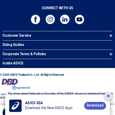
CONNECT WITH US
Customer Service
Sizing Guides
Corporate Terms & Policies
Inside ASICS
© 2024 ASICS Thailand Co., Ltd. All Rights Reserved.
The stripe design featured on the sides of the ASICS® shoes is a registered trademark
of ASICS Corporation
ASICS SEA
Download
Download the New ASICS App!
Select Size