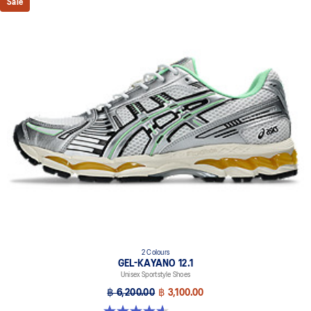
Sale
2 Colours
GEL-KAYANO 12.1
Unisex Sportstyle Shoes
฿ 6,200.00
฿ 3,100.00
4.6 out of 5 stars. 13 reviews