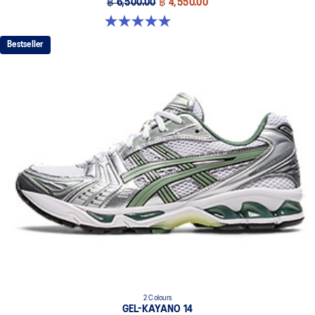
฿ 6,500.00
฿ 4,550.00
5.0 out of 5 stars. 6 reviews
Bestseller
2 Colours
GEL-KAYANO 14