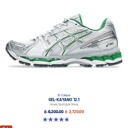
10 Colours
GEL-KAYANO 12.1
Unisex Sportstyle Shoes
฿ 6,200.00
฿ 3,720.00
4.8 out of 5 stars. 208 reviews