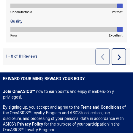
REWARD YOUR MIND, REWARD YOUR BODY
Join OneASICS™
now to earn points and enjoy members-only
privileges!.
By signing up, you accept and agree to the
Terms and Conditions
of
the OneASICS™ Loyalty Program and ASICS’s collection, use,
disclosure, and processing of your personal data in accordance with
ASICS’s
Privacy Policy
for the purpose of your participation in the
OneASICS™ Loyalty Program.