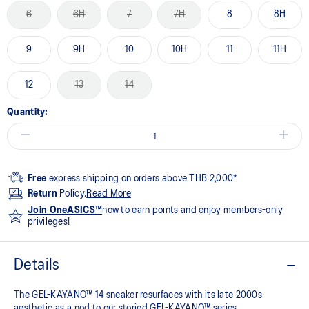
6
6H
7
7H
8
8H
9
9H
10
10H
11
11H
12
13
14
Quantity:
Free
express shipping on orders above THB 2,000*
Return
Policy.
Read More
Join OneASICS™
now to earn points and enjoy members-only
privileges!
Details
The GEL-KAYANO™ 14 sneaker resurfaces with its late 2000s
aesthetic as a nod to our storied GEL-KAYANO™ series.