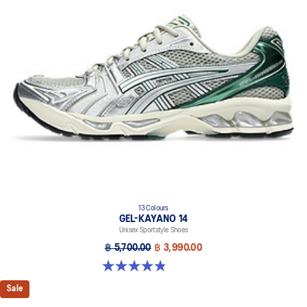
13 Colours
GEL-KAYANO 14
Unisex Sportstyle Shoes
฿ 5,700.00
฿ 3,990.00
4.8 out of 5 stars. 1719 reviews
Sale