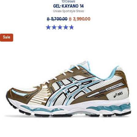
13 Colours
GEL-KAYANO 14
Unisex Sportstyle Shoes
฿ 5,700.00
฿ 3,990.00
4.8 out of 5 stars. 1719 reviews
Sale