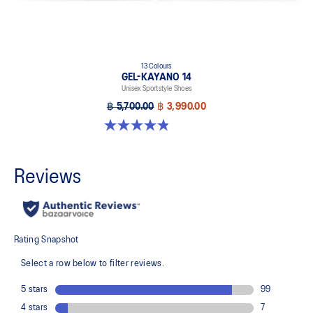
13 Colours
GEL-KAYANO 14
Unisex Sportstyle Shoes
฿ 5,700.00
฿ 3,990.00
4.8 out of 5 stars. 1719 reviews