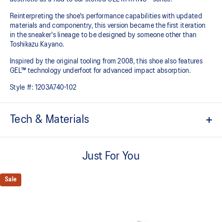
Reinterpreting the shoe's performance capabilities with updated
materials and componentry, this version became the first iteration
in the sneaker's lineage to be designed by someone other than
Toshikazu Kayano.
Inspired by the original tooling from 2008, this shoe also features
GEL™ technology underfoot for advanced impact absorption.
Style #:
1203A740-102
Tech & Materials
Original inspired tooling
Just For You
Two-tone underlays
2000s design language
Sale
GEL™ technology cushioning provides excellent shock
absorption
TRUSSTIC™ support system