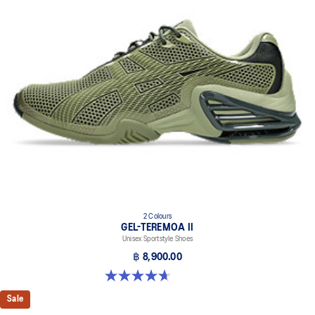
2 Colours
GEL-TEREMOA II
Unisex Sportstyle Shoes
฿ 8,900.00
4.7 out of 5 stars. 3 reviews
Sale