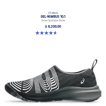
2 Colours
GEL-NIMBUS 10.1
Unisex Sportstyle Shoes
฿ 6,200.00
4.6 out of 5 stars. 30 reviews