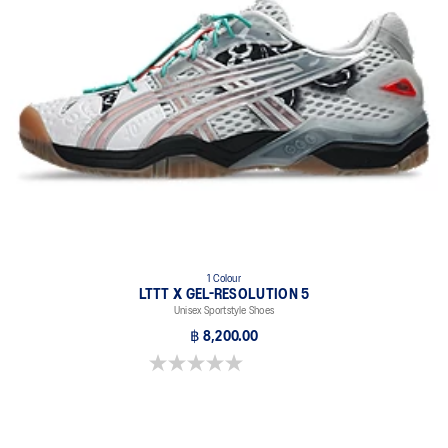
FF BLAST™ PLUS cushioning
Original tooling re-tuned with performance foam for everyday
purposes. It's softer, bouncier, and lighter than standard cushioning
materials.
1 Colour
LTTT X GEL-RESOLUTION 5
Unisex Sportstyle Shoes
฿ 8,200.00
0.0 out of 5 stars.