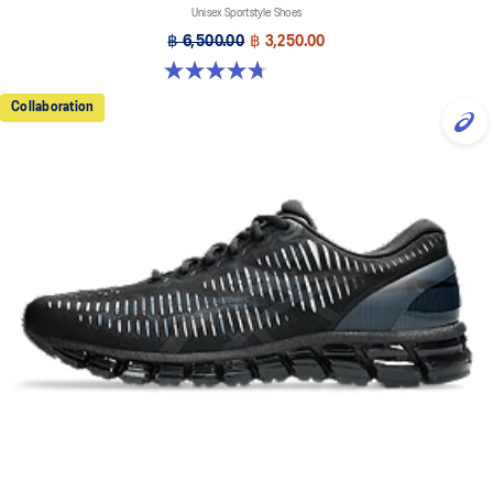
Unisex Sportstyle Shoes
฿ 6,500.00
฿ 3,250.00
4.7 out of 5 stars. 106 reviews
Collaboration