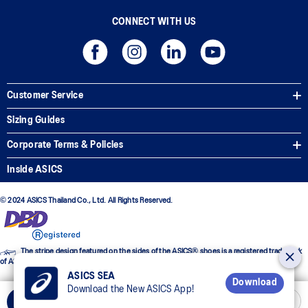
CONNECT WITH US
Customer Service
Sizing Guides
Corporate Terms & Policies
Inside ASICS
© 2024 ASICS Thailand Co., Ltd. All Rights Reserved.
The stripe design featured on the sides of the ASICS® shoes is a registered trademark
of ASICS Corporation
ASICS SEA
Download
Download the New ASICS App!
Select Size