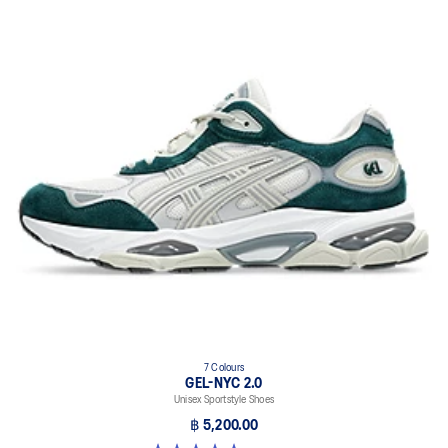
7 Colours
GEL-NYC 2.0
Unisex Sportstyle Shoes
฿ 5,200.00