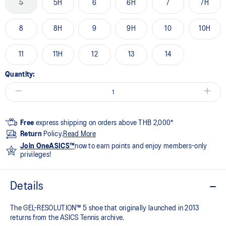
5
5H
6
6H
7
7H
8
8H
9
9H
10
10H
11
11H
12
13
14
Quantity:
Free
express shipping on orders above THB 2,000*
Return
Policy.
Read More
Join OneASICS™
now to earn points and enjoy members-only
privileges!
Details
The GEL-RESOLUTION™ 5 shoe that originally launched in 2013
returns from the ASICS Tennis archive.