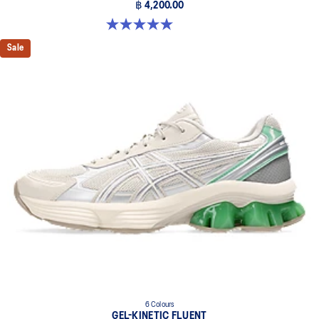
฿ 4,200.00
5.0 out of 5 stars. 3 reviews
Sale
6 Colours
GEL-KINETIC FLUENT