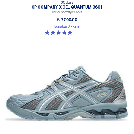
3 Colours
CP COMPANY X GEL-QUANTUM 360 I
Unisex Sportstyle Shoes
฿ 7,500.00
Member Access
5.0 out of 5 stars. 33 reviews