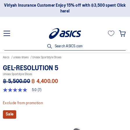
 Enjoy 15% off with ฿3,500 spent Click
Join OneASICS™ now to 
here!
Search ASICS.com
Asics
unisex shoes
Unisex Sportstyle Shoes
GEL-RESOLUTION 5
Unisex Sportstyle Shoes
฿ 5,500.00
฿ 4,400.00
5.0
(7)
5.0
out
of
Exclude from promotion
5
stars,
Sale
average
rating
value.
Read