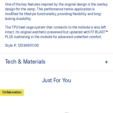
One of the key features inspired by the original design is the overlay
design for the vamp. This performance tennis application is
modified for lifestyle functionality, providing flexibility and long-
lasting durability.
The TPU heel cage system that connects to the midsole is also left
intact. Its original aesthetic preserved but updated with FF BLAST™
PLUS cushioning in the midsole for advanced underfoot comfort.
Style #:
1203A901.100
Tech & Materials
Rearfoot GEL™ technology
Shock-attenuating material placed in the midsole of the shoe for
Just For You
cushioning and shock absorption.
TPU heel cage system
Collaboration
Designed to help increase support.
PU overlays
Helps to increase durability.