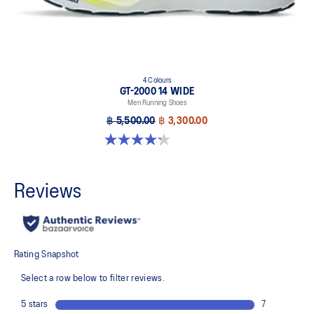
4 Colours
GT-2000 14 WIDE
Men Running Shoes
฿ 5,500.00
฿ 3,300.00
4.2 out of 5 stars. 57 reviews