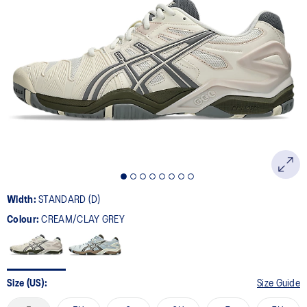
7
Reviews.
Same
page
link.
Width:
STANDARD (D)
Colour:
CREAM/CLAY GREY
Size (US):
Size Guide