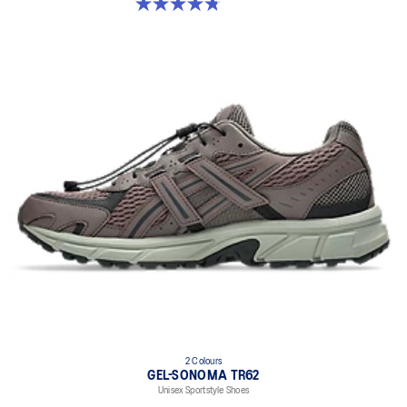
4.8 out of 5 stars. 147 reviews
2 Colours
GEL-SONOMA TR62
Unisex Sportstyle Shoes