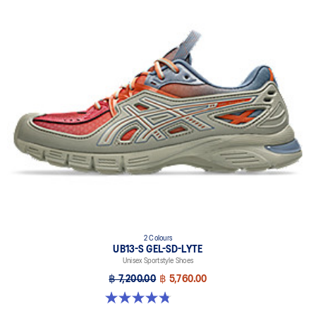
2 Colours
UB13-S GEL-SD-LYTE
Unisex Sportstyle Shoes
฿ 7,200.00
฿ 5,760.00
4.8 out of 5 stars. 4 reviews