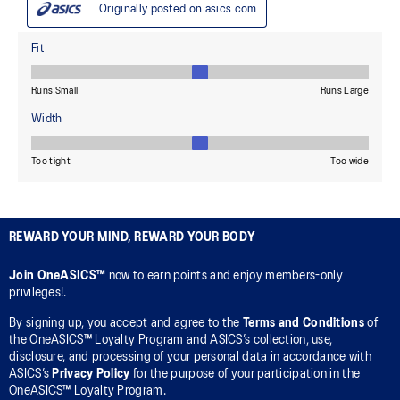
REWARD YOUR MIND, REWARD YOUR BODY
Join OneASICS™
now to earn points and enjoy members-only
privileges!.
By signing up, you accept and agree to the
Terms and Conditions
of
the OneASICS™ Loyalty Program and ASICS’s collection, use,
disclosure, and processing of your personal data in accordance with
ASICS’s
Privacy Policy
for the purpose of your participation in the
OneASICS™ Loyalty Program.