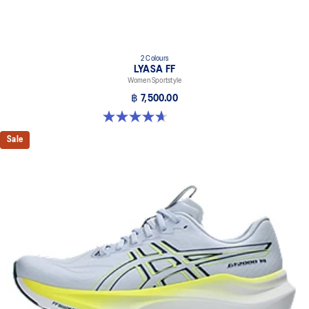
2 Colours
LYASA FF
Women Sportstyle
฿ 7,500.00
4.7 out of 5 stars. 3 reviews
Sale