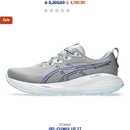
฿ 5,200.00
฿ 4,160.00
0.0 out of 5 stars.
Sale
5 Colours
GEL-CUMULUS 27