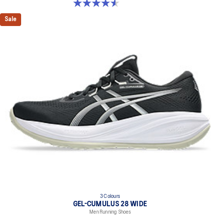
4.6 out of 5 stars. 234 reviews
Sale
3 Colours
GEL-CUMULUS 28 WIDE
Men Running Shoes