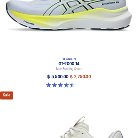
geometry and controlled deformation.
Rearfoot PureGEL™ technology
Softer, updated version of our GEL™ technology. Approximately
65% softer vs standard GEL™ technology.
FF BLAST™ MAX cushioning
One of our most energetic midsole foams that's complemented with
cloud-like softness and a responsive energy return in each step.
OrthoLite™ X-30 sockliner
10 Colours
GT-2000 14
Sockliner that provides cushioning performance and moisture
Men Running Shoes
management for a cooler, dryer environment.
฿ 5,500.00
฿ 2,750.00
AHARPLUS™ heel plug rubber
4.6 out of 5 stars. 234 reviews
ASICS' pinnacle high abrasion resistant rubber located in the heel
area that is approximately three times more durable than standard
Sale
outsole rubbers.
AHAR™ LO outsole rubber
A lower-density rubber placed in key areas of the outsole for
reliable grip and traction without sacrificing durability.
Reflective details
Designed to help improve visibility in low-light settings.