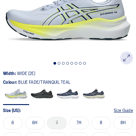
57
Reviews.
Same
page
link.
Width:
WIDE (2E)
Colour:
BLUE FADE/TRANQUIL TEAL
Size (US):
Size Guide
6
6H
7
7H
8
8H