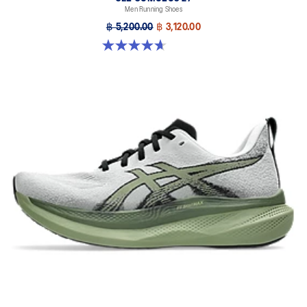
Men Running Shoes
฿ 5,200.00
฿ 3,120.00
4.7 out of 5 stars. 384 reviews