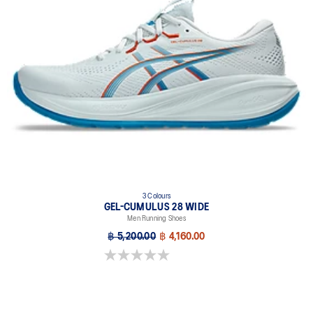
3 Colours
GEL-CUMULUS 28 WIDE
Men Running Shoes
฿ 5,200.00
฿ 4,160.00
0.0 out of 5 stars.