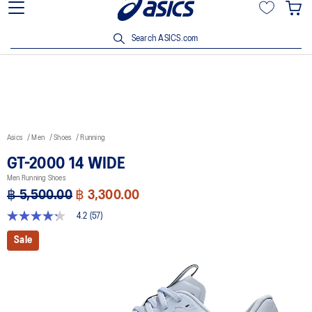
Join OneASICS™ now to earn points and enjoy members-only
privileges!
Search ASICS.com
Asics
Men
Shoes
Running
GT-2000 14 WIDE
Men Running Shoes
฿ 5,500.00
฿ 3,300.00
4.2
(57)
4.2
out
Sale
of
5
stars,
average
rating
value.
Read