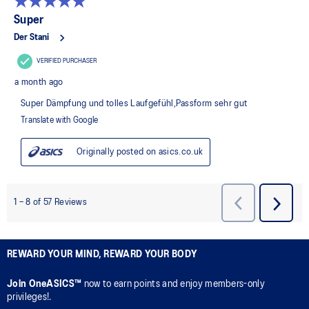
REWARD YOUR MIND, REWARD YOUR BODY
Join OneASICS™
now to earn points and enjoy members-only
privileges!.