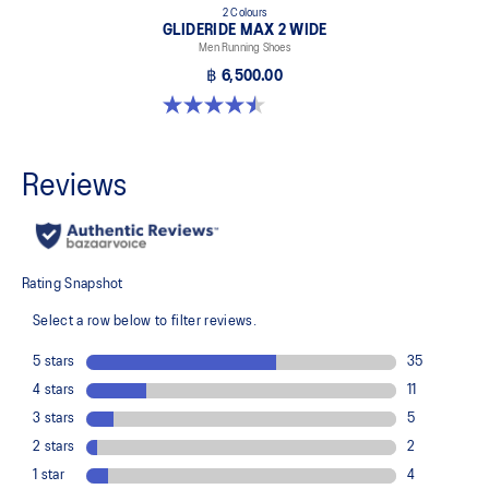
2 Colours
GLIDERIDE MAX 2 WIDE
Men Running Shoes
฿ 6,500.00
4.5 out of 5 stars. 6 reviews