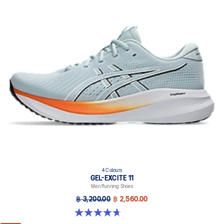
4 Colours
GEL-EXCITE 11
Men Running Shoes
฿ 3,200.00
฿ 2,560.00
4.7 out of 5 stars. 374 reviews