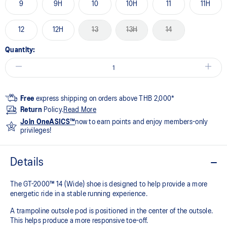
9
9H
10
10H
11
11H
12
12H
13
13H
14
Quantity:
Free
express shipping on orders above THB 2,000*
Return
Policy.
Read More
Join OneASICS™
now to earn points and enjoy members-only
privileges!
Details
The GT-2000™ 14 (Wide) shoe is designed to help provide a more
energetic ride in a stable running experience.
A trampoline outsole pod is positioned in the center of the outsole.
This helps produce a more responsive toe-off.