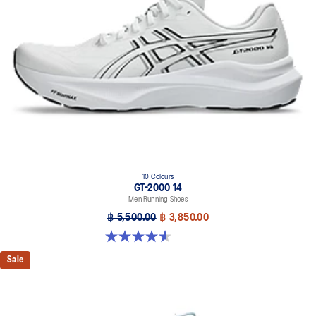
10 Colours
GT-2000 14
Men Running Shoes
฿ 5,500.00
฿ 3,850.00
4.6 out of 5 stars. 234 reviews
Sale