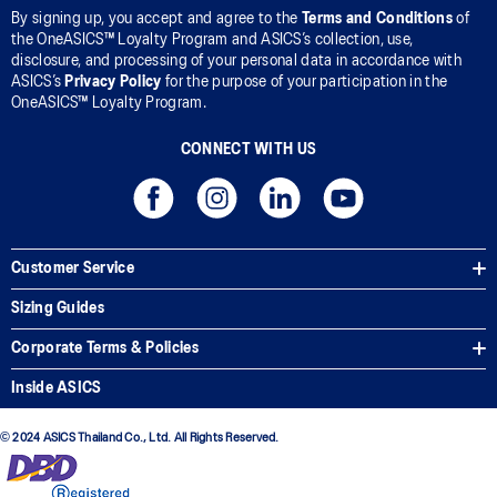
By signing up, you accept and agree to the
Terms and Conditions
of
the OneASICS™ Loyalty Program and ASICS’s collection, use,
disclosure, and processing of your personal data in accordance with
ASICS’s
Privacy Policy
for the purpose of your participation in the
OneASICS™ Loyalty Program.
CONNECT WITH US
Customer Service
Sizing Guides
Corporate Terms & Policies
Inside ASICS
© 2024 ASICS Thailand Co., Ltd. All Rights Reserved.