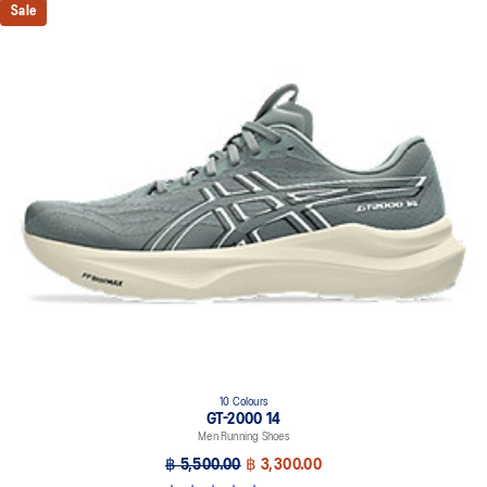
Sale
10 Colours
GT-2000 14
Men Running Shoes
฿ 5,500.00
฿ 3,300.00