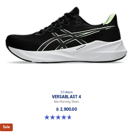
2 Colours
VERSABLAST 4
Men Running Shoes
฿ 2,900.00
4.7 out of 5 stars. 461 reviews
Sale