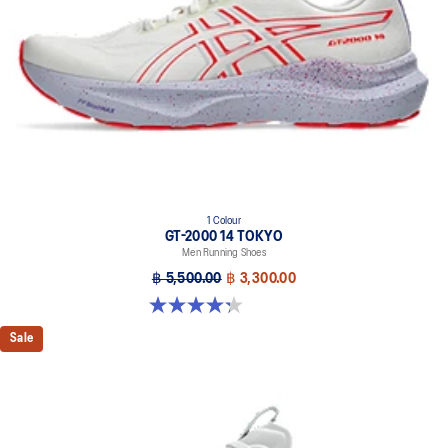
At least 50% of the shoe's main upper material is made with
recycled content to reduce waste and carbon emissions.
The sockliner is produced with the solution dyeing process that
reduces water usage by approximately 33% and carbon
emissions by approximately 45% compared to the conventional
dyeing technology.
Wide fit
1 Colour
GT-2000 14 TOKYO
Men Running Shoes
฿ 5,500.00
฿ 3,300.00
4.3 out of 5 stars. 11 reviews
Sale