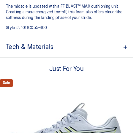
The midsole is updated with a FF BLAST™ MAX cushioning unit.
Creating a more energized toe-off, this foam also offers cloud-like
softness during the landing phase of your stride. ​
Style #:
1011C055-400
Tech & Materials
Woven mesh upper
A lightweight, mesh material that reduces the need for additional
Just For You
overlays.
Asymmetric tongue wing
Sale
A tongue feature that provides a comfortable and secure feel
around the midfoot while reducing tongue movement.
Trampoline outsole pod
Our outsole and midsole design that captures more energy return
for an enhanced foam bouncing effect during toe-off.
3D GUIDANCE SYSTEM™
Adaptive, on-demand stability system achieved through platform