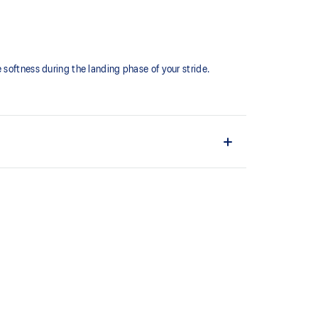
softness during the landing phase of your stride. ​
comfortable and secure feel around the midfoot while
ystem achieved through platform geometry and
e foams that's complemented with cloud-like softness