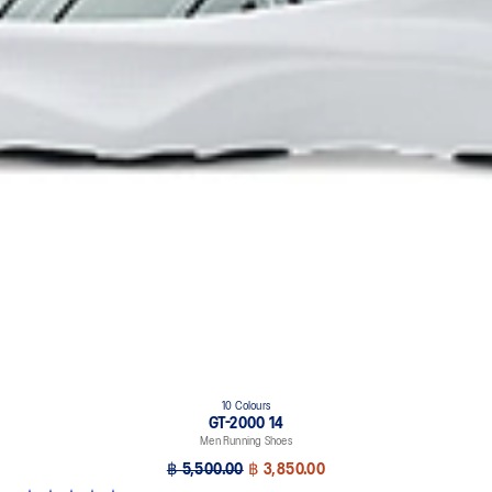
10 Colours
GT-2000 14
Men Running Shoes
฿ 5,500.00
฿ 3,850.00