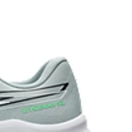
 each step.
stant rubber located in the heel area that is
urable than standard outsole rubbers.
 in low-light settings.
the solution dyeing process that reduces water
d carbon emissions by approximately 45%
yeing technology.