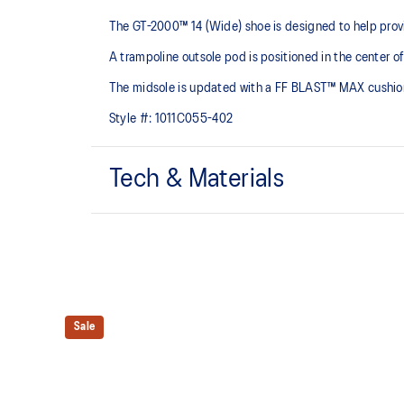
The GT-2000™ 14 (Wide) shoe is designed to help provi
A trampoline outsole pod is positioned in the center of
The midsole is updated with a FF BLAST™ MAX cushioning
Style #:
1011C055-402
Tech & Materials
Woven mesh upper
A lightweight, mesh material that reduces the need for
Trampoline outsole pod
Our outsole and midsole design that captures more en
Sale
bouncing effect during toe-off.
Rearfoot PureGEL™ technology
Softer, updated version of our GEL™ technology. Appr