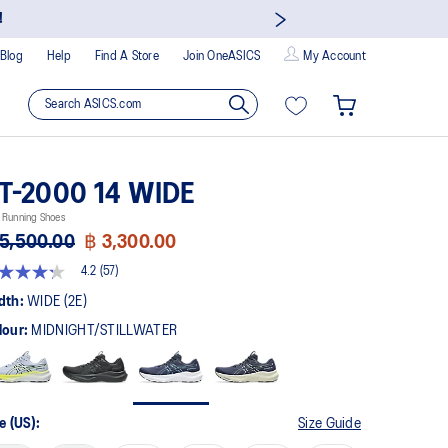
!
Blog
Help
Find A Store
Join OneASICS
My Account
T-2000 14 WIDE
 Running Shoes
5,500.00
฿ 3,300.00
4.2
(57)
t
dth:
WIDE (2E)
lour:
MIDNIGHT/STILLWATER
rs,
erage
ing
ue.
ad
e (US):
Size Guide
views.