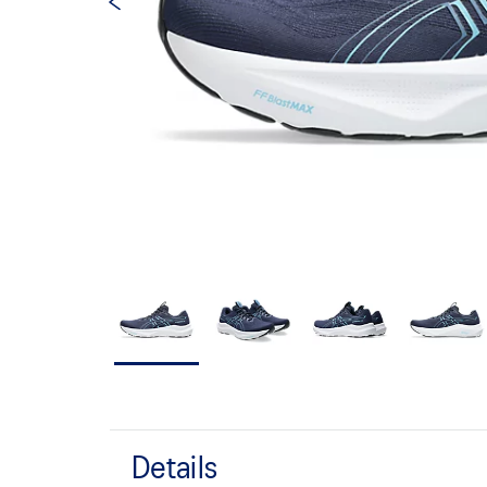
Details