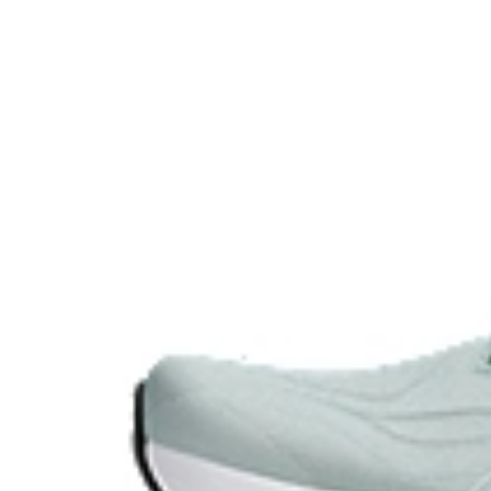
GEL™ technology.
OrthoLite™ X-30 sockliner
Sockliner that provides cushioning performance and m
dryer environment.
AHAR™ LO outsole rubber
A lower-density rubber placed in key areas of the outsol
without sacrificing durability.
At least 50% of the shoe's main upper material is m
reduce waste and carbon emissions.
Wide fit