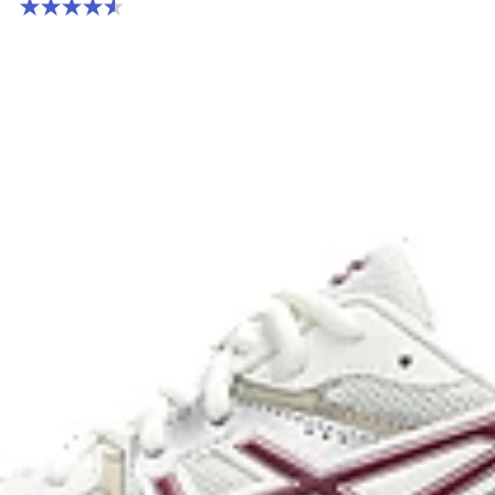
4.6 out of 5 stars. 236 reviews