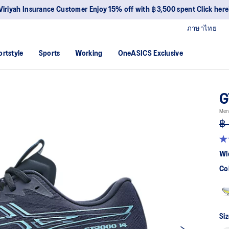
Viriyah Insurance Customer Enjoy 15% off with ฿3,500 spent Click here
ภาษาไทย
ortstyle
Sports
Working
OneASICS Exclusive
G
Men
฿ 
4.2
ou
Wi
of
5
Co
sta
av
rat
val
Re
57
Siz
Re