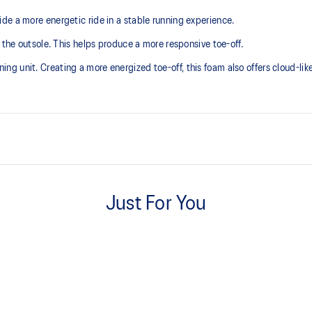
de a more energetic ride in a stable running experience.
 the outsole. This helps produce a more responsive toe-off.
 unit. Creating a more energized toe-off, this foam also offers cloud-like 
Asymmetric tongue wing
 additional overlays.
A tongue feature that provides a 
Just For You
reducing tongue movement.
3D GUIDANCE SYSTEM™
ergy return for an enhanced foam
Adaptive, on-demand stability s
controlled deformation.
FF BLAST™ MAX cushioning
oximately 65% softer vs standard
One of our most energetic midsol