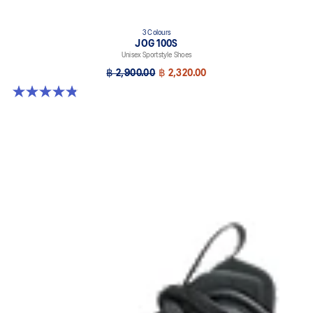
3 Colours
JOG 100S
Unisex Sportstyle Shoes
฿ 2,900.00
฿ 2,320.00
4.8 out of 5 stars. 50 reviews