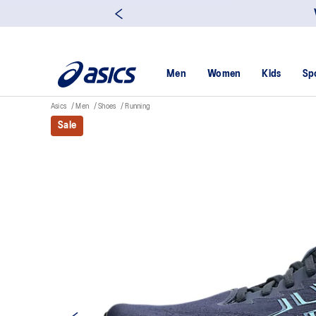
Men
Women
Kids
Sp
Asics
Men
Shoes
Running
Sale