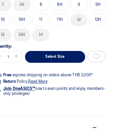
me
7
7H
8
8H
9
9H
ge
k.
10
10H
11
11H
12
12H
13
13H
14
antity:
Select Size
Free
express shipping on orders above THB 2,000*
Return
Policy.
Read More
Join OneASICS™
now to earn points and enjoy members-
only privileges!