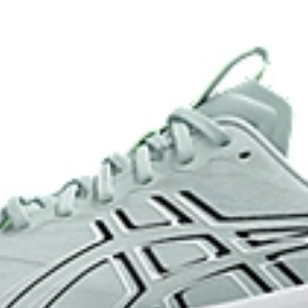
and a responsive energy return in
AHARPLUS™ heel plug rubber
oisture management for a cooler,
ASICS' pinnacle high abrasion resi
approximately three times more d
Reflective details
e for reliable grip and traction
Designed to help improve visibility
ade with recycled content to
The sockliner is produced with 
usage by approximately 33% an
compared to the conventional d