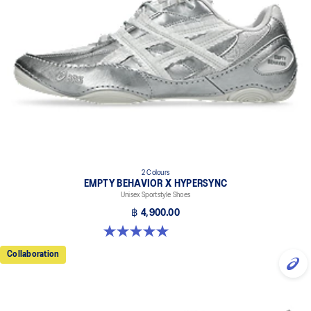
outsole rubbers.
Non-marking outsole.
2 Colours
EMPTY BEHAVIOR X HYPERSYNC
Unisex Sportstyle Shoes
฿ 4,900.00
5.0 out of 5 stars. 4 reviews
Collaboration