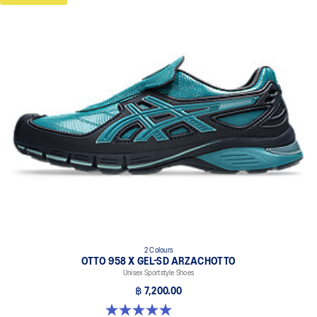
2 Colours
OTTO 958 X GEL-SD ARZACHOTTO
Unisex Sportstyle Shoes
฿ 7,200.00
5.0 out of 5 stars. 2 reviews