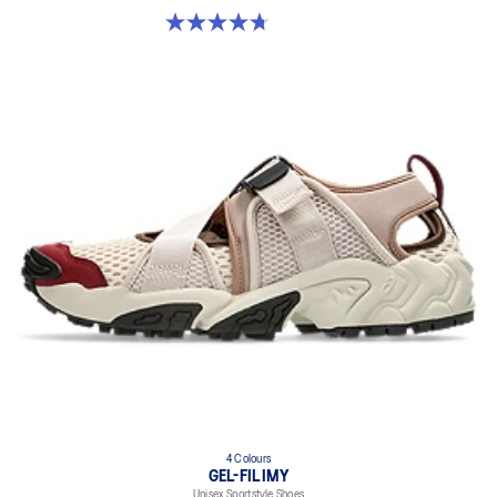
4.7 out of 5 stars. 18 reviews
4 Colours
GEL-FILIMY
Unisex Sportstyle Shoes