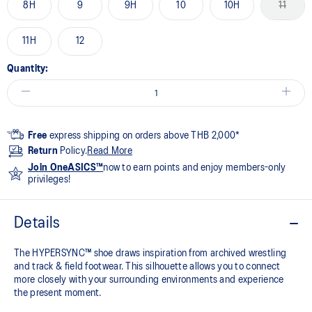
8H
9
9H
10
10H
11
11H
12
Quantity:
Free
express shipping on orders above THB 2,000*
Return
Policy.
Read More
Join OneASICS™
now to earn points and enjoy members-only
privileges!
Details
The HYPERSYNC™ shoe draws inspiration from archived wrestling
and track & field footwear. This silhouette allows you to connect
more closely with your surrounding environments and experience
the present moment.