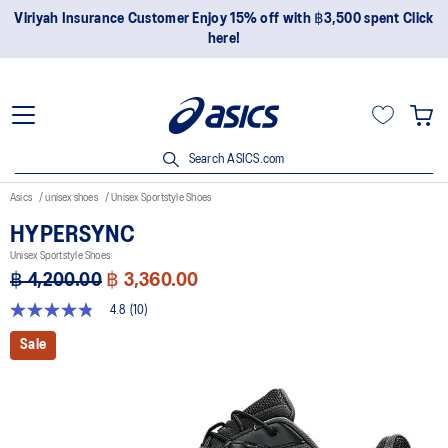
Viriyah Insurance Customer Enjoy 15% off with ฿3,500 spent Click
here!
Search ASICS.com
Asics
unisex shoes
Unisex Sportstyle Shoes
HYPERSYNC
Unisex Sportstyle Shoes
฿ 4,200.00
฿ 3,360.00
4.8
(10)
4.8
out
Sale
of
5
stars,
average
rating
value.
Read