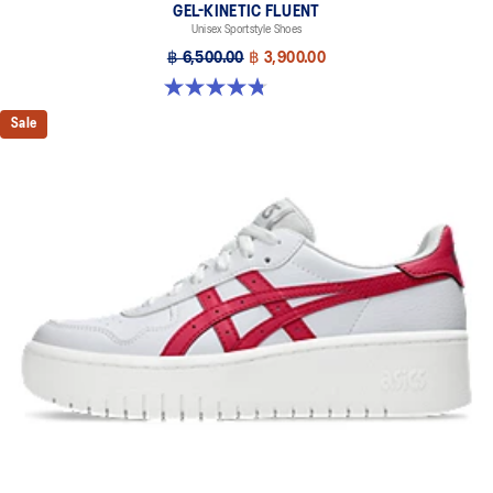
GEL-KINETIC FLUENT
Unisex Sportstyle Shoes
฿ 6,500.00
฿ 3,900.00
4.8 out of 5 stars. 104 reviews
Sale