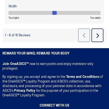
REWARD YOUR MIND, REWARD YOUR BODY
Join OneASICS™
now to earn points and enjoy members-only
privileges!.
By signing up, you accept and agree to the
Terms and Conditions
of
the OneASICS™ Loyalty Program and ASICS’s collection, use,
disclosure, and processing of your personal data in accordance with
ASICS’s
Privacy Policy
for the purpose of your participation in the
OneASICS™ Loyalty Program.
CONNECT WITH US