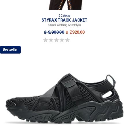
2 Colours
STYRAX TRACK JACKET
Unisex Clothing Sportstyle
฿ 9,900.00
฿ 7,920.00
0.0 out of 5 stars.
Bestseller