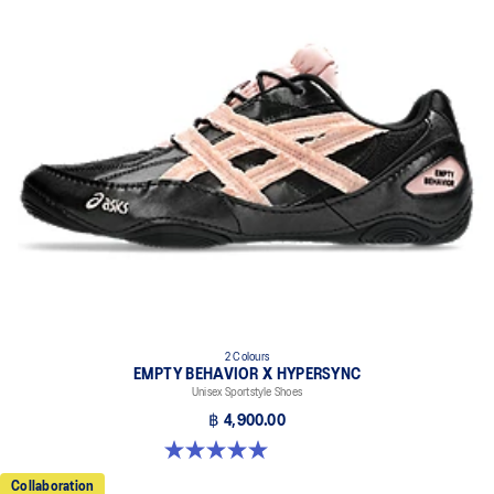
2 Colours
EMPTY BEHAVIOR X HYPERSYNC
Unisex Sportstyle Shoes
฿ 4,900.00
5.0 out of 5 stars. 4 reviews
Collaboration