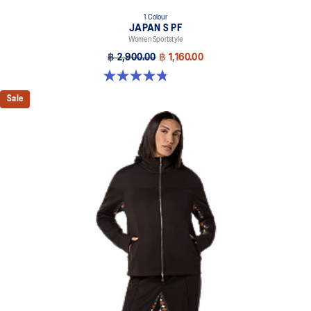
1 Colour
JAPAN S PF
Women Sportstyle
฿ 2,900.00
฿ 1,160.00
4.8 out of 5 stars. 354 reviews
Sale