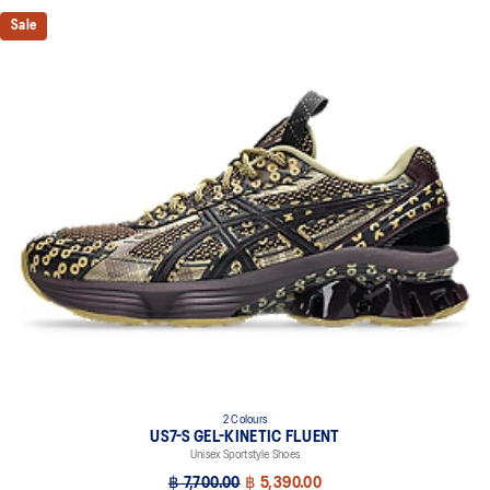
Sale
2 Colours
US7-S GEL-KINETIC FLUENT
Unisex Sportstyle Shoes
฿ 7,700.00
฿ 5,390.00