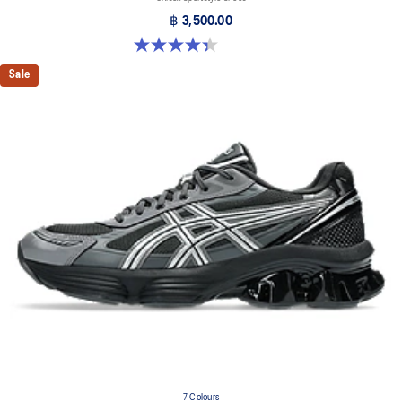
฿ 3,500.00
4.4 out of 5 stars. 126 reviews
Sale
7 Colours