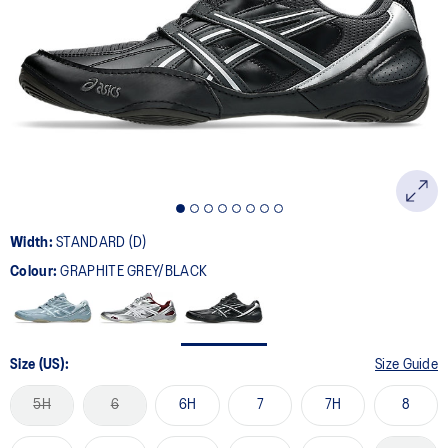
10
Reviews.
Same
page
link.
Width:
STANDARD (D)
Colour:
GRAPHITE GREY/BLACK
Size (US):
Size Guide
5H
6
6H
7
7H
8