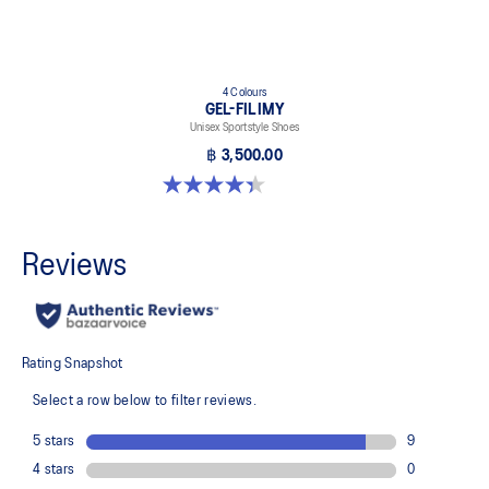
4 Colours
GEL-FILIMY
Unisex Sportstyle Shoes
฿ 3,500.00
4.4 out of 5 stars. 126 reviews