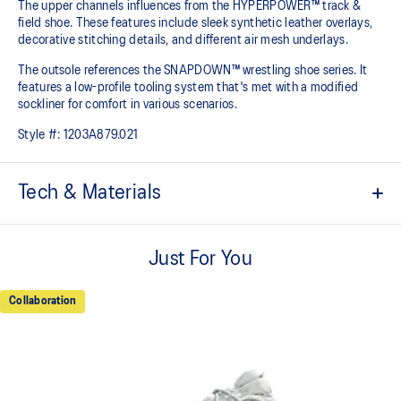
The upper channels influences from the HYPERPOWER™ track &
field shoe. These features include sleek synthetic leather overlays,
decorative stitching details, and different air mesh underlays.
The outsole references the SNAPDOWN™ wrestling shoe series. It
features a low-profile tooling system that's met with a modified
sockliner for comfort in various scenarios.
Style #:
1203A879.021
Tech & Materials
OrthoLite™ X-40 sockliner
Sockliner that provides a higher rebound and good underfoot
Just For You
comfort.
OrthoLite™ heel cup
Collaboration
Upper design inspired by track spike for a sleek aesthetic.
AHARPLUS™ outsole rubber
ASICS' pinnacle high abrasion resistant rubber located in the heel
area that is approximately three times more durable than standard