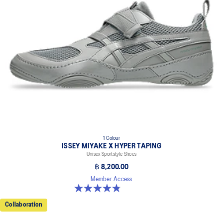
1 Colour
ISSEY MIYAKE X HYPER TAPING
Unisex Sportstyle Shoes
฿ 8,200.00
Member Access
4.8 out of 5 stars. 6 reviews
Collaboration