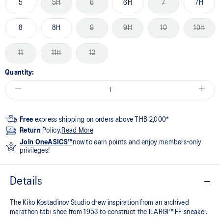
5
5H
6
6H
7
7H
8
8H
9
9H
10
10H
11
11H
12
Quantity:
Free
express shipping on orders above THB 2,000*
Return
Policy.
Read More
Join OneASICS™
now to earn points and enjoy members-only
privileges!
Details
The Kiko Kostadinov Studio drew inspiration from an archived
marathon tabi shoe from 1953 to construct the ILARGI™ FF sneaker.