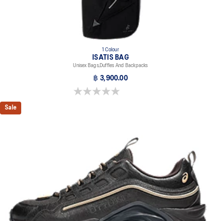
1 Colour
ISATIS BAG
Unisex Bags,Duffles And Backpacks
฿ 3,900.00
0.0 out of 5 stars.
Sale