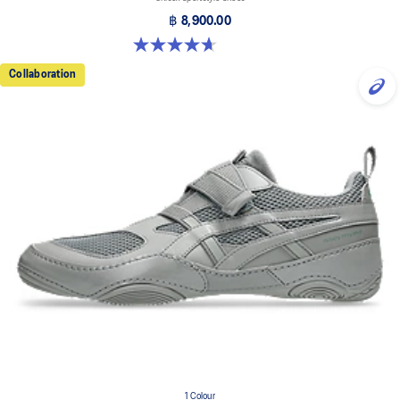
฿ 8,900.00
4.7 out of 5 stars. 3 reviews
Collaboration
1 Colour