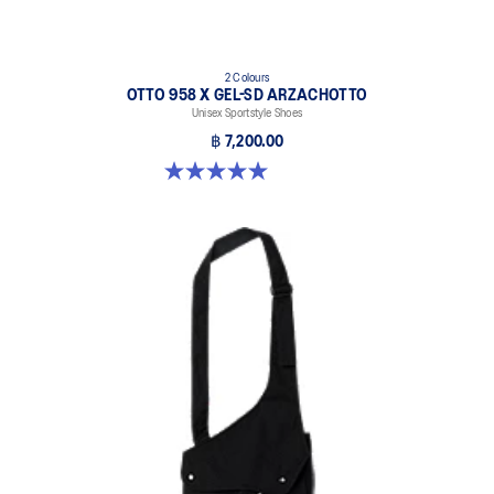
2 Colours
OTTO 958 X GEL-SD ARZACHOTTO
Unisex Sportstyle Shoes
฿ 7,200.00
5.0 out of 5 stars. 2 reviews