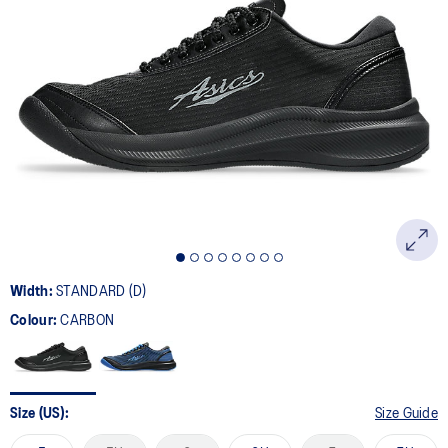
8
Reviews.
Same
page
link.
Width:
STANDARD (D)
Colour:
CARBON
Size (US):
Size Guide