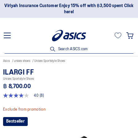
Join OneASICS™ now to earn points and enjoy members-only
privileges!
Search ASICS.com
Asics
unisex shoes
Unisex Sportstyle Shoes
ILARGI FF
Unisex Sportstyle Shoes
฿ 8,700.00
4.0
(8)
4.0
out
of
Exclude from promotion
5
stars,
Bestseller
average
rating
value.
Read