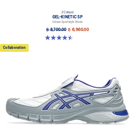
2 Colours
GEL-KINETIC SP
Unisex Sportstyle Shoes
฿ 8,700.00
฿ 6,960.00
4.5 out of 5 stars. 14 reviews
Collaboration