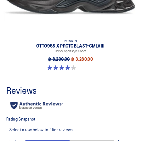
2 Colours
OTTO958 X PROTOBLAST-CMLVIII
Unisex Sportstyle Shoes
฿ 8,200.00
฿ 3,280.00
4.3 out of 5 stars. 12 reviews