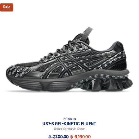
Sale
2 Colours
US7-S GEL-KINETIC FLUENT
Unisex Sportstyle Shoes
฿ 7,700.00
฿ 6,160.00