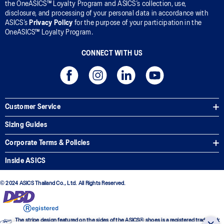
the OneASICS™ Loyalty Program and ASICS’s collection, use,
disclosure, and processing of your personal data in accordance with
ASICS’s
Privacy Policy
for the purpose of your participation in the
OneASICS™ Loyalty Program.
CONNECT WITH US
Customer Service
Sizing Guides
Corporate Terms & Policies
Inside ASICS
© 2024 ASICS Thailand Co., Ltd. All Rights Reserved.
The stripe design featured on the sides of the ASICS® shoes is a registered trademark