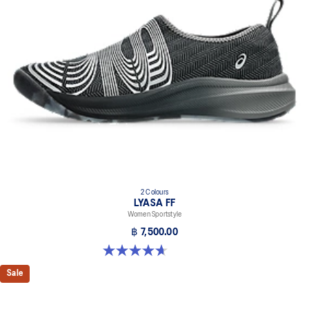
2 Colours
LYASA FF
Women Sportstyle
฿ 7,500.00
4.7 out of 5 stars. 3 reviews
Sale