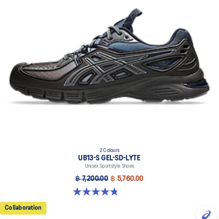
2 Colours
UB13-S GEL-SD-LYTE
Unisex Sportstyle Shoes
฿ 7,200.00
฿ 5,760.00
4.8 out of 5 stars. 4 reviews
Collaboration