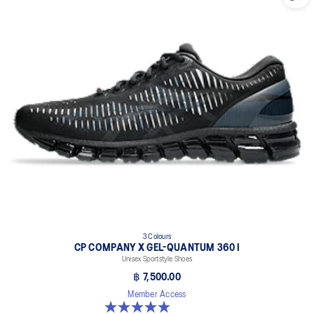
3 Colours
CP COMPANY X GEL-QUANTUM 360 I
Unisex Sportstyle Shoes
฿ 7,500.00
Member Access
5.0 out of 5 stars. 33 reviews