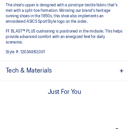
The shoe's upper is deisgned with a pinstripe textile fabric that's
met with a split-toe formation. Mirroring our brand's heritage
running shoes in the 1950s, this shoe also implements an
emroidered ASICS SportStyle logo on the sides.
FF BLAST™ PLUS cushioning is positioned in the midsole. This helps
provide advanced comfort with an energized feel for daily
scenarios.
Style #:
1203A982.001
Tech & Materials
Inspired by heritage marathon tabi shoes in 1953.
Just For You
Split-toe construction.
FF BLAST™ PLUS cushioning
Midsole foam that provides a blend of cloud like cushioning and a
responsive ride that is lighter than FF BLAST™.
Embroidered ASICS logo on the sides