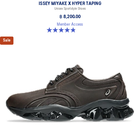
ISSEY MIYAKE X HYPER TAPING
Unisex Sportstyle Shoes
฿ 8,200.00
Member Access
4.8 out of 5 stars. 6 reviews
Sale