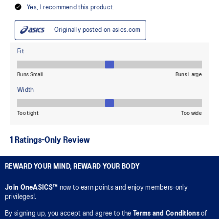
REWARD YOUR MIND, REWARD YOUR BODY
Join OneASICS™
now to earn points and enjoy members-only
privileges!.
By signing up, you accept and agree to the
Terms and Conditions
of