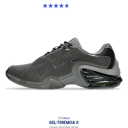
4.7 out of 5 stars. 18 reviews
2 Colours
GEL-TEREMOA II
Unisex Sportstyle Shoes