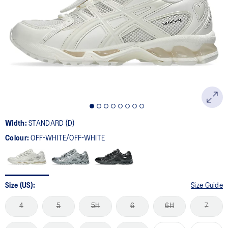
15
Reviews.
Same
page
link.
Width:
STANDARD (D)
Colour:
OFF-WHITE/OFF-WHITE
Size (US):
Size Guide
4
5
5H
6
6H
7