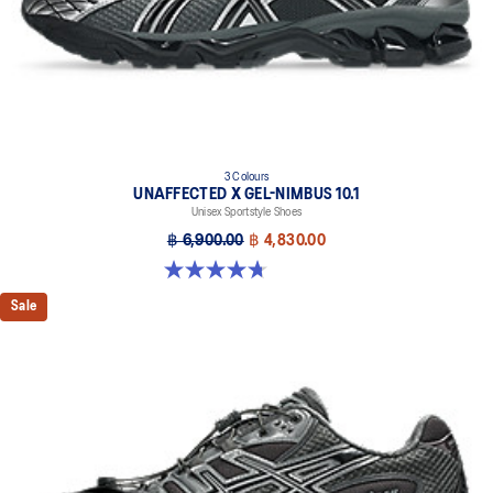
3 Colours
UNAFFECTED X GEL-NIMBUS 10.1
Unisex Sportstyle Shoes
฿ 6,900.00
฿ 4,830.00
4.7 out of 5 stars. 15 reviews
Sale