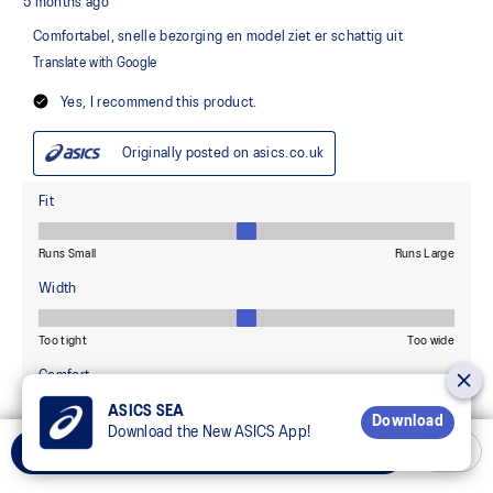
ASICS SEA
Download
Download the New ASICS App!
Select Size