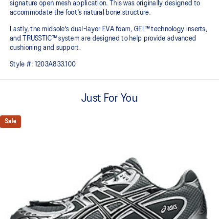
signature open mesh application. This was originally designed to
accommodate the foot's natural bone structure.​
Lastly, the midsole's dual-layer EVA foam, GEL™ technology inserts,
and TRUSSTIC™ system are designed to help provide advanced
cushioning and support.
Style #:
1203A833.100
Just For You
Sale