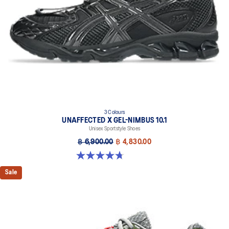
3 Colours
UNAFFECTED X GEL-NIMBUS 10.1
Unisex Sportstyle Shoes
฿ 6,900.00
฿ 4,830.00
4.7 out of 5 stars. 15 reviews
Sale