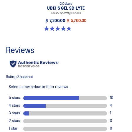
2 Colours
UB13-S GEL-SD-LYTE
Unisex Sportstyle Shoes
฿ 7,200.00
฿ 5,760.00
4.8 out of 5 stars. 4 reviews