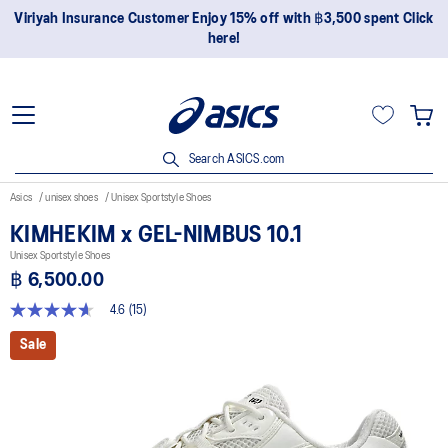
Join OneASICS™ now to earn points and enjoy members-only
privileges!
Search ASICS.com
Asics
unisex shoes
Unisex Sportstyle Shoes
KIMHEKIM x GEL-NIMBUS 10.1
Unisex Sportstyle Shoes
฿ 6,500.00
4.6
(15)
4.6
out
Sale
of
5
stars,
average
rating
value.
Read