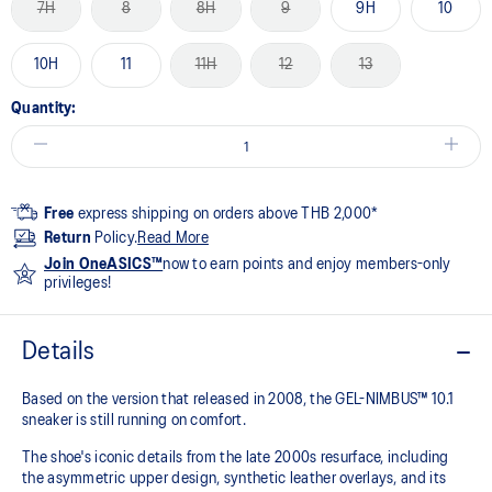
7H
8
8H
9
9H
10
10H
11
11H
12
13
Quantity:
Free
express shipping on orders above THB 2,000*
Return
Policy.
Read More
Join OneASICS™
now to earn points and enjoy members-only
privileges!
Details
Based on the version that released in 2008, the GEL-NIMBUS™ 10.1
sneaker is still running on comfort. ​
The shoe's iconic details from the late 2000s resurface, including
the asymmetric upper design, synthetic leather overlays, and its