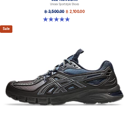
Unisex Sportstyle Shoes
฿ 3,500.00
฿ 2,100.00
4.9 out of 5 stars. 18 reviews
Sale