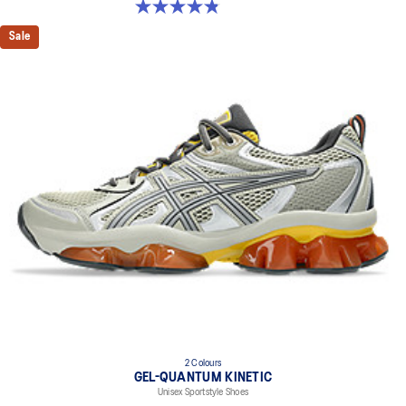
4.9 out of 5 stars. 7 reviews
Sale
2 Colours
GEL-QUANTUM KINETIC
Unisex Sportstyle Shoes