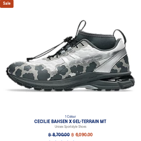
Sale
1 Colour
CECILIE BAHSEN X GEL-TERRAIN MT
Unisex Sportstyle Shoes
฿ 8,700.00
฿ 6,090.00