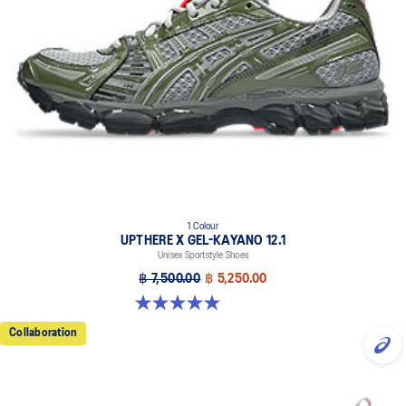
1 Colour
UPTHERE X GEL-KAYANO 12.1
Unisex Sportstyle Shoes
฿ 7,500.00
฿ 5,250.00
5.0 out of 5 stars. 1 review
Collaboration