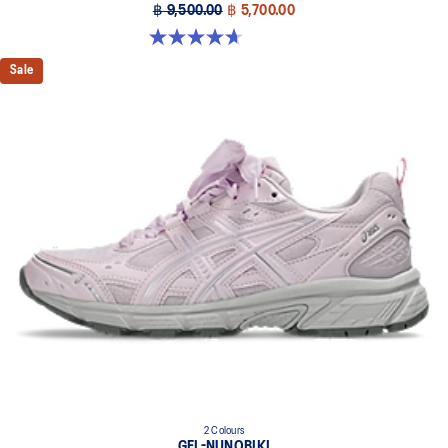
฿ 9,500.00
฿ 5,700.00
4.7 out of 5 stars. 276 reviews
Sale
2 Colours
GEL-NUNOBIKI