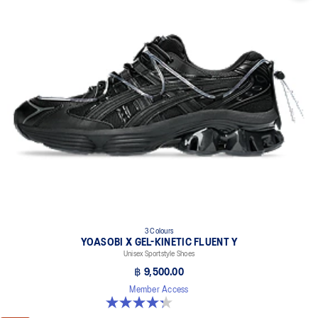
3 Colours
YOASOBI X GEL-KINETIC FLUENT Y
Unisex Sportstyle Shoes
฿ 9,500.00
Member Access
4.3 out of 5 stars. 15 reviews