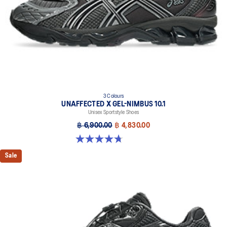
3 Colours
UNAFFECTED X GEL-NIMBUS 10.1
Unisex Sportstyle Shoes
฿ 6,900.00
฿ 4,830.00
4.7 out of 5 stars. 15 reviews
Sale