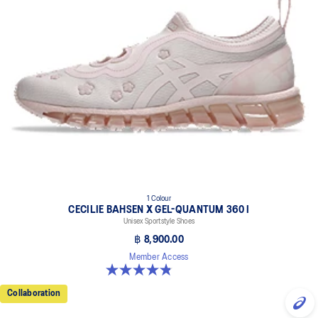
1 Colour
CECILIE BAHSEN X GEL-QUANTUM 360 I
Unisex Sportstyle Shoes
฿ 8,900.00
Member Access
4.9 out of 5 stars. 7 reviews
Collaboration