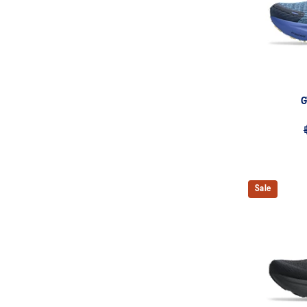
G
Sale