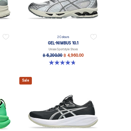
2 Colours
GEL-NIMBUS 10.1
Unisex Sportstyle Shoes
฿ 6,200.00
฿ 4,960.00
4.7 out of 5 stars. 38 reviews
Sale