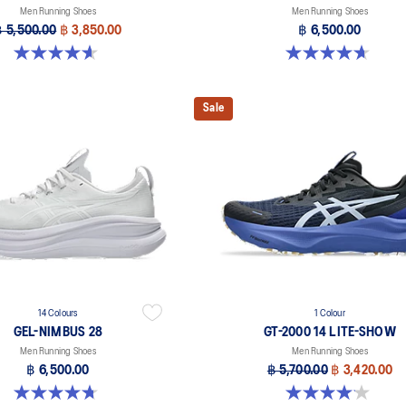
Men Running Shoes
Men Running Shoes
฿ 5,500.00
฿ 3,850.00
฿ 6,500.00
4.6 out of 5 stars. 233 reviews
4.7 out of 5 stars. 24 reviews
Sale
14 Colours
1 Colour
GEL-NIMBUS 28
GT-2000 14 LITE-SHOW
Men Running Shoes
Men Running Shoes
฿ 6,500.00
฿ 5,700.00
฿ 3,420.00
4.7 out of 5 stars. 278 reviews
4.1 out of 5 stars. 12 reviews