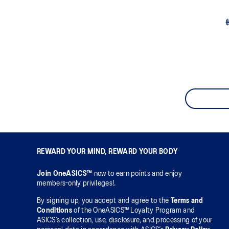
REWARD YOUR MIND, REWARD YOUR BODY
Join OneASICS™
now to earn points and enjoy
members-only privileges!.
By signing up, you accept and agree to the
Terms and
Conditions
of the OneASICS™ Loyalty Program and
ASICS’s collection, use, disclosure, and processing of your