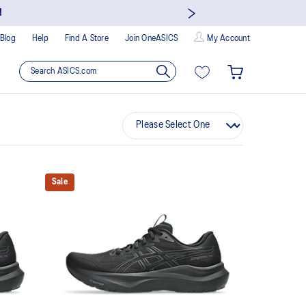
!
Blog
Help
Find A Store
Join OneASICS
My Account
Sale