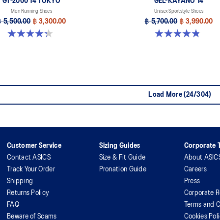
GT-2000 14 TOKYO
GEL-KAYANO 14
Men Running Shoes
Unisex Sportstyle Shoes
฿ 5,500.00
฿ 3,300.00
฿ 5,700.00
฿ 3,990.00
4.3 out of 5 stars. 11 reviews
4.8 out of 5 stars. 1719 reviews
Load More (24/304)
Customer Service
Sizing Guides
Corporate T
Contact ASICS
Size & Fit Guide
About ASIC
Track Your Order
Pronation Guide
Careers
Shipping
Press
Returns Policy
Corporate R
FAQ
Terms and C
Beware of Scams
Cookies Pol