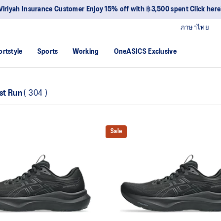
Viriyah Insurance Customer Enjoy 15% off with ฿3,500 spent Click here
ภาษาไทย
ortstyle
Sports
Working
OneASICS Exclusive
st Run
(
304
)
Sale