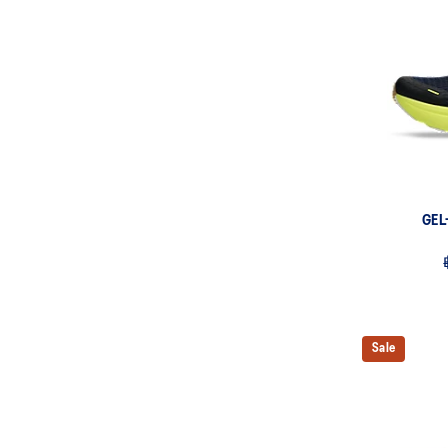
GEL
Sale