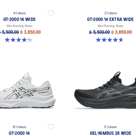
4 Colours
2 Colours
GT-2000 14 WIDE
GT-2000 14 EXTRA WIDE
Men Running Shoes
Men Running Shoes
฿ 5,500.00
฿ 3,850.00
฿ 5,500.00
฿ 3,850.00
4.2 out of 5 stars. 57 reviews
4.6 out of 5 stars. 25 reviews
10 Colours
5 Colours
GT-2000 14
GEL-NIMBUS 28 WIDE