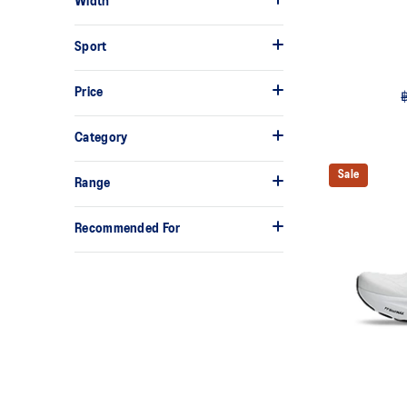
Width
Sport
Price
Category
Sale
Range
Recommended For