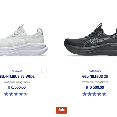
7 Colours
14 Colours
GEL-NIMBUS 28 WIDE
GEL-NIMBUS 28
Women Running Shoes
Women Running Shoes
฿ 6,500.00
฿ 6,500.00
4.5 out of 5 stars. 13 reviews
4.8 out of 5 stars. 178 reviews
Sale