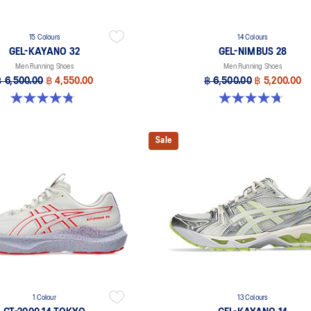
15 Colours
14 Colours
GEL-KAYANO 32
GEL-NIMBUS 28
Men Running Shoes
Men Running Shoes
฿ 6,500.00
฿ 4,550.00
฿ 6,500.00
฿ 5,200.00
4.8 out of 5 stars. 525 reviews
4.7 out of 5 stars. 278 reviews
Sale
1 Colour
13 Colours