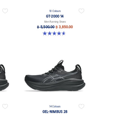
10 Colours
GT-2000 14
Men Running Shoes
฿ 5,500.00
฿ 3,850.00
4.6 out of 5 stars. 233 reviews
14 Colours
GEL-NIMBUS 28