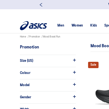
Men
Women
Kids
Sp
Home
Promotion
Mood Boost Run
Mood Boo
Promotion
Size (US)
Sale
Colour
Model
Gender