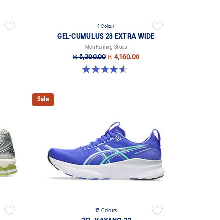
1 Colour
GEL-CUMULUS 28 EXTRA WIDE
Men Running Shoes
฿ 5,200.00
฿ 4,160.00
4.6 out of 5 stars. 7 reviews
Sale
15 Colours