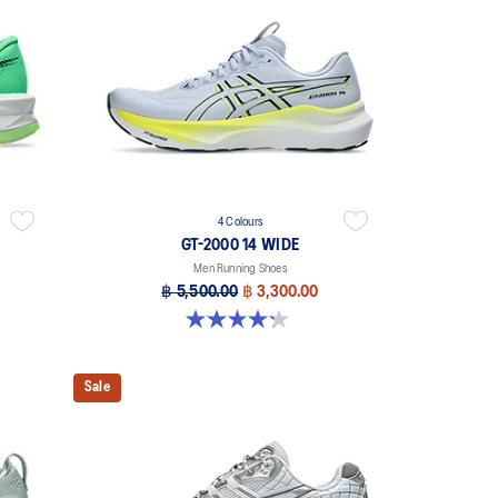
4 Colours
GT-2000 14 WIDE
Men Running Shoes
฿ 5,500.00
฿ 3,300.00
4.2 out of 5 stars. 57 reviews
Sale