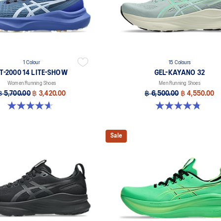
1 Colour
15 Colours
T-2000 14 LITE-SHOW
GEL-KAYANO 32
Women Running Shoes
Men Running Shoes
฿ 5,700.00
฿ 3,420.00
฿ 6,500.00
฿ 4,550.00
4.6 out of 5 stars. 5 reviews
4.8 out of 5 stars. 525 reviews
Sale