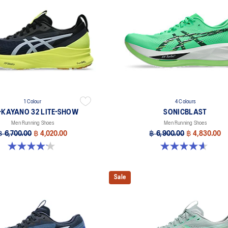
1 Colour
4 Colours
-KAYANO 32 LITE-SHOW
SONICBLAST
Men Running Shoes
Men Running Shoes
฿ 6,700.00
฿ 4,020.00
฿ 6,900.00
฿ 4,830.00
4.2 out of 5 stars. 13 reviews
4.6 out of 5 stars. 186 reviews
Sale