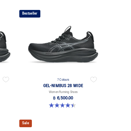
Bestseller
7 Colours
GEL-NIMBUS 28 WIDE
Women Running Shoes
฿ 6,500.00
4.5 out of 5 stars. 13 reviews
Sale