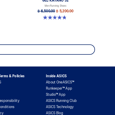
GEL-KAYANO 32
Men Running Shoes
฿ 6,500.00
฿ 5,200.00
4.8 out of 5 stars. 525 reviews
erms & Policies
Inside ASICS
S
About OneASICS™
Runkeeper™ App
Studio™ App
esponsibility
ASICS Running Club
onditions
ASICS Technology
icy
ASICS Blog