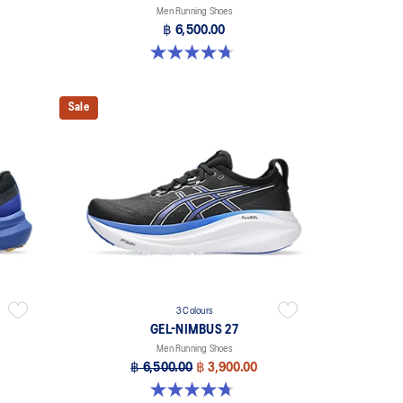
Men Running Shoes
฿ 6,500.00
4.7 out of 5 stars. 278 reviews
Sale
3 Colours
GEL-NIMBUS 27
Men Running Shoes
฿ 6,500.00
฿ 3,900.00
4.7 out of 5 stars. 828 reviews