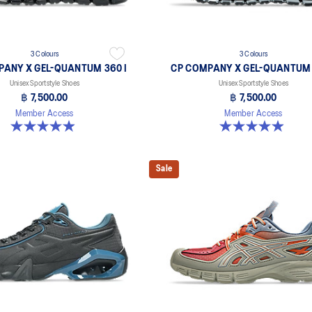
3 Colours
3 Colours
PANY X GEL-QUANTUM 360 I
CP COMPANY X GEL-QUANTUM 
Unisex Sportstyle Shoes
Unisex Sportstyle Shoes
฿ 7,500.00
฿ 7,500.00
Member Access
Member Access
5.0 out of 5 stars. 33 reviews
5.0 out of 5 stars. 33 reviews
Sale