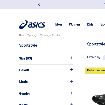
Men
Women
Kids
Sp
Home
Sportstyle
Sportstyle Collabs
Sportstyl
Sportstyle
Filtered By
Size (US)
Colour
Collaboration
Model
Gender