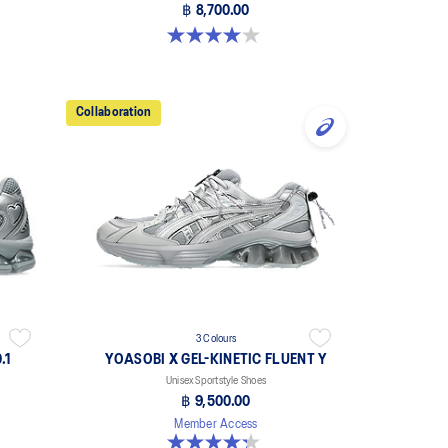
฿ 8,700.00
4.0 out of 5 stars. 8 reviews
Collaboration
3 Colours
.1
YOASOBI X GEL-KINETIC FLUENT Y
Unisex Sportstyle Shoes
฿ 9,500.00
Member Access
4.3 out of 5 stars. 15 reviews