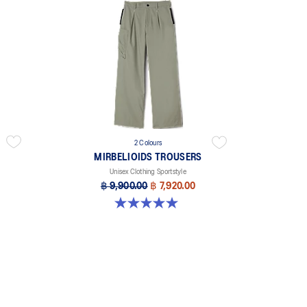
2 Colours
MIRBELIOIDS TROUSERS
Unisex Clothing Sportstyle
฿ 9,900.00
฿ 7,920.00
5.0 out of 5 stars. 1 review