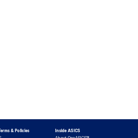
erms & Policies
Inside ASICS