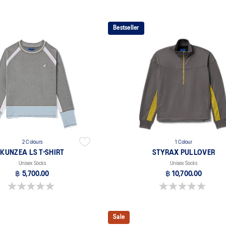
Bestseller
2 Colours
1 Colour
KUNZEA LS T-SHIRT
STYRAX PULLOVER
Unisex Socks
Unisex Socks
฿ 5,700.00
฿ 10,700.00
0.0 out of 5 stars.
0.0 out of 5 stars.
Sale