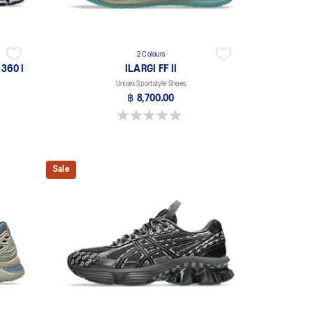
2 Colours
360 I
ILARGI FF II
Unisex Sportstyle Shoes
฿ 8,700.00
0.0 out of 5 stars.
Sale