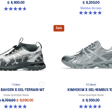
฿ 8,900.00
฿ 8,200.00
4.7 out of 5 stars. 3 reviews
Member Access
4.8 out of 5 stars. 6 reviews
Sale
1 Colour
3 Colours
E BAHSEN X GEL-TERRAIN MT
KIMHEKIM X GEL-NIMBUS 10
Unisex Sportstyle Shoes
Unisex Sportstyle Shoes
฿ 8,700.00
฿ 6,090.00
฿ 6,500.00
4.9 out of 5 stars. 7 reviews
4.6 out of 5 stars. 15 reviews