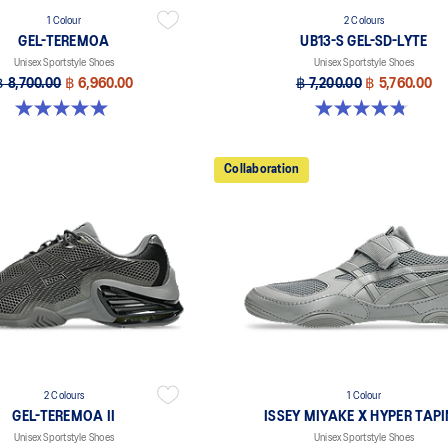
1 Colour
2 Colours
GEL-TEREMOA
UB13-S GEL-SD-LYTE
Unisex Sportstyle Shoes
Unisex Sportstyle Shoes
฿ 8,700.00
฿ 6,960.00
฿ 7,200.00
฿ 5,760.00
5.0 out of 5 stars. 5 reviews
4.8 out of 5 stars. 4 reviews
Collaboration
2 Colours
1 Colour
GEL-TEREMOA II
ISSEY MIYAKE X HYPER TAP
Unisex Sportstyle Shoes
Unisex Sportstyle Shoes