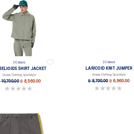
2 Colours
2 Colours
LARICOID KNIT JUMPER
BELIOIDS SHIRT JACKET
Unisex Clothing Sportstyle
Unisex Clothing Sportstyle
฿ 8,700.00
฿ 6,960.00
 10,700.00
฿ 8,560.00
0.0 out of 5 stars.
0.0 out of 5 stars.