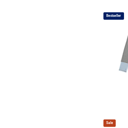
Bestseller
Sale