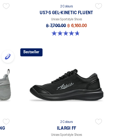
2 Colours
US7-S GEL-KINETIC FLUENT
Unisex Sportstyle Shoes
฿ 7,700.00
฿ 6,160.00
4.7 out of 5 stars. 18 reviews
Bestseller
2 Colours
ING
ILARGI FF
Unisex Sportstyle Shoes