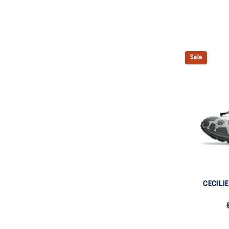
Sale
CECILI