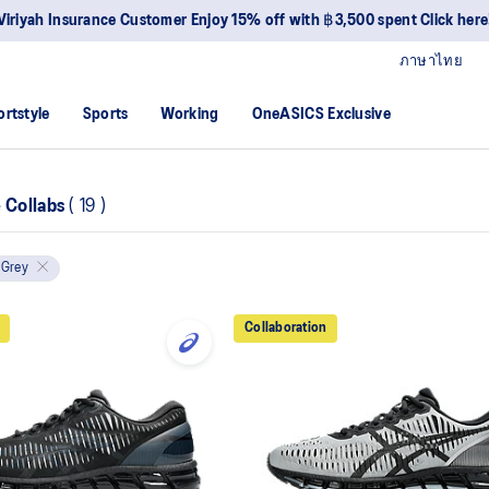
Viriyah Insurance Customer Enjoy 15% off with ฿3,500 spent Click here
ภาษาไทย
ortstyle
Sports
Working
OneASICS Exclusive
e Collabs
(
19
)
Grey
Collaboration