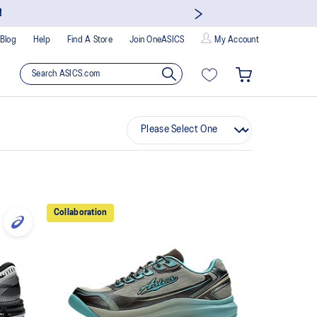
!
Blog
Help
Find A Store
Join OneASICS
My Account
Collaboration