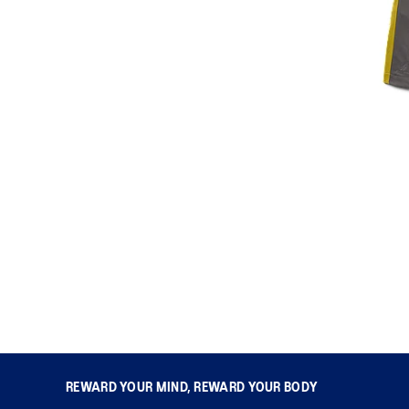
REWARD YOUR MIND, REWARD YOUR BODY