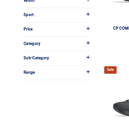
Width
Sport
CP COM
Price
Category
Sub-Category
Sale
Range