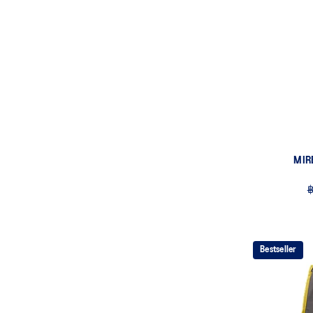
MIR
฿
Bestseller