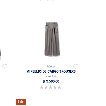
1 Colour
MIRBELIOIDS CARGO TROUSERS
Unisex Socks
฿ 9,500.00
0.0 out of 5 stars.
Sale