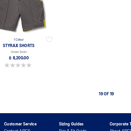
1 Colour
STYRAX SHORTS
Unisex Socks
฿ 8,200.00
0.0 out of 5 stars.
19 OF 19
Customer Service
Sizing Guides
Corporate T