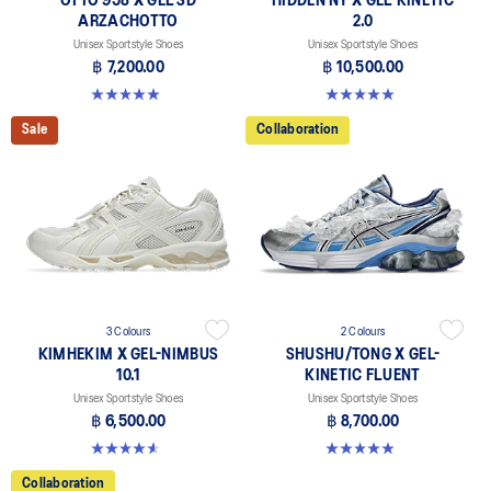
OTTO 958 X GEL-SD
HIDDEN NY X GEL-KINETIC
ARZACHOTTO
2.0
Unisex Sportstyle Shoes
Unisex Sportstyle Shoes
฿ 7,200.00
฿ 10,500.00
5.0 out of 5 stars. 2 reviews
5.0 out of 5 stars. 3 reviews
Sale
Collaboration
3 Colours
2 Colours
KIMHEKIM X GEL-NIMBUS
SHUSHU/TONG X GEL-
10.1
KINETIC FLUENT
Unisex Sportstyle Shoes
Unisex Sportstyle Shoes
฿ 6,500.00
฿ 8,700.00
4.6 out of 5 stars. 15 reviews
4.9 out of 5 stars. 22 reviews
Collaboration