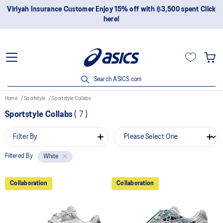
Viriyah Insurance Customer Enjoy 15% off with ฿3,500 spent Click
here!
Search ASICS.com
Home
Sportstyle
Sportstyle Collabs
Sportstyle Collabs
(
7
)
Filter By
Filtered By
White
Collaboration
Collaboration