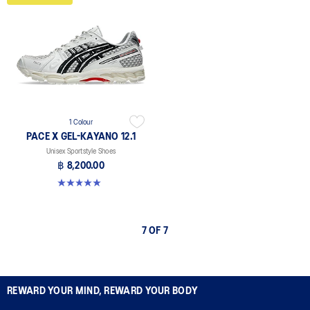
1 Colour
PACE X GEL-KAYANO 12.1
Unisex Sportstyle Shoes
฿ 8,200.00
5.0 out of 5 stars. 3 reviews
7 OF 7
REWARD YOUR MIND, REWARD YOUR BODY