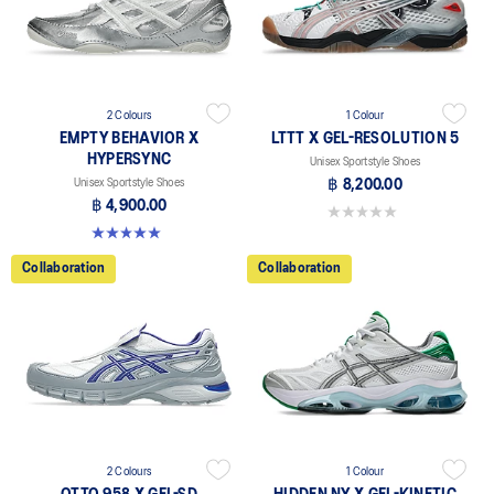
2 Colours
1 Colour
EMPTY BEHAVIOR X
LTTT X GEL-RESOLUTION 5
HYPERSYNC
Unisex Sportstyle Shoes
Unisex Sportstyle Shoes
฿ 8,200.00
฿ 4,900.00
0.0 out of 5 stars.
5.0 out of 5 stars. 4 reviews
Collaboration
Collaboration
2 Colours
1 Colour