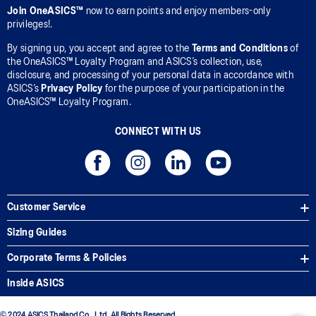
Join OneASICS™
now to earn points and enjoy members-only
privileges!.
By signing up, you accept and agree to the
Terms and Conditions
of
the OneASICS™ Loyalty Program and ASICS’s collection, use,
disclosure, and processing of your personal data in accordance with
ASICS’s
Privacy Policy
for the purpose of your participation in the
OneASICS™ Loyalty Program.
CONNECT WITH US
Customer Service
Sizing Guides
Corporate Terms & Policies
Inside ASICS
© 2024 ASICS Thailand Co., Ltd. All Rights Reserved.