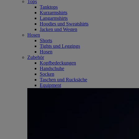
Tops
Tanktops
Kurzarmshirts
Langarmshirts
Hoodies und Sweatshirts
Jacken und Westen
Hosen
Shorts
Tights und Leggings
Hosen
Zubehör
Kopfbedeckungen
Handschuhe
Socken
Taschen und Rucksäche
Equipment