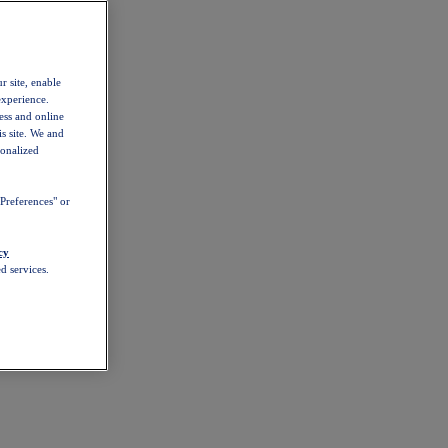
r site, enable
experience.
ess and online
s site. We and
sonalized
Preferences" or
cy
d services.