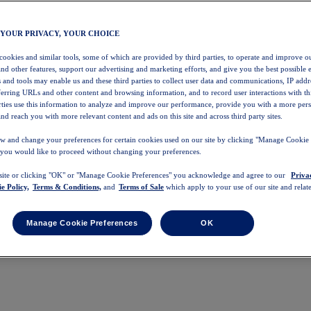
 YOUR PRIVACY, YOUR CHOICE
 cookies and similar tools, some of which are provided by third parties, to operate and improve ou
and other features, support our advertising and marketing efforts, and give you the best possible 
 and tools may enable us and these third parties to collect user data and communications, IP addr
eferring URLs and other content and browsing information, and to record user interactions with thi
arties use this information to analyze and improve our performance, provide you with a more per
nd reach you with more relevant content and ads on this site and across third party sites.
w and change your preferences for certain cookies used on our site by clicking "Manage Cookie 
 you would like to proceed without changing your preferences.
 site or clicking "OK" or "Manage Cookie Preferences" you acknowledge and agree to our
Priva
e Policy,
Terms & Conditions,
and
Terms of Sale
which apply to your use of our site and relate
Manage Cookie Preferences
OK