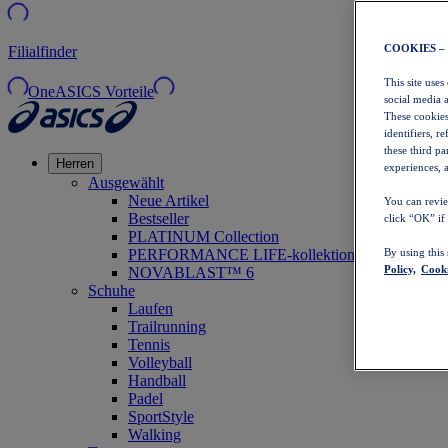
COOKIES –
Filialfinder
This site uses
OneASICS Vorteile
social media 
These cookies
identifiers, r
these third p
Herren
experiences, a
Ausgewählt
Neue Artikel
You can revie
Bestseller
click “OK” if
PLATINUM Collection
PERFORMANCE LIFE-kollektion
By using this
Policy,
Cooki
NOVABLAST™ 6
Schuhe
Laufen
Trailrunning
Tennis
Volleyball
Handball
Padel
SportStyle
Walking