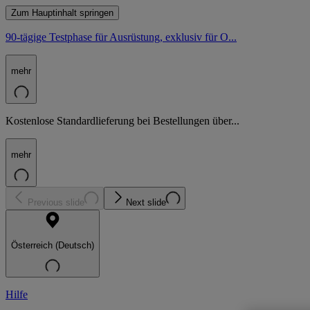
Zum Hauptinhalt springen
90-tägige Testphase für Ausrüstung, exklusiv für O...
mehr
Kostenlose Standardlieferung bei Bestellungen über...
mehr
Previous slide
Next slide
Österreich (Deutsch)
Hilfe