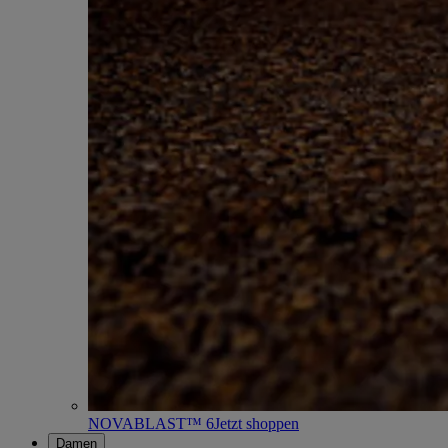
NOVABLAST™ 6
Jetzt shoppen
Damen