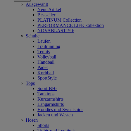
Ausgewählt
Neue Artikel
Bestseller
PLATINUM Collection
PERFORMANCE LIFE-kollektion
NOVABLAST™ 6
Schuhe
Laufen
Trailrunning
Tennis
Volleyball
Handball
Padel
Korbball
SportStyle
Tops
Sport-BHs
Tanktops
Kurzarmshirts
Langarmshirts
Hoodies und Sweatshirts
Jacken und Westen
Hosen
Shorts
Tights und Leggings