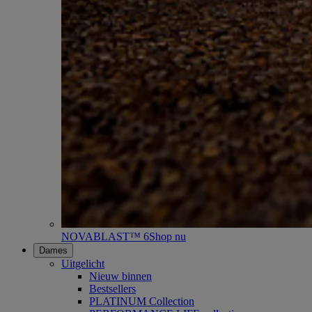
NOVABLAST™ 6
Shop nu
Dames
Uitgelicht
Nieuw binnen
Bestsellers
PLATINUM Collection