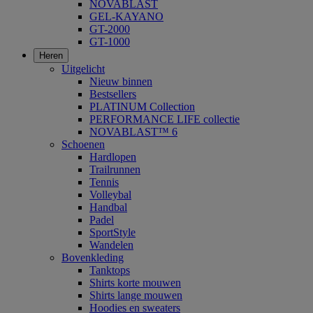
NOVABLAST
GEL-KAYANO
GT-2000
GT-1000
Heren
Uitgelicht
Nieuw binnen
Bestsellers
PLATINUM Collection
PERFORMANCE LIFE collectie
NOVABLAST™ 6
Schoenen
Hardlopen
Trailrunnen
Tennis
Volleybal
Handbal
Padel
SportStyle
Wandelen
Bovenkleding
Tanktops
Shirts korte mouwen
Shirts lange mouwen
Hoodies en sweaters