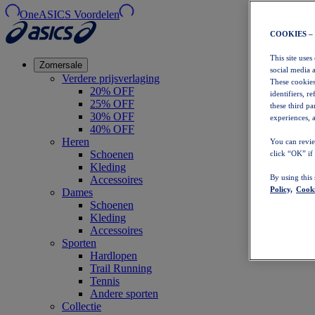
OneASICS Voordelen
COOKIES –
This site uses
Zomersale
social media 
Verdere prijsverlaging
These cookies
20% OFF
identifiers, r
25% OFF
these third p
30% OFF
experiences, a
40% OFF
Heren
You can revie
Schoenen
click “OK” if
Kleding
By using this
Accessoires
Policy,
Cooki
Dames
Schoenen
Kleding
Accessoires
Sporten
Hardlopen
Trail Running
Tennis
Andere sporten
Collectie