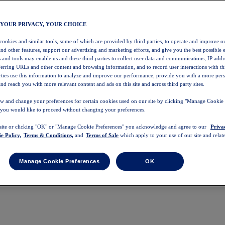
 YOUR PRIVACY, YOUR CHOICE
 cookies and similar tools, some of which are provided by third parties, to operate and improve ou
and other features, support our advertising and marketing efforts, and give you the best possible 
 and tools may enable us and these third parties to collect user data and communications, IP addr
eferring URLs and other content and browsing information, and to record user interactions with thi
arties use this information to analyze and improve our performance, provide you with a more per
nd reach you with more relevant content and ads on this site and across third party sites.
w and change your preferences for certain cookies used on our site by clicking "Manage Cookie 
 you would like to proceed without changing your preferences.
 site or clicking "OK" or "Manage Cookie Preferences" you acknowledge and agree to our
Priva
e Policy,
Terms & Conditions,
and
Terms of Sale
which apply to your use of our site and relate
Manage Cookie Preferences
OK