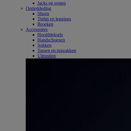
Jacks en vesten
Onderkleding
Shorts
Tights en leggings
Broeken
Accessoires
Hoofddeksels
Handschoenen
Sokken
Tassen en rugzakken
Uitrusting