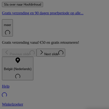
Sla over naar Hoofdinhoud
Gratis verzending en 90 dagen proefperiode op alle...
meer
Gratis verzending vanaf €50 en gratis retourneren!
Previous slide
Next slide
België (Nederlands)
Help
Winkelzoeker