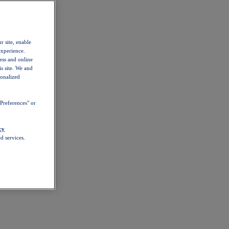
r site, enable
experience.
ess and online
s site. We and
sonalized
Preferences" or
cy
d services.