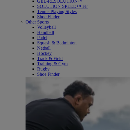
GEL-RESOLUTION™
SOLUTION SPEED™ FF
Tennis Playing Styles
Shoe Finder
Other Sports
Volleyball
Handball
Padel
Squash & Badminton
Netball
Hockey
Track & Field
Training & Gym
Rugby
Shoe Finder