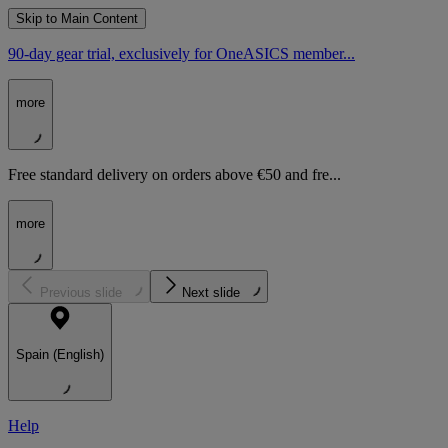
Skip to Main Content
90-day gear trial, exclusively for OneASICS member...
more
Free standard delivery on orders above €50 and fre...
more
Previous slide
Next slide
Spain (English)
Help