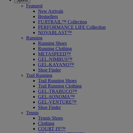
Sports
Featured
New Arrivals
Bestsellers
FUJITRAIL™ Collection
PERFORMANCE LIFE Collection
NOVABLAST™
Running
Running Shoes
Running Clothing
METASPEED™
GEL-NIMBUS™
GEL-KAYANO™
Shoe Finder
Trail Running
Trail Running Shoes
Trail Running Clothing
GEL-TRABUCO™
GEL-SONOMA™
GEL-VENTURE™
Shoe Finder
Tennis
Tennis Shoes
Clothing
COURT FF™