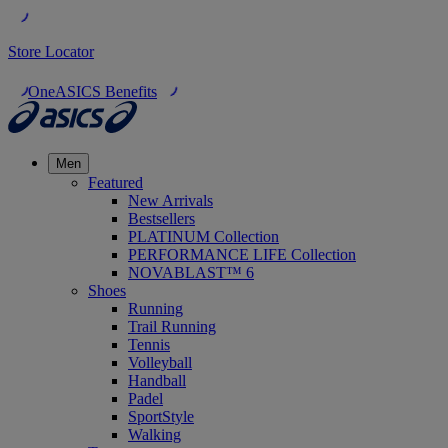
Store Locator
OneASICS Benefits
Men
Featured
New Arrivals
Bestsellers
PLATINUM Collection
PERFORMANCE LIFE Collection
NOVABLAST™ 6
Shoes
Running
Trail Running
Tennis
Volleyball
Handball
Padel
SportStyle
Walking