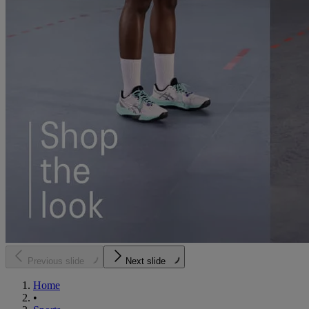
Previous slide
Next slide
Home
•