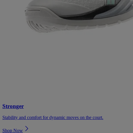
Stronger
Stability and comfort for dynamic moves on the court.
Shop Now