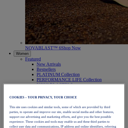
NOVABLAST™ 6
Shop Now
Women
Featured
New Arrivals
Bestsellers
PLATINUM Collection
PERFORMANCE LIFE Collection
NOVABLAST™ 6
Shoes
Running
COOKIES – YOUR PRIVACY, YOUR CHOICE
Trail Running
Tennis
This site uses cookies and similar tools, some of which are provided by third
Volleyball
parties, to operate and improve our site, enable social media and other features,
Handball
support our advertising and marketing efforts, and give you the best possible
Padel
experience. These cookies and tools may enable us and these third parties to
Netball
collect user data and communications, IP address and online identifiers, referring