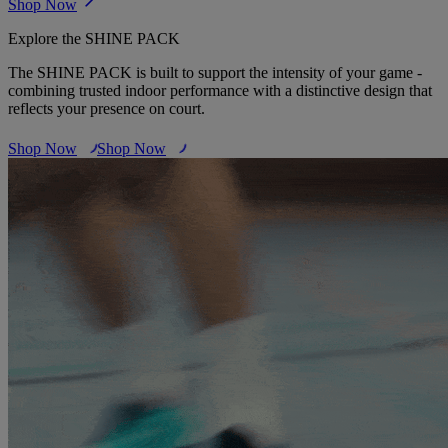
Shop Now
Explore the SHINE PACK
The SHINE PACK is built to support the intensity of your game -
combining trusted indoor performance with a distinctive design that
reflects your presence on court.
Shop Now
Shop Now