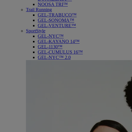
NOOSA TRI™
Trail Running
GEL-TRABUCO™
GEL-SONOMA™
GEL-VENTURE™
SportStyle
GEL-NYC™
GEL-KAYANO 14™
GEL-1130™
GEL-CUMULUS 16™
GEL-NYC™ 2.0