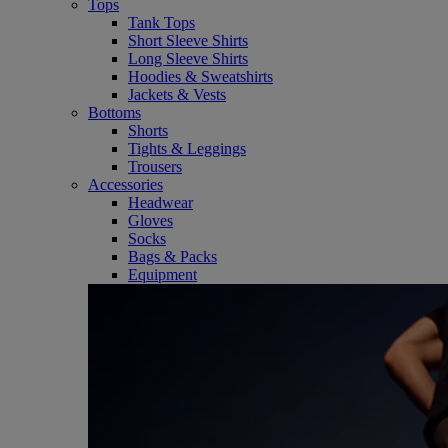
Tops
Tank Tops
Short Sleeve Shirts
Long Sleeve Shirts
Hoodies & Sweatshirts
Jackets & Vests
Bottoms
Shorts
Tights & Leggings
Trousers
Accessories
Headwear
Gloves
Socks
Bags & Packs
Equipment