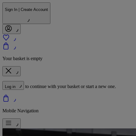
Sign In | Create Account
Your basket is empty
to continue with your basket or start a new one.
Log in
Mobile Navigation