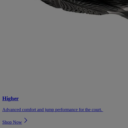
Higher
Advanced comfort and jump performance for the court. ​
Shop Now