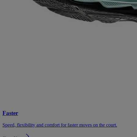
Faster
Speed, flexibility and comfort for faster moves on the court.