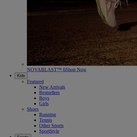
NOVABLAST™ 6
Shop Now
Kids
Featured
New Arrivals
Bestsellers
Boys
Girls
Shoes
Running
Tennis
Other Sports
SportStyle