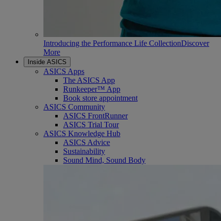
Introducing the Performance Life Collection
Discover
More
Inside ASICS
ASICS Apps
The ASICS App
Runkeeper™ App
Book store appointment
ASICS Community
ASICS FrontRunner
ASICS Trial Tour
ASICS Knowledge Hub
ASICS Advice
Sustainability
Sound Mind, Sound Body