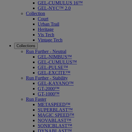
GEL-CUMULUS 16™
GEL-NYC™ 2.0
Collection
Court
Urban Trail
Heritage
Vis Tech
Vintage Tech
Collections
Run Further - Neutral
GEL-NIMBUS™
GEL-CUMULUS™
GEL-PULSE™
GEL-EXCITE™
Run Further - Stability
GEL-KAYANO™
GT-2000™
GT-1000™
Run Faster
METASPEED™
SUPERBLAST™
MAGIC SPEED™
NOVABLAST™
SONICBLAST™
DYNABLAST™