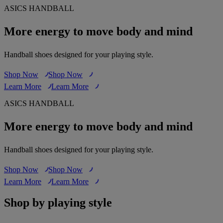
ASICS HANDBALL
More energy to move body and mind
Handball shoes designed for your playing style.
Shop Now
Shop Now
Learn More
Learn More
ASICS HANDBALL
More energy to move body and mind
Handball shoes designed for your playing style.
Shop Now
Shop Now
Learn More
Learn More
Shop by playing style