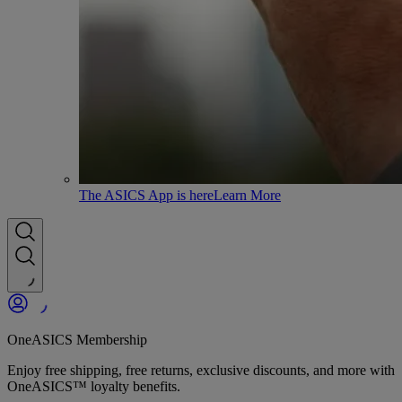
The ASICS App is here
Learn More
OneASICS Membership
Enjoy free shipping, free returns, exclusive discounts, and more with
OneASICS™ loyalty benefits.