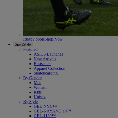
Rugby boots
Shop Now
SportStyle
Featured
ASICS Launches
New Arrivals
Bestsellers
Apparel Collection
Skateboarding
By Gender
Men
Women
Kids
Unisex
By Style
GEL-NYC™
GEL-KAYANO 14™
GEL-1130™