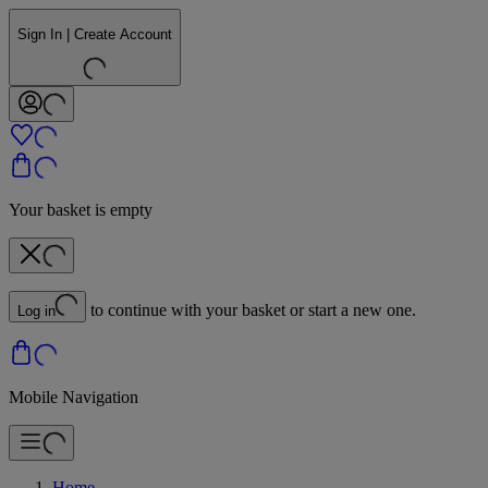
Sign In | Create Account
Your basket is empty
to continue with your basket or start a new one.
Log in
Mobile Navigation
Home