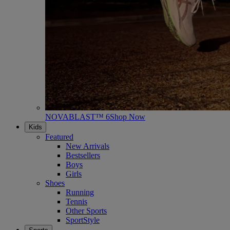
NOVABLAST™ 6
Shop Now
Kids
Featured
New Arrivals
Bestsellers
Boys
Girls
Shoes
Running
Tennis
Other Sports
SportStyle