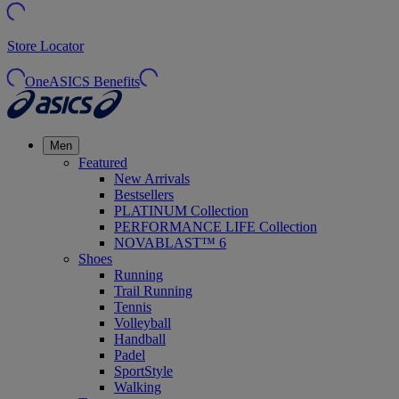
Store Locator
OneASICS Benefits
Men
Featured
New Arrivals
Bestsellers
PLATINUM Collection
PERFORMANCE LIFE Collection
NOVABLAST™ 6
Shoes
Running
Trail Running
Tennis
Volleyball
Handball
Padel
SportStyle
Walking