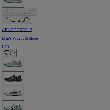
Previous slide
Next slide
GEL-ROCKET 12
Men's Volleyball Shoes
€ 75