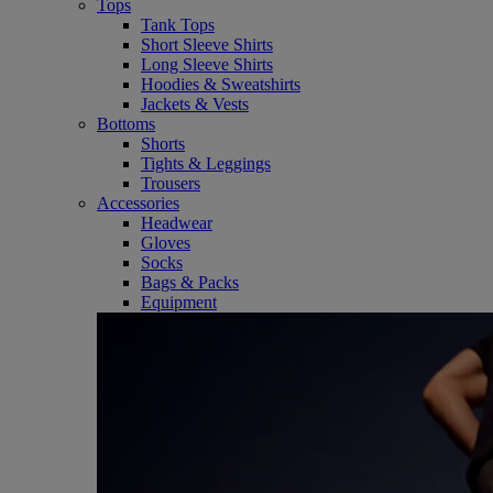
Tops
Tank Tops
Short Sleeve Shirts
Long Sleeve Shirts
Hoodies & Sweatshirts
Jackets & Vests
Bottoms
Shorts
Tights & Leggings
Trousers
Accessories
Headwear
Gloves
Socks
Bags & Packs
Equipment