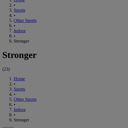
•
Sports
•
Other Sports
•
Indoor
•
Stronger
Stronger
(
23
)
Home
•
Sports
•
Other Sports
•
Indoor
•
Stronger