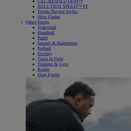
GEL-RESOLUTION™
SOLUTION SPEED™ FF
Tennis Playing Styles
Shoe Finder
Other Sports
Volleyball
Handball
Padel
Squash & Badminton
Netball
Hockey
Track & Field
Training & Gym
Rugby
Shoe Finder