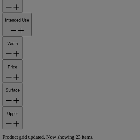
Intended Use
Width
Price
Surface
Upper
Product grid updated. Now showing 23 items.