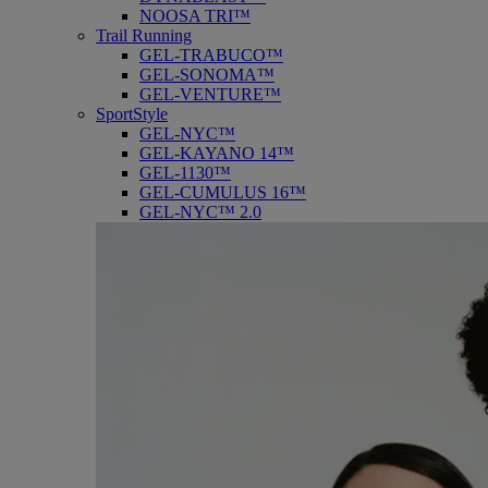
NOOSA TRI™
Trail Running
GEL-TRABUCO™
GEL-SONOMA™
GEL-VENTURE™
SportStyle
GEL-NYC™
GEL-KAYANO 14™
GEL-1130™
GEL-CUMULUS 16™
GEL-NYC™ 2.0