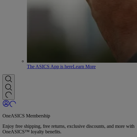
The ASICS App is here
Learn More
OneASICS Membership
Enjoy free shipping, free returns, exclusive discounts, and more with
OneASICS™ loyalty benefits.