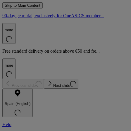
Skip to Main Content
90-day gear trial, exclusively for OneASICS member...
more
Free standard delivery on orders above €50 and fre...
more
Previous slide
Next slide
Spain (English)
Help