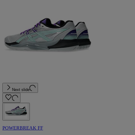
Next slide
POWERBREAK FF