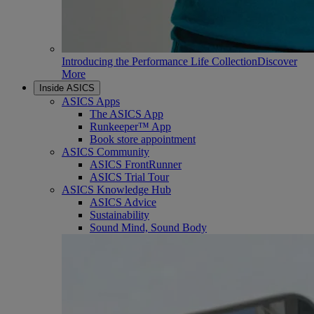
Introducing the Performance Life Collection
Discover
More
Inside ASICS
ASICS Apps
The ASICS App
Runkeeper™ App
Book store appointment
ASICS Community
ASICS FrontRunner
ASICS Trial Tour
ASICS Knowledge Hub
ASICS Advice
Sustainability
Sound Mind, Sound Body