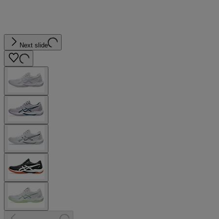
Next slide