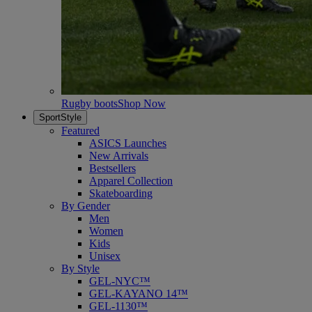
Rugby boots
Shop Now
SportStyle
Featured
ASICS Launches
New Arrivals
Bestsellers
Apparel Collection
Skateboarding
By Gender
Men
Women
Kids
Unisex
By Style
GEL-NYC™
GEL-KAYANO 14™
GEL-1130™