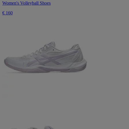
Women's Volleyball Shoes
€ 160