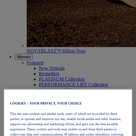
NOVABLAST™ 6
Shop Now
Women
Featured
New Arrivals
Bestsellers
PLATINUM Collection
PERFORMANCE LIFE Collection
NOVABLAST™ 6
Shoes
Running
COOKIES – YOUR PRIVACY, YOUR CHOICE
Trail Running
Tennis
This site uses cookies and similar tools, some of which are provided by third
Volleyball
parties, to operate and improve our site, enable social media and other features,
Handball
support our advertising and marketing efforts, and give you the best possible
Padel
experience. These cookies and tools may enable us and these third parties to
Netball
collect user data and communications, IP address and online identifiers, referring