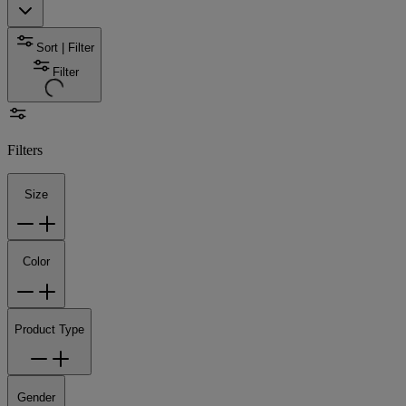
Sort | Filter
Filter
Filters
Size
Color
Product Type
Gender