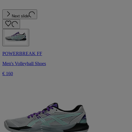
Next slide
POWERBREAK FF
Men's Volleyball Shoes
€ 160