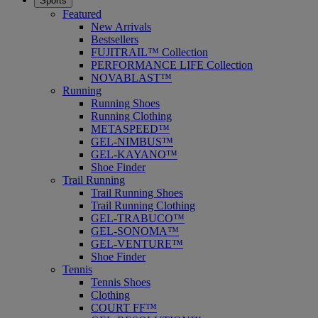
Sports
Featured
New Arrivals
Bestsellers
FUJITRAIL™ Collection
PERFORMANCE LIFE Collection
NOVABLAST™
Running
Running Shoes
Running Clothing
METASPEED™
GEL-NIMBUS™
GEL-KAYANO™
Shoe Finder
Trail Running
Trail Running Shoes
Trail Running Clothing
GEL-TRABUCO™
GEL-SONOMA™
GEL-VENTURE™
Shoe Finder
Tennis
Tennis Shoes
Clothing
COURT FF™