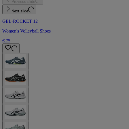
Previous slide
Next slide
GEL-ROCKET 12
Women's Volleyball Shoes
€ 75