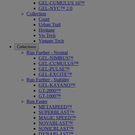
GEL-CUMULUS 16™
GEL-NYC™ 2.0
Collection
Court
Urban Trail
Heritage
Vis Tech
Vintage Tech
Collections
Run Further - Neutral
GEL-NIMBUS™
GEL-CUMULUS™
GEL-PULSE™
GEL-EXCITE™
Run Further - Stability
GEL-KAYANO™
GT-2000™
GT-1000™
Run Faster
METASPEED™
SUPERBLAST™
MAGIC SPEED™
NOVABLAST™
SONICBLAST™
DYNABLAST™