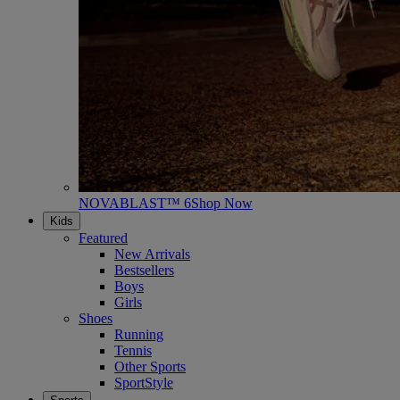
NOVABLAST™ 6
Shop Now
Kids
Featured
New Arrivals
Bestsellers
Boys
Girls
Shoes
Running
Tennis
Other Sports
SportStyle