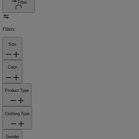
Filter
Filters
Size
Color
Product Type
Clothing Type
Gender