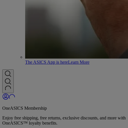
The ASICS App is here
Learn More
OneASICS Membership
Enjoy free shipping, free returns, exclusive discounts, and more with
OneASICS™ loyalty benefits.