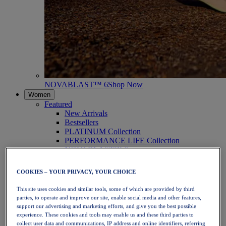
NOVABLAST™ 6
Shop Now
Women
Featured
New Arrivals
Bestsellers
PLATINUM Collection
PERFORMANCE LIFE Collection
NOVABLAST™ 6
Shoes
Running
COOKIES – YOUR PRIVACY, YOUR CHOICE
Trail Running
Tennis
This site uses cookies and similar tools, some of which are provided by third
Volleyball
parties, to operate and improve our site, enable social media and other features,
Handball
support our advertising and marketing efforts, and give you the best possible
Padel
experience. These cookies and tools may enable us and these third parties to
Netball
collect user data and communications, IP address and online identifiers, referring