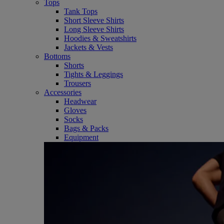
Tops
Tank Tops
Short Sleeve Shirts
Long Sleeve Shirts
Hoodies & Sweatshirts
Jackets & Vests
Bottoms
Shorts
Tights & Leggings
Trousers
Accessories
Headwear
Gloves
Socks
Bags & Packs
Equipment