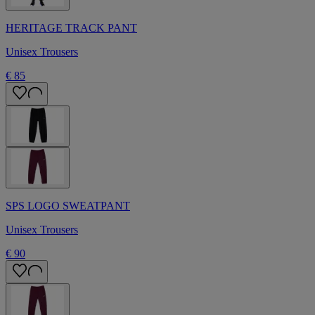
HERITAGE TRACK PANT
Unisex Trousers
€ 85
SPS LOGO SWEATPANT
Unisex Trousers
€ 90