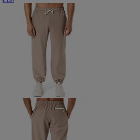
€ 120