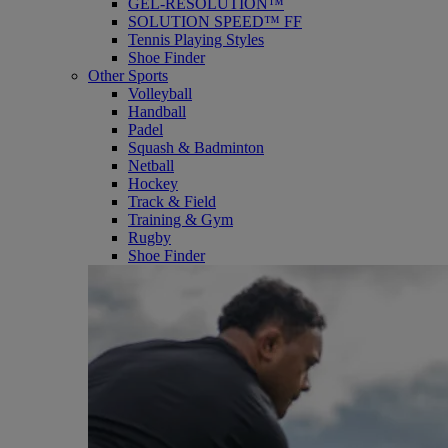
GEL-RESOLUTION™
SOLUTION SPEED™ FF
Tennis Playing Styles
Shoe Finder
Other Sports
Volleyball
Handball
Padel
Squash & Badminton
Netball
Hockey
Track & Field
Training & Gym
Rugby
Shoe Finder