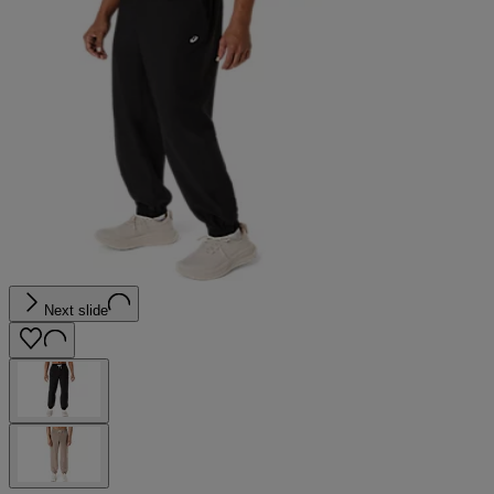
Next slide