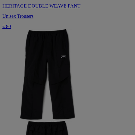
HERITAGE DOUBLE WEAVE PANT
Unisex Trousers
€ 80