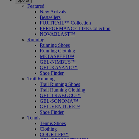
Sports
Featured
New Arrivals
Bestsellers
FUJITRAIL™ Collection
PERFORMANCE LIFE Collection
NOVABLAST™
Running
Running Shoes
Running Clothing
METASPEED™
GEL-NIMBUS™
GEL-KAYANO™
Shoe Finder
Trail Running
Trail Running Shoes
Trail Running Clothing
GEL-TRABUCO™
GEL-SONOMA™
GEL-VENTURE™
Shoe Finder
Tennis
Tennis Shoes
Clothing
COURT FF™