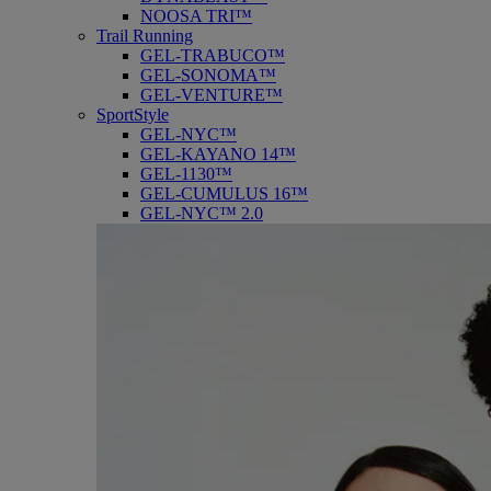
NOOSA TRI™
Trail Running
GEL-TRABUCO™
GEL-SONOMA™
GEL-VENTURE™
SportStyle
GEL-NYC™
GEL-KAYANO 14™
GEL-1130™
GEL-CUMULUS 16™
GEL-NYC™ 2.0