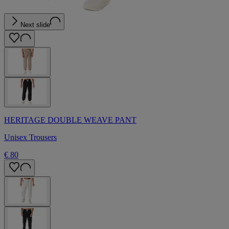
Next slide
HERITAGE DOUBLE WEAVE PANT
Unisex Trousers
€ 80