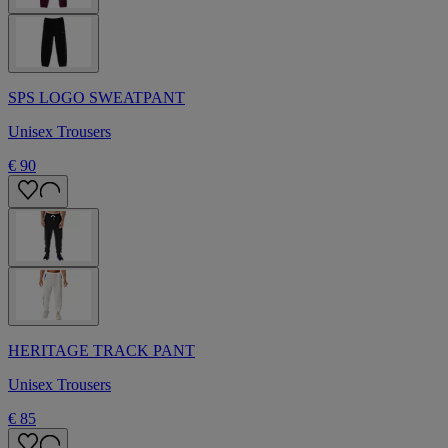
SPS LOGO SWEATPANT
Unisex Trousers
€ 90
HERITAGE TRACK PANT
Unisex Trousers
€ 85