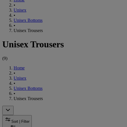
•
Unisex
•
Unisex Bottoms
•
Unisex Trousers
Unisex Trousers
(
9
)
Home
•
Unisex
•
Unisex Bottoms
•
Unisex Trousers
Sort | Filter