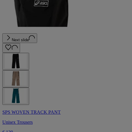
Next slide
SPS WOVEN TRACK PANT
Unisex Trousers