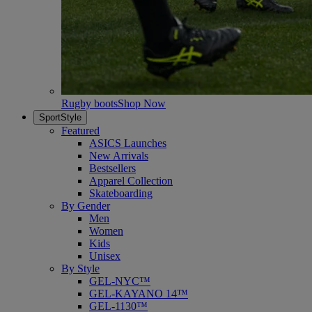
Rugby boots
Shop Now
SportStyle
Featured
ASICS Launches
New Arrivals
Bestsellers
Apparel Collection
Skateboarding
By Gender
Men
Women
Kids
Unisex
By Style
GEL-NYC™
GEL-KAYANO 14™
GEL-1130™