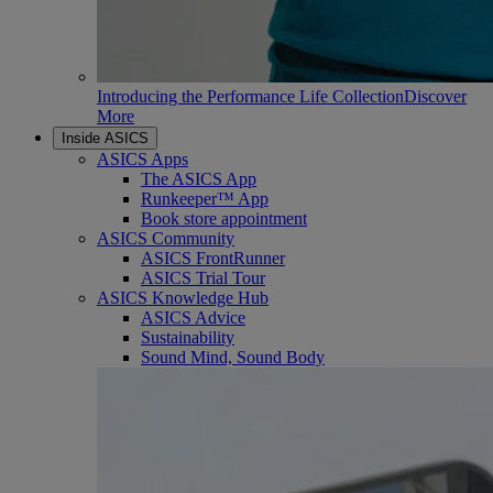
Introducing the Performance Life Collection
Discover
More
Inside ASICS
ASICS Apps
The ASICS App
Runkeeper™ App
Book store appointment
ASICS Community
ASICS FrontRunner
ASICS Trial Tour
ASICS Knowledge Hub
ASICS Advice
Sustainability
Sound Mind, Sound Body