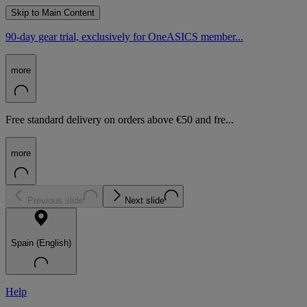
Skip to Main Content
90-day gear trial, exclusively for OneASICS member...
more
Free standard delivery on orders above €50 and fre...
more
Previous slide
Next slide
Spain (English)
Help