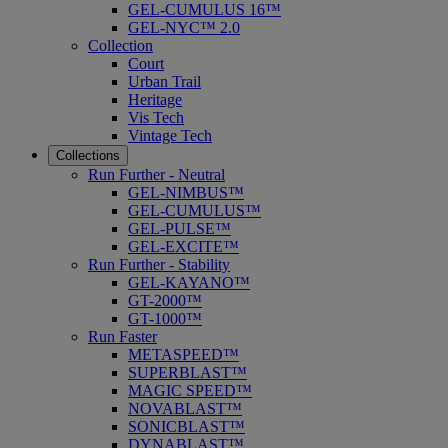
GEL-CUMULUS 16™
GEL-NYC™ 2.0
Collection
Court
Urban Trail
Heritage
Vis Tech
Vintage Tech
Collections
Run Further - Neutral
GEL-NIMBUS™
GEL-CUMULUS™
GEL-PULSE™
GEL-EXCITE™
Run Further - Stability
GEL-KAYANO™
GT-2000™
GT-1000™
Run Faster
METASPEED™
SUPERBLAST™
MAGIC SPEED™
NOVABLAST™
SONICBLAST™
DYNABLAST™