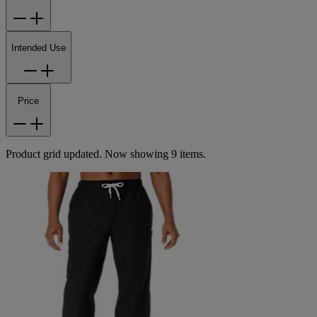
Intended Use
Price
Product grid updated. Now showing 9 items.