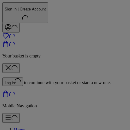
Sign In | Create Account
Your basket is empty
to continue with your basket or start a new one.
Log in
Mobile Navigation
Home