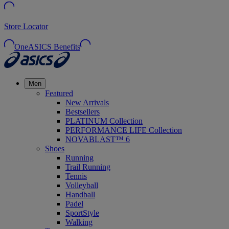
Store Locator
OneASICS Benefits
Men
Featured
New Arrivals
Bestsellers
PLATINUM Collection
PERFORMANCE LIFE Collection
NOVABLAST™ 6
Shoes
Running
Trail Running
Tennis
Volleyball
Handball
Padel
SportStyle
Walking