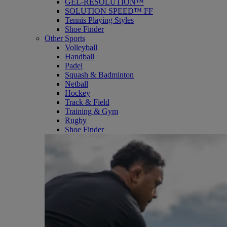
GEL-RESOLUTION™
SOLUTION SPEED™ FF
Tennis Playing Styles
Shoe Finder
Other Sports
Volleyball
Handball
Padel
Squash & Badminton
Netball
Hockey
Track & Field
Training & Gym
Rugby
Shoe Finder