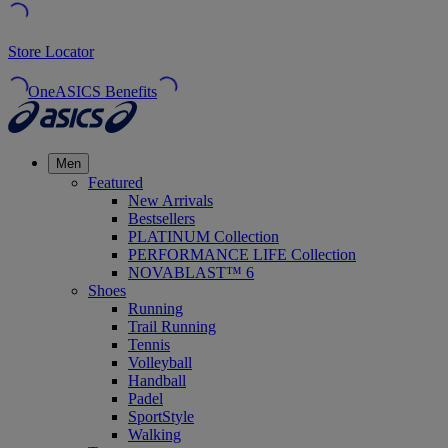
Store Locator
OneASICS Benefits
Men
Featured
New Arrivals
Bestsellers
PLATINUM Collection
PERFORMANCE LIFE Collection
NOVABLAST™ 6
Shoes
Running
Trail Running
Tennis
Volleyball
Handball
Padel
SportStyle
Walking