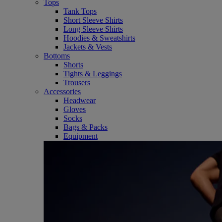
Tops
Tank Tops
Short Sleeve Shirts
Long Sleeve Shirts
Hoodies & Sweatshirts
Jackets & Vests
Bottoms
Shorts
Tights & Leggings
Trousers
Accessories
Headwear
Gloves
Socks
Bags & Packs
Equipment