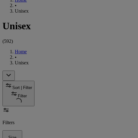
•
Unisex
Unisex
(
592
)
Home
•
Unisex
Sort | Filter
Filter
Filters
Size