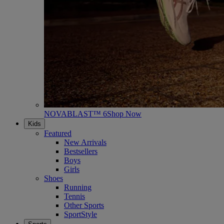
NOVABLAST™ 6
Shop Now
Kids
Featured
New Arrivals
Bestsellers
Boys
Girls
Shoes
Running
Tennis
Other Sports
SportStyle