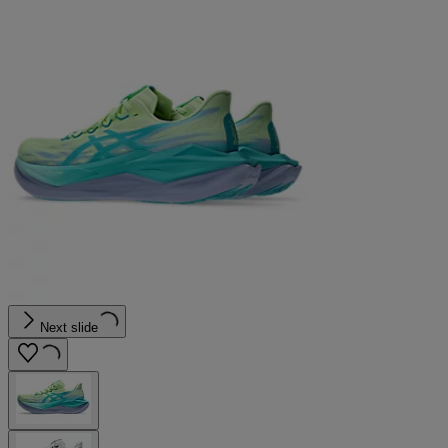
Next slide