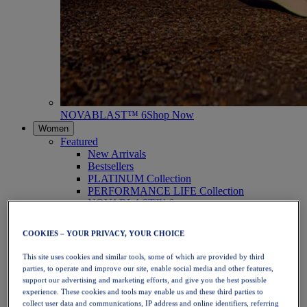
NOVABLAST™ 6
Shop Now
Women
Featured
New Arrivals
Bestsellers
PLATINUM Collection
PERFORMANCE LIFE Collection
NOVABLAST™ 6
Shoes
Running
COOKIES – YOUR PRIVACY, YOUR CHOICE
Trail Running
Tennis
This site uses cookies and similar tools, some of which are provided by third
Volleyball
parties, to operate and improve our site, enable social media and other features,
Handball
support our advertising and marketing efforts, and give you the best possible
Padel
experience. These cookies and tools may enable us and these third parties to
Netball
collect user data and communications, IP address and online identifiers, referring