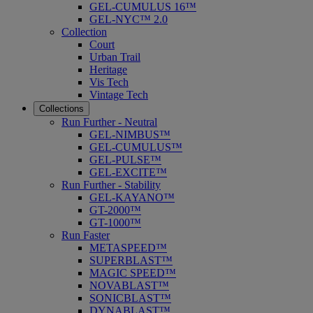
GEL-CUMULUS 16™
GEL-NYC™ 2.0
Collection
Court
Urban Trail
Heritage
Vis Tech
Vintage Tech
Collections
Run Further - Neutral
GEL-NIMBUS™
GEL-CUMULUS™
GEL-PULSE™
GEL-EXCITE™
Run Further - Stability
GEL-KAYANO™
GT-2000™
GT-1000™
Run Faster
METASPEED™
SUPERBLAST™
MAGIC SPEED™
NOVABLAST™
SONICBLAST™
DYNABLAST™