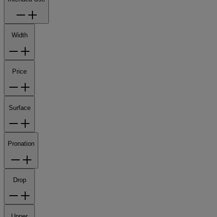
Width
Price
Surface
Pronation
Drop
Upper