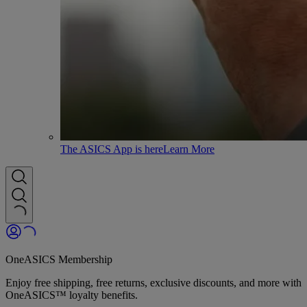
The ASICS App is here
Learn More
OneASICS Membership
Enjoy free shipping, free returns, exclusive discounts, and more with
OneASICS™ loyalty benefits.