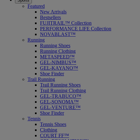
Sports
Featured
New Arrivals
Bestsellers
FUJITRAIL™ Collection
PERFORMANCE LIFE Collection
NOVABLAST™
Running
Running Shoes
Running Clothing
METASPEED™
GEL-NIMBUS™
GEL-KAYANO™
Shoe Finder
Trail Running
Trail Running Shoes
Trail Running Clothing
GEL-TRABUCO™
GEL-SONOMA™
GEL-VENTURE™
Shoe Finder
Tennis
Tennis Shoes
Clothing
COURT FF™