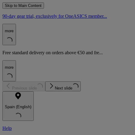
Skip to Main Content
90-day gear trial, exclusively for OneASICS member...
more
Free standard delivery on orders above €50 and fre...
more
Previous slide
Next slide
Spain (English)
Help