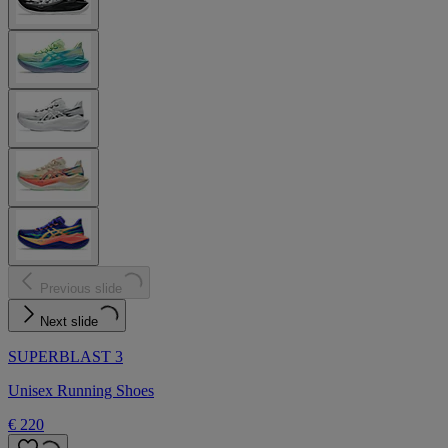
Previous slide
Next slide
SUPERBLAST 3
Unisex Running Shoes
€ 220