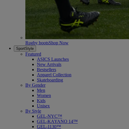
Rugby boots
Shop Now
SportStyle
Featured
ASICS Launches
New Arrivals
Bestsellers
Apparel Collection
Skateboarding
By Gender
Men
Women
Kids
Unisex
By Style
GEL-NYC™
GEL-KAYANO 14™
GEL-1130™