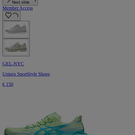
Next slide
Member Access
GEL-NYC
Unisex SportStyle Shoes
€ 150