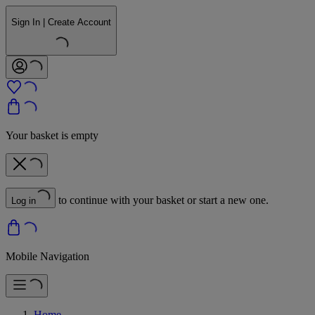
Sign In | Create Account
Your basket is empty
to continue with your basket or start a new one.
Log in
Mobile Navigation
Home