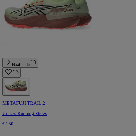
Next slide
METAFUJI TRAIL 2
Unisex Running Shoes
€ 250