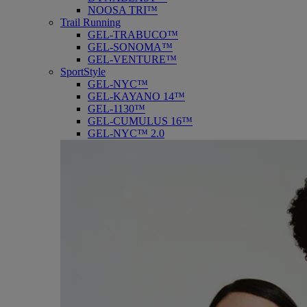
NOOSA TRI™
Trail Running
GEL-TRABUCO™
GEL-SONOMA™
GEL-VENTURE™
SportStyle
GEL-NYC™
GEL-KAYANO 14™
GEL-1130™
GEL-CUMULUS 16™
GEL-NYC™ 2.0