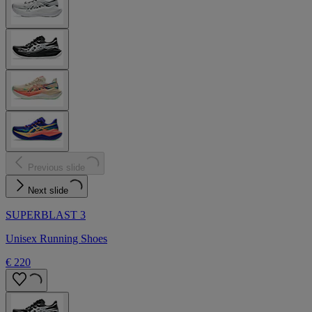
Previous slide
Next slide
SUPERBLAST 3
Unisex Running Shoes
€ 220