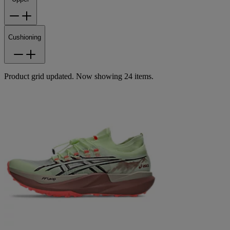
Cushioning
Product grid updated. Now showing 24 items.