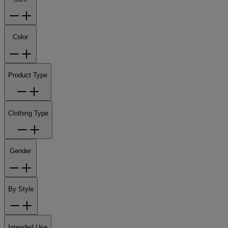
Color
Product Type
Clothing Type
Gender
By Style
Intended Use