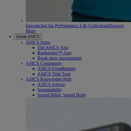
Introducing the Performance Life Collection
Discover
More
Inside ASICS
ASICS Apps
The ASICS App
Runkeeper™ App
Book store appointment
ASICS Community
ASICS FrontRunner
ASICS Trial Tour
ASICS Knowledge Hub
ASICS Advice
Sustainability
Sound Mind, Sound Body